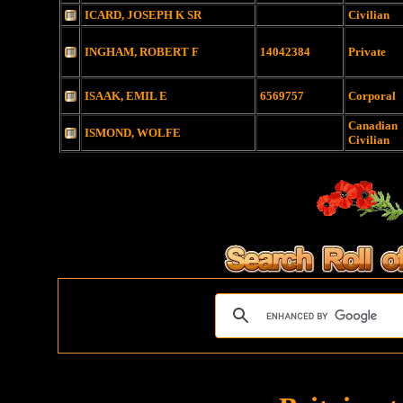
ICARD, JOSEPH K SR
Civilian
INGHAM, ROBERT F
14042384
Private
ISAAK, EMIL E
6569757
Corporal
Canadian
ISMOND, WOLFE
Civilian