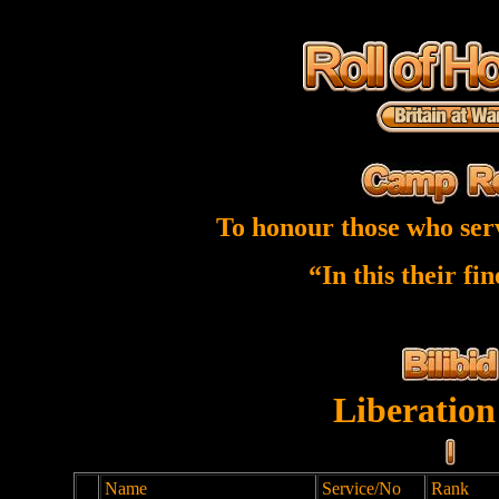
To honour those who ser
“In this their fi
Liberation
Name
Service/No
Rank