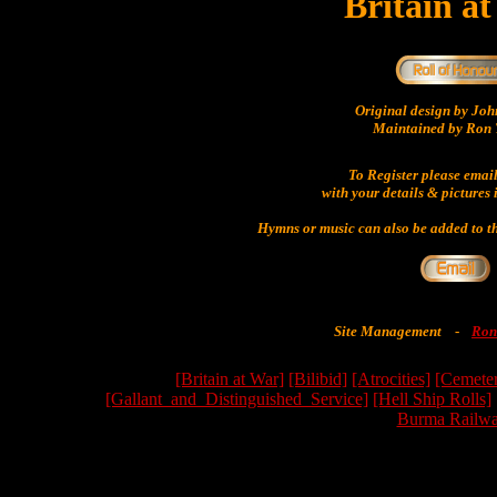
Britain a
Original design by Jo
Maintained by Ron 
To Register please emai
with your details & pictures 
Hymns or music can also be added to th
Site Management
-
Ron
[Britain at War]
[Bilibid]
[Atrocities]
[Cemeter
[Gallant_and_Distinguished_Service]
[Hell Ship Rolls]
Burma Railwa