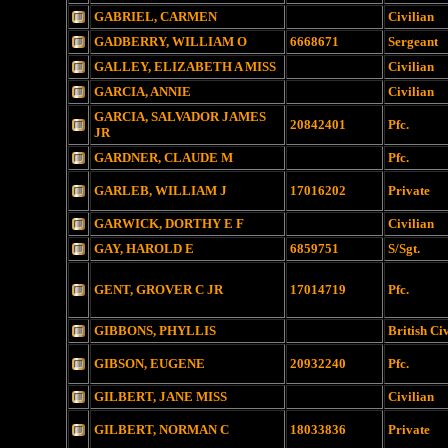
GABRIEL, CARMEN
Civilian
GADBERRY, WILLIAM O
6668671
Sergeant
GALLEY, ELIZABETH A MISS
Civilian
GARCIA, ANNIE
Civilian
GARCIA, SALVADOR JAMES
20842401
Pfc.
JR
GARDNER, CLAUDE M
Pfc.
GARLEB, WILLIAM J
17016202
Private
GARWICK, DORTHY E F
Civilian
GAY, HAROLD E
6859751
S/Sgt.
GENT, GROVER C JR
17014719
Pfc.
GIBBONS, PHYLLIS
British Ci
GIBSON, EUGENE
20932240
Pfc.
GILBERT, JANE MISS
Civilian
GILBERT, NORMAN C
18033836
Private