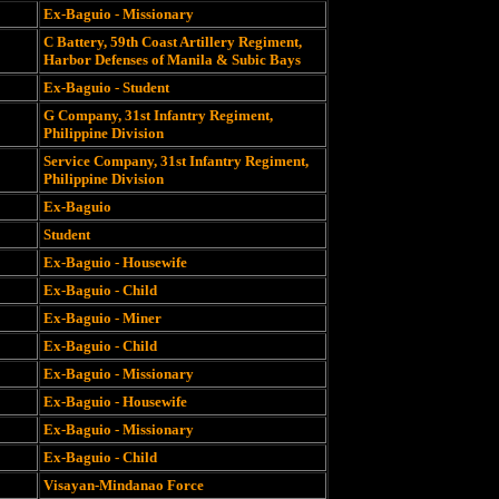
Ex-Baguio - Missionary
C Battery, 59th Coast Artillery Regiment,
Harbor Defenses of Manila & Subic Bays
Ex-Baguio - Student
G Company, 31st Infantry Regiment,
Philippine Division
Service Company, 31st Infantry Regiment,
Philippine Division
Ex-Baguio
Student
Ex-Baguio - Housewife
Ex-Baguio - Child
Ex-Baguio - Miner
Ex-Baguio - Child
Ex-Baguio - Missionary
Ex-Baguio - Housewife
Ex-Baguio - Missionary
Ex-Baguio - Child
Visayan-Mindanao Force