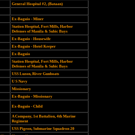
General Hospital #2, (Bataan)
Ex-Baguio - Miner
Station Hospital, Fort Mills, Harbor
Defenses of Manila & Subic Bays
Ex-Baguio - Housewife
Ex-Baguio - Hotel Keeper
Ex-Baguio
Station Hospital, Fort Mills, Harbor
Defenses of Manila & Subic Bays
USS Luzon, River Gunboats
U S Navy
Missionary
Ex-Baguio - Missionary
Ex-Baguio - Child
A Company, 1st Battalion, 4th Marine
Regiment
USS Pigeon, Submarine Squadron 20