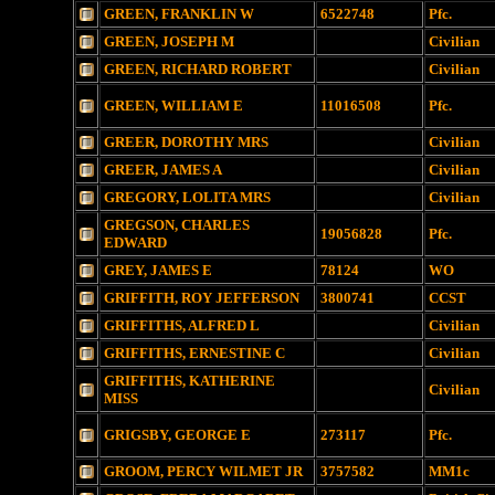
GREEN, FRANKLIN W
6522748
Pfc.
GREEN, JOSEPH M
Civilian
GREEN, RICHARD ROBERT
Civilian
GREEN, WILLIAM E
11016508
Pfc.
GREER, DOROTHY MRS
Civilian
GREER, JAMES A
Civilian
GREGORY, LOLITA MRS
Civilian
GREGSON, CHARLES
19056828
Pfc.
EDWARD
GREY, JAMES E
78124
WO
GRIFFITH, ROY JEFFERSON
3800741
CCST
GRIFFITHS, ALFRED L
Civilian
GRIFFITHS, ERNESTINE C
Civilian
GRIFFITHS, KATHERINE
Civilian
MISS
GRIGSBY, GEORGE E
273117
Pfc.
GROOM, PERCY WILMET JR
3757582
MM1c