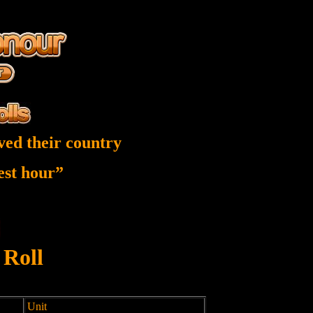
ved their country
nest hour”
 Roll
Unit