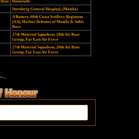
vilian
Housewife
Sternberg General Hospital, (Manila)
A Battery, 60th Coast Artillery Regiment
(AA), Harbor Defenses of Manila & Subic
Bays
27th Material Squadron, 20th Air Base
Group, Far East Air Force
27th Material Squadron, 20th Air Base
Group, Far East Air Force