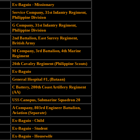
Ex-Baguio - Missionary
Service Company, 31st Infantry Regiment,
Philippine Division
G Company, 31st Infantry Regiment,
Philippine Division
2nd Battalion, East Surrey Regiment,
British Army
M Company, 3rd Battalion, 4th Marine
Regiment
26th Cavalry Regiment (Philippine Scouts)
Ex-Baguio
General Hospital #1, (Bataan)
C Battery, 200th Coast Artillery Regiment
(AA)
USS Canopus, Submarine Squadron 20
A Company, 803rd Engineer Battalion,
Aviation (Separate)
Ex-Baguio - Child
Ex-Baguio - Student
Ex-Baguio - Housewife