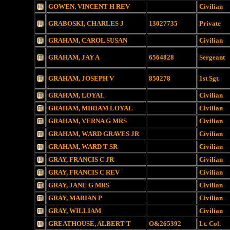
GOWEN, VINCENT H REV
Civilian
GRABOSKI, CHARLES J
13027735
Private
GRAHAM, CAROL SUSAN
Civilian
GRAHAM, JAY A
6564828
Sergeant
GRAHAM, JOSEPH V
850278
1st Sgt.
GRAHAM, LOYAL
Civilian
GRAHAM, MIRIAM LOYAL
Civilian
GRAHAM, VERNA G MRS
Civilian
GRAHAM, WARD GRAVES JR
Civilian
GRAHAM, WARD T SR
Civilian
GRAY, FRANCIS C JR
Civilian
GRAY, FRANCIS C REV
Civilian
GRAY, JANE G MRS
Civilian
GRAY, MARIAN P
Civilian
GRAY, WILLIAM
Civilian
GREATHOUSE, ALBERT T
O&265392
Lt. Col.