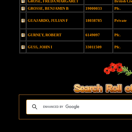
GROSE, FREDA MARGARET
British Ci
GROSSE, BENJAMIN B
19000033
Pfc.
GUAJARDO, JULIAN F
18038785
Private
GURNEY, ROBERT
6149097
Pfc.
GUSS, JOHN I
33011509
Pfc.