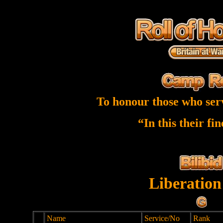
To honour those who ser
“In this their fi
Liberation
Name
Service/No
Rank