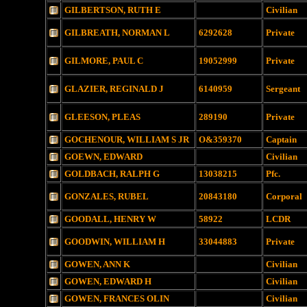
GILBERTSON, RUTH E
Civilian
GILBREATH, NORMAN L
6292628
Private
GILMORE, PAUL C
19052999
Private
GLAZIER, REGINALD J
6140959
Sergeant
GLEESON, PLEAS
289190
Private
GOCHENOUR, WILLIAM S JR
O&359370
Captain
GOEWN, EDWARD
Civilian
GOLDBACH, RALPH G
13038215
Pfc.
GONZALES, RUBEL
20843180
Corporal
GOODALL, HENRY W
58922
LCDR
GOODWIN, WILLIAM H
33044883
Private
GOWEN, ANN K
Civilian
GOWEN, EDWARD H
Civilian
GOWEN, FRANCES OLIN
Civilian