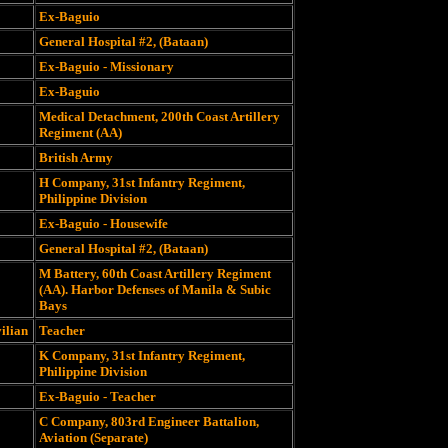
Ex-Baguio
General Hospital #2, (Bataan)
Ex-Baguio - Missionary
Ex-Baguio
Medical Detachment, 200th Coast Artillery
Regiment (AA)
British Army
H Company, 31st Infantry Regiment,
Philippine Division
Ex-Baguio - Housewife
General Hospital #2, (Bataan)
M Battery, 60th Coast Artillery Regiment
(AA). Harbor Defenses of Manila & Subic
Bays
vilian
Teacher
K Company, 31st Infantry Regiment,
Philippine Division
Ex-Baguio - Teacher
C Company, 803rd Engineer Battalion,
Aviation (Separate)