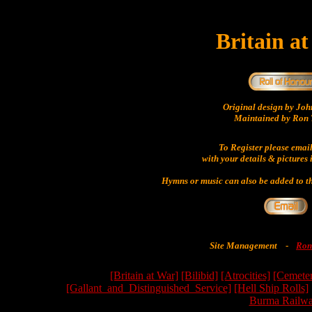
Britain a
Original design by Jo
Maintained by Ron 
To Register please emai
with your details & pictures 
Hymns or music can also be added to th
Site Management
-
Ron
[Britain at War]
[Bilibid]
[Atrocities]
[Cemeter
[Gallant_and_Distinguished_Service]
[Hell Ship Rolls]
Burma Railwa