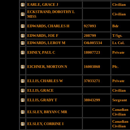
EARLE, GRACE J
Civilian
ECKSTRAND, DOROTHY L
Civilian
MISS
EDWARDS, CHARLES H
927093
Bdr
EDWARDS, JOE F
208799
T/Sgt.
EDWARDS, LEROY M
O&005534
Lt. Col.
EHNEY, PAUL C
18007723
Private
EICHNER, MORTON N
16003860
Pfc.
ELLIS, CHARLES W
37033271
Private
ELLIS, GRACE
Civilian
ELLIS, GRADY T
38043299
Sergeant
Canadian
ELSLEY, BRYAN C MR
Civilian
Canadian
ELSLEY, CORRINE I
Civilian