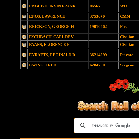
ENGLISH, IRVIN FRANK
86567
WO
ENOS, LAWRENCE
3753670
CMM
ERICKSON, GEORGE H
19010562
Pfc.
ESCHBACH, CARL REV
Civilian
EVANS, FLORENCE E
Civilian
EVRAETS, REGINALD D
36214299
Private
EWING, FRED
6284750
Sergeant