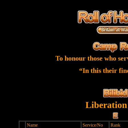
To honour those who ser
“In this their fi
Liberation
Name
Service/No
Rank