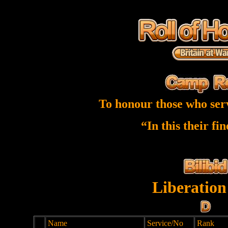
To honour those who ser
“In this their fi
Liberation
Name
Service/No
Rank