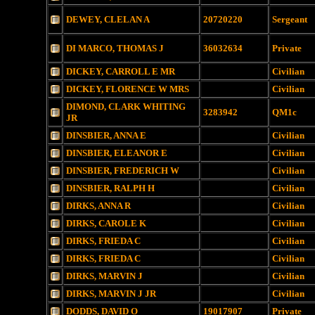
DEWEY, CLELAN A
20720220
Sergeant
DI MARCO, THOMAS J
36032634
Private
DICKEY, CARROLL E MR
Civilian
DICKEY, FLORENCE W MRS
Civilian
DIMOND, CLARK WHITING
3283942
QM1c
JR
DINSBIER, ANNA E
Civilian
DINSBIER, ELEANOR E
Civilian
DINSBIER, FREDERICH W
Civilian
DINSBIER, RALPH H
Civilian
DIRKS, ANNA R
Civilian
DIRKS, CAROLE K
Civilian
DIRKS, FRIEDA C
Civilian
DIRKS, FRIEDA C
Civilian
DIRKS, MARVIN J
Civilian
DIRKS, MARVIN J JR
Civilian
DODDS, DAVID O
19017907
Private