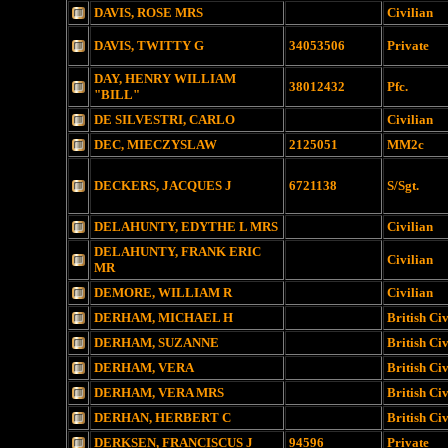
DAVIS, ROSE MRS
Civilian
DAVIS, TWITTY G
34053506
Private
DAY, HENRY WILLIAM
38012432
Pfc.
"BILL"
DE SILVESTRI, CARLO
Civilian
DEC, MIECZYSLAW
2125051
MM2c
DECKERS, JACQUES J
6721138
S/Sgt.
DELAHUNTY, EDYTHE L MRS
Civilian
DELAHUNTY, FRANK ERIC
Civilian
MR
DEMORE, WILLIAM R
Civilian
DERHAM, MICHAEL H
British Civ
DERHAM, SUZANNE
British Civ
DERHAM, VERA
British Civ
DERHAM, VERA MRS
British Civ
DERHAN, HERBERT C
British Civ
DERKSEN, FRANCISCUS J
94596
Private