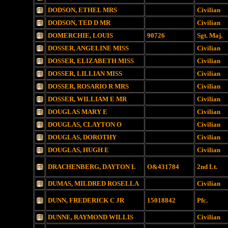
DODSON, ETHEL MRS
Civilian
DODSON, TED D MR
Civilian
DOMERCHIE, LOUIS
90726
Sgt. Maj.
DOSSER, ANGELINE MISS
Civilian
DOSSER, ELIZABETH MISS
Civilian
DOSSER, LILLIAN MISS
Civilian
DOSSER, ROSARIO R MRS
Civilian
DOSSER, WILLIAM E MR
Civilian
DOUGLAS MARY E
Civilian
DOUGLAS, CLAYTON O
Civilian
DOUGLAS, DOROTHY
Civilian
DOUGLAS, HUGH E
Civilian
DRACHENBERG, DAYTON L
O&431784
2nd Lt.
DUMAS, MILDRED ROSELLA
Civilian
DUNN, FREDERICK C JR
15018842
Pfc.
DUNNE, RAYMOND WILLIS
Civilian