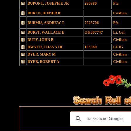
DUPONT, JOSEPH E JR
290380
Pfc.
DUREN, HOMER K
Civilian
DURMIS, ANDREW T
7025706
Pfc.
DURST, WALLACE E
O&007747
Lt. Col.
DUTY, JOHN B
Civilian
DWYER, CHAS A JR
105360
LTJG
DYER, MARY M
Civilian
DYER, ROBERT A
Civilian