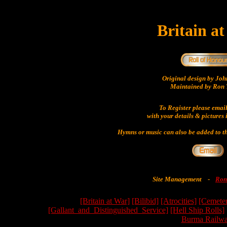
Britain a
Original design by Jo
Maintained by Ron 
To Register please emai
with your details & pictures 
Hymns or music can also be added to th
Site Management
-
Ron
[Britain at War]
[Bilibid]
[Atrocities]
[Cemeter
[Gallant_and_Distinguished_Service]
[Hell Ship Rolls]
Burma Railwa