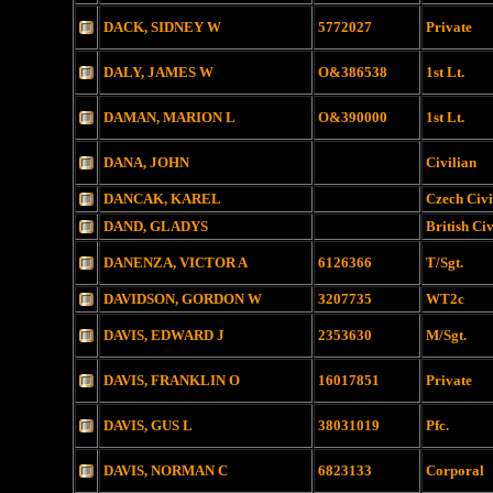
DACK, SIDNEY W
5772027
Private
DALY, JAMES W
O&386538
1st Lt.
DAMAN, MARION L
O&390000
1st Lt.
DANA, JOHN
Civilian
DANCAK, KAREL
Czech Civi
DAND, GLADYS
British Civ
DANENZA, VICTOR A
6126366
T/Sgt.
DAVIDSON, GORDON W
3207735
WT2c
DAVIS, EDWARD J
2353630
M/Sgt.
DAVIS, FRANKLIN O
16017851
Private
DAVIS, GUS L
38031019
Pfc.
DAVIS, NORMAN C
6823133
Corporal