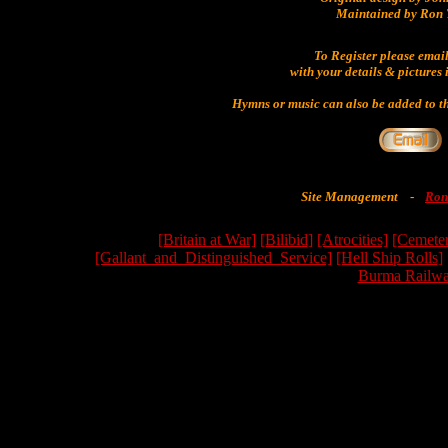
Maintained by Ron 
To Register please emai
with your details & pictures 
Hymns or music can also be added to th
Site Management
-
Ron
[Britain at War]
[Bilibid]
[Atrocities]
[Cemeter
[Gallant_and_Distinguished_Service]
[Hell Ship Rolls]
Burma Railwa