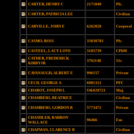
CARTER, HENRY C
2171049
Pfc.
CARTER, PATRICIA LEE
Civilian
CARVILLE, JOHN E
6262820
Corporal
CASMO, ROSS
35030783
Pfc.
CASTEEL, LACY LOVE
3105739
CPhM
CATHER, FREDERICK
3761148
S1c
KIRBYJR
CAVANAUGH, ALBERT E
996157
Private
CECIL GEORGE A
6981312
PFC
CHABOT, JOSEPH L
O&020721
Maj.
CHAMBERS, BEATRICE
Civilian
CHAMBERS, GORDON R
5773472
Private
CHANDLER, BARRON
96466
Ens
WALLACE
CHAPMAN, CLARENCE B
Civilian