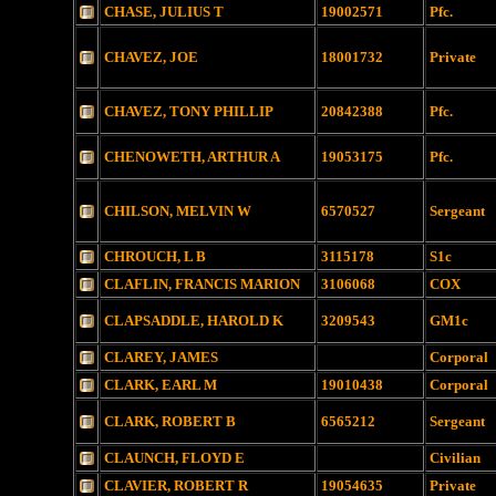
CHASE, JULIUS T
19002571
Pfc.
CHAVEZ, JOE
18001732
Private
CHAVEZ, TONY PHILLIP
20842388
Pfc.
CHENOWETH, ARTHUR A
19053175
Pfc.
CHILSON, MELVIN W
6570527
Sergeant
CHROUCH, L B
3115178
S1c
CLAFLIN, FRANCIS MARION
3106068
COX
CLAPSADDLE, HAROLD K
3209543
GM1c
CLAREY, JAMES
Corporal
CLARK, EARL M
19010438
Corporal
CLARK, ROBERT B
6565212
Sergeant
CLAUNCH, FLOYD E
Civilian
CLAVIER, ROBERT R
19054635
Private