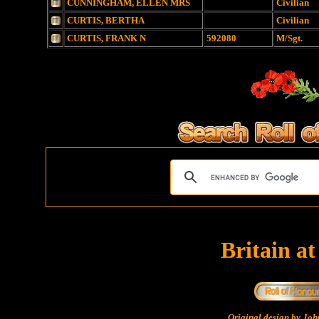
CUNNINGHAM, ELLEN MRS
Civilian
CURTIS, BERTHA
Civilian
CURTIS, FRANK N
592080
M/Sgt.
Britain a
Original design by Jo