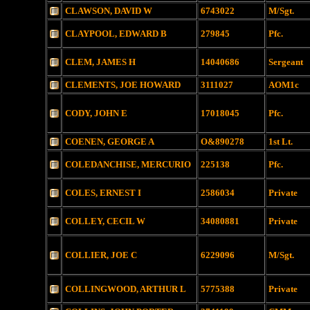
CLAWSON, DAVID W
6743022
M/Sgt.
CLAYPOOL, EDWARD B
279845
Pfc.
CLEM, JAMES H
14040686
Sergeant
CLEMENTS, JOE HOWARD
3111027
AOM1c
CODY, JOHN E
17018045
Pfc.
COENEN, GEORGE A
O&890278
1st Lt.
COLEDANCHISE, MERCURIO
225138
Pfc.
COLES, ERNEST I
2586034
Private
COLLEY, CECIL W
34080881
Private
COLLIER, JOE C
6229096
M/Sgt.
COLLINGWOOD, ARTHUR L
5775388
Private