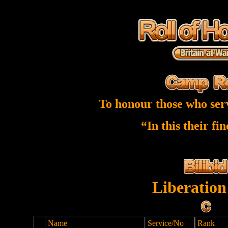
To honour those who ser
“In this their fi
Liberation
Name
Service/No
Rank