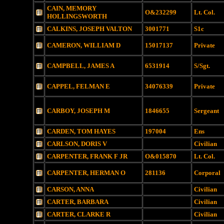
CAIN, MEMORY
O&232299
Lt. Col.
HOLLINGSWORTH
CALKINS, JOSEPH VALTON
3001771
S1c
CAMERON, WILLIAM D
15017137
Private
CAMPBELL, JAMES A
6531914
S/Sgt.
CAPPEL, FELMAN E
34076339
Private
CARBOY, JOSEPH M
1846655
Sergeant
CARDEN, TOM HAYES
197004
Ens
CARLSON, DORIS V
Civilian
CARPENTER, FRANK F JR
O&015870
Lt. Col.
CARPENTER, HERMAN O
281136
Corporal
CARSON, ANNA
Civilian
CARTER, BARBARA
Civilian
CARTER, CLARKE R
Civilian