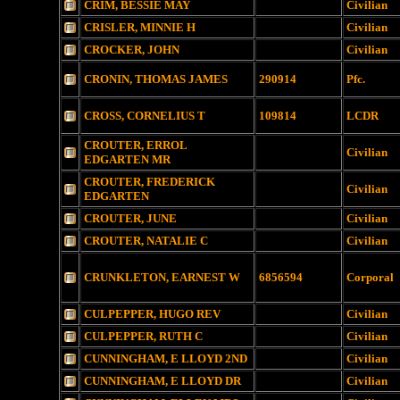
CRIM, BESSIE MAY
Civilian
CRISLER, MINNIE H
Civilian
CROCKER, JOHN
Civilian
CRONIN, THOMAS JAMES
290914
Pfc.
CROSS, CORNELIUS T
109814
LCDR
CROUTER, ERROL
Civilian
EDGARTEN MR
CROUTER, FREDERICK
Civilian
EDGARTEN
CROUTER, JUNE
Civilian
CROUTER, NATALIE C
Civilian
CRUNKLETON, EARNEST W
6856594
Corporal
CULPEPPER, HUGO REV
Civilian
CULPEPPER, RUTH C
Civilian
CUNNINGHAM, E LLOYD 2ND
Civilian
CUNNINGHAM, E LLOYD DR
Civilian