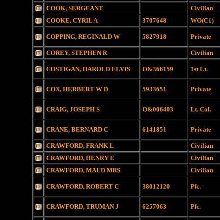
COOK, SERGEANT
Civilian
COOKE, CYRIL A
3707648
WO(C1)
COPPING, REGINALD W
5827918
Private
COREY, STEPHEN R
Civilian
COSTIGAN, HAROLD ELVIS
O&366159
1st Lt.
COX, HERBERT W D
5933651
Private
CRAIG, JOSEPH S
O&006403
Lt. Col.
CRANE, BERNARD C
6141851
Private
CRAWFORD, FRANK L
Civilian
CRAWFORD, HENRY E
Civilian
CRAWFORD, MAUD MRS
Civilian
CRAWFORD, ROBERT C
38012120
Pfc.
CRAWFORD, TRUMAN J
6257063
Pfc.