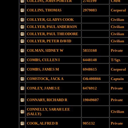
COLLINS, JOHN PORTER
2741199
CMM
COLLINS, THOMAS
2979083
Corporal
COLLYER, GLADYS COOK
Civilian
COLLYER, PAUL ANDERSON
Civilian
COLLYER, PAUL THEODORE
Civilian
COLLYER, PETER DAVID
Civilian
COLMAN, SIDNEY W
5833168
Private
COMBS, CULLEN I
6448148
T/Sgt.
COMBS, JAMES M
6948615
Corporal
COMSTOCK, JACK A
O&400866
Captain
CONLEY, JAMES E
6476912
Private
CONNARY, RICHARD R
19049607
Private
CONNELLY, SARAH LEE
Civilian
(SALLY)
COOK, ALFRED B
905132
Private