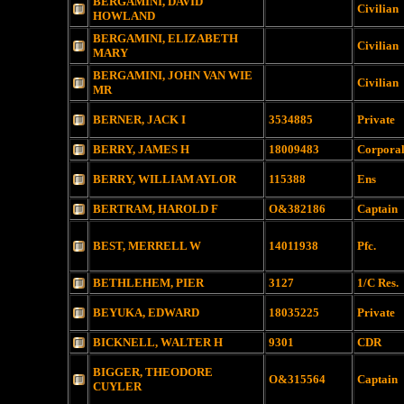
BERGAMINI, DAVID
Civilian
HOWLAND
BERGAMINI, ELIZABETH
Civilian
MARY
BERGAMINI, JOHN VAN WIE
Civilian
MR
BERNER, JACK I
3534885
Private
BERRY, JAMES H
18009483
Corpora
BERRY, WILLIAM AYLOR
115388
Ens
BERTRAM, HAROLD F
O&382186
Captain
BEST, MERRELL W
14011938
Pfc.
BETHLEHEM, PIER
3127
1/C Res.
BEYUKA, EDWARD
18035225
Private
BICKNELL, WALTER H
9301
CDR
BIGGER, THEODORE
O&315564
Captain
CUYLER