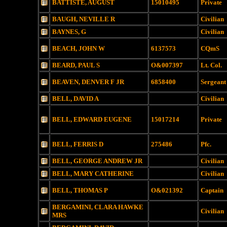
BATTISTE, AUGUST
15010495
Private
BAUGH, NEVILLE R
Civilian
BAYNES, G
Civilian
BEACH, JOHN W
6137573
CQmS
BEARD, PAUL S
O&007397
Lt. Col.
BEAVEN, DENVER F JR
6858400
Sergeant
BELL, DAVID A
Civilian
BELL, EDWARD EUGENE
15017214
Private
BELL, FERRIS D
275486
Pfc.
BELL, GEORGE ANDREW JR
Civilian
BELL, MARY CATHERINE
Civilian
BELL, THOMAS P
O&021392
Captain
BERGAMINI, CLARA HAWKE
Civilian
MRS