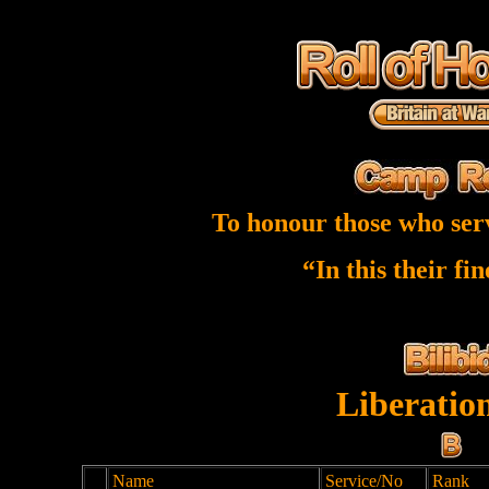
To honour those who ser
“In this their fi
Liberatio
Name
Service/No
Rank