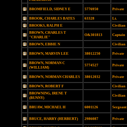
BROMFIELD, SIDNEY E
5776950
Private
BROOK, CHARLES BATES
63328
Lt.
BROOKS, RALPH E
Civilian
BROWN, CHARLES T
O&301813
Captain
"CHARLIE"
BROWN, EBBIE N
Civilian
BROWN, MARVIN LEE
38012250
Private
BROWN, NORMAN C
5774527
Private
(WILLIAM)
BROWN, NORMAN CHARLES
38012032
Private
BROWN, ROBERT F
Civilian
BROWNING, IRENE T
Civilian
(BUNNY)
BRUAW, MICHAEL H
6001126
Sergeant
BRUCE, HARRY (HERBERT)
2986087
Private