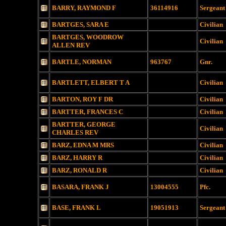
BARRY, RAYMOND F
36114916
Sergeant
BARTGES, SARA E
Civilian
BARTGES, WOODROW
Civilian
ALLEN REV
BARTLE, NORMAN
963767
Gnr.
BARTLETT, ELBERT T A
Civilian
BARTON, ROY F DR
Civilian
BARTTER, FRANCES C
Civilian
BARTTER, GEORGE
Civilian
CHARLES REV
BARZ, EDNA M MRS
Civilian
BARZ, HARRY R
Civilian
BARZ, RONALD R
Civilian
BASARA, FRANK J
13004555
Pfc.
BASE, FRANK L
19051913
Sergeant