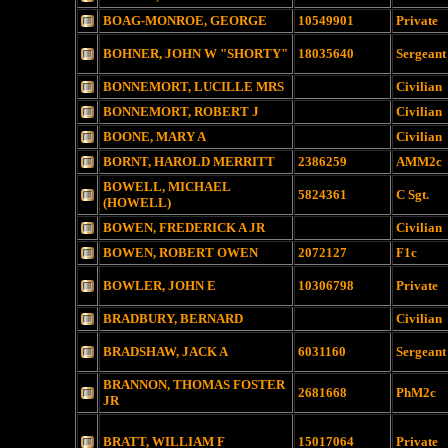
BOAG-MONROE, GEORGE
10549901
Private
BOHNER, JOHN W "SHORTY"
18035640
Sergeant
BONNEMORT, LUCILLE MRS
Civilian
BONNEMORT, ROBERT J
Civilian
BOONE, MARY A
Civilian
BORNT, HAROLD MERRITT
2386259
AMM2c
BOWELL, MICHAEL
5824361
C Sgt.
(HOWELL)
BOWEN, FREDERICK A JR
Civilian
BOWEN, ROBERT OWEN
2072127
F1c
BOWLER, JOHN E
10306798
Private
BRADBURY, BERNARD
Civilian
BRADSHAW, JACK A
6031160
Sergeant
BRANNON, THOMAS FOSTER
2681668
PhM2c
JR
BRATT, WILLIAM F
15017064
Private