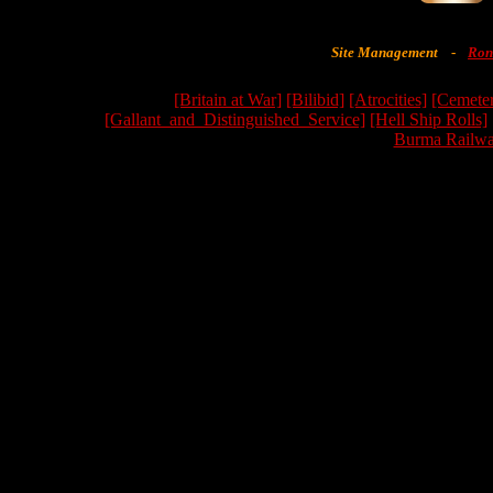
Site Management
-
Ron
[Britain at War]
[Bilibid]
[Atrocities]
[Cemeter
[Gallant_and_Distinguished_Service]
[Hell Ship Rolls]
Burma Railwa