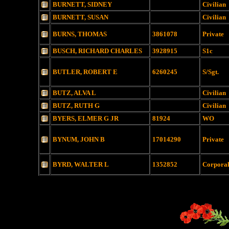
BURNETT, SIDNEY
Civilian
BURNETT, SUSAN
Civilian
BURNS, THOMAS
3861078
Private
BUSCH, RICHARD CHARLES
3928915
S1c
BUTLER, ROBERT E
6260245
S/Sgt.
BUTZ, ALVA L
Civilian
BUTZ, RUTH G
Civilian
BYERS, ELMER G JR
81924
WO
BYNUM, JOHN B
17014290
Private
BYRD, WALTER L
1352852
Corpora