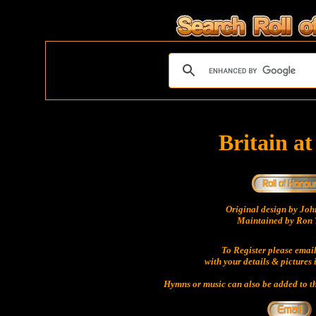
Britain a
Original design by Jo
Maintained by Ron 
To Register please emai
with your details & pictures 
Hymns or music can also be added to th