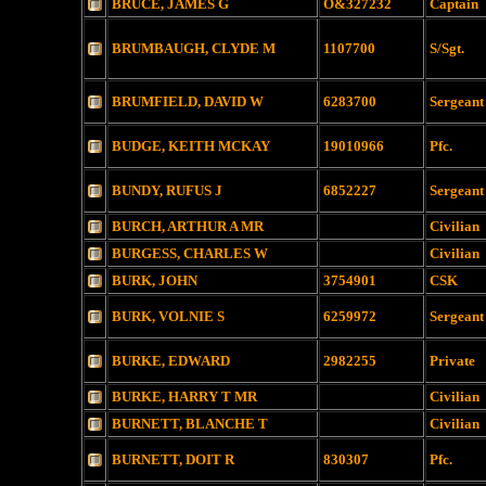
BRUCE, JAMES G
O&327232
Captain
BRUMBAUGH, CLYDE M
1107700
S/Sgt.
BRUMFIELD, DAVID W
6283700
Sergeant
BUDGE, KEITH MCKAY
19010966
Pfc.
BUNDY, RUFUS J
6852227
Sergeant
BURCH, ARTHUR A MR
Civilian
BURGESS, CHARLES W
Civilian
BURK, JOHN
3754901
CSK
BURK, VOLNIE S
6259972
Sergeant
BURKE, EDWARD
2982255
Private
BURKE, HARRY T MR
Civilian
BURNETT, BLANCHE T
Civilian
BURNETT, DOIT R
830307
Pfc.