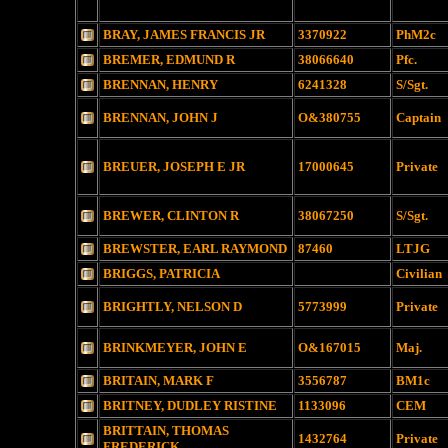
BRAY, JAMES FRANCIS JR
3370922
PhM2c
BREMER, EDMUND R
38066640
Pfc.
BRENNAN, HENRY
6241328
S/Sgt.
BRENNAN, JOHN J
O&380755
Captain
BREUER, JOSEPH E JR
17000645
Private
BREWER, CLINTON R
38067250
S/Sgt.
BREWSTER, EARL RAYMOND
87460
LTJG
BRIGGS, PATRICIA
Civilian
BRIGHTLY, NELSON D
5773999
Private
BRINKMEYER, JOHN E
O&167015
Maj.
BRITAIN, MARK F
3556787
BM1c
BRITNEY, DUDLEY RISTINE
1133096
CEM
BRITTAIN, THOMAS
1432764
Private
FREDERICK