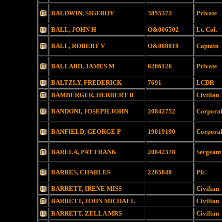
BALDWIN, SIGFROY
3855372
Private
BALL, JOHN H
O&006502
Lt. Col.
BALL, ROBERT V
O&088819
Captain
BALLARD, JAMES M
6286126
Private
BALTZLY, FREDERICK
7691
LCDR
BAMBERGER, HERBERT B
Civilian
BANDONI, JOSEPH JOHN
20842752
Corpora
BANFIELD, GEORGE P
19019190
Corpora
BARELA, PAT FRANK
20842378
Sergeant
BARRES, CHARLES
2265848
Pfc.
BARRETT, IRENE MISS
Civilian
BARRETT, JOHN MICHAEL
Civilian
BARRETT, ZELLA MRS
Civilian