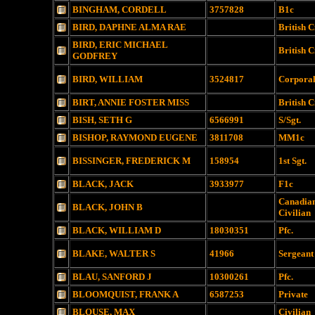
BINGHAM, CORDELL
3757828
B1c
BIRD, DAPHNE ALMA RAE
British C
BIRD, ERIC MICHAEL
British C
GODFREY
BIRD, WILLIAM
3524817
Corpora
BIRT, ANNIE FOSTER MISS
British C
BISH, SETH G
6566991
S/Sgt.
BISHOP, RAYMOND EUGENE
3811708
MM1c
BISSINGER, FREDERICK M
158954
1st Sgt.
BLACK, JACK
3933977
F1c
Canadia
BLACK, JOHN B
Civilian
BLACK, WILLIAM D
18030351
Pfc.
BLAKE, WALTER S
41966
Sergeant
BLAU, SANFORD J
10300261
Pfc.
BLOOMQUIST, FRANK A
6587253
Private
BLOUSE, MAX
Civilian