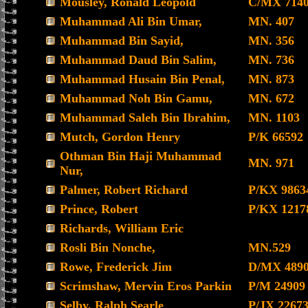
Mousley, Ronald Leopold
C/MX 714
Muhammad Ali Bin Umar,
MN. 407
Muhammad Bin Sayid,
MN. 356
Muhammad Daud Bin Salim,
MN. 736
Muhammad Husain Bin Penal,
MN. 873
Muhammad Noh Bin Gamu,
MN. 672
Muhammad Saleh Bin Ibrahim,
MN. 1103
Mutch, Gordon Henry
P/K 66592
Othman Bin Haji Muhammad
MN. 971
Nur,
Palmer, Robert Richard
P/KX 9863
Prince, Robert
P/KX 1217
Richards, William Eric
Rosli Bin Nonche,
MN.529
Rowe, Frederick Jim
D/MX 489
Scrimshaw, Mervin Eros Parkin
P/M 24909
Selby, Ralph Searle
P/JX 2267