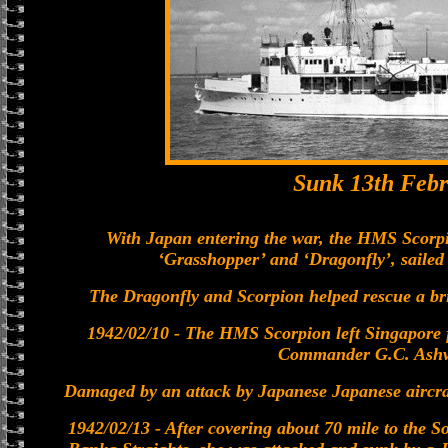
Sunk 13th Febr
With Japan entering the war, the HMS Scorpi
‘Grasshopper’ and ‘Dragonfly’, saile
The Dragonfly and Scorpion helped rescue a bri
1942/02/10 - The HMS Scorpion left Singapore
Commander G.C. Ashw
Damaged by an attack by Japanese Japanese aircraf
1942/02/13 - After covering about 70 mile to the S