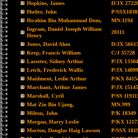
Hopkins, James
D/JX 2722
Hutler, John
P/SSX1830
Ibrahim Bin Muhammad Dom,
MN.1194
Ingram, Daniel Joseph William
20111
Henry
Jones, David Alun
D/JX 5661
Keep, Francis William
C/J 35728
Lasseter, Sidney Arthur
P/JX 1330
Letch, Frederick Wallis
P/JX 1409
Maidment, Leslie Arthur
P/KX 8415
Marchant, Arthur James
P/JX 1514
Marshall, Cyril
P/SS 11911
Mat Zin Bin Ujang,
MN.999
Milton, John
P/K 18349
Morgan, Harry Leslie
P/KX 1217
Morton, Douglas Haig Lawson
P/SSX 181