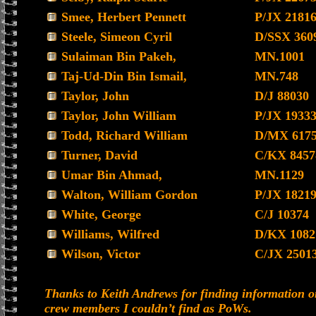
Smee, Herbert Pennett
P/JX 2181
Steele, Simeon Cyril
D/SSX 360
Sulaiman Bin Pakeh,
MN.1001
Taj-Ud-Din Bin Ismail,
MN.748
Taylor, John
D/J 88030
Taylor, John William
P/JX 1933
Todd, Richard William
D/MX 617
Turner, David
C/KX 8457
Umar Bin Ahmad,
MN.1129
Walton, William Gordon
P/JX 1821
White, George
C/J 10374
Williams, Wilfred
D/KX 1082
Wilson, Victor
C/JX 2501
Thanks to Keith Andrews for finding information o
crew members I couldn’t find as PoWs.