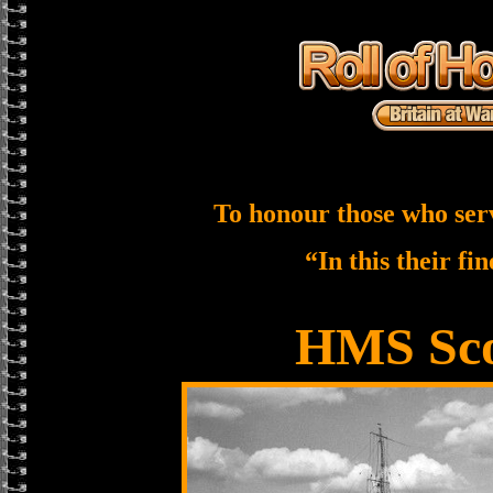
To honour those who ser
“In this their fi
HMS Sco