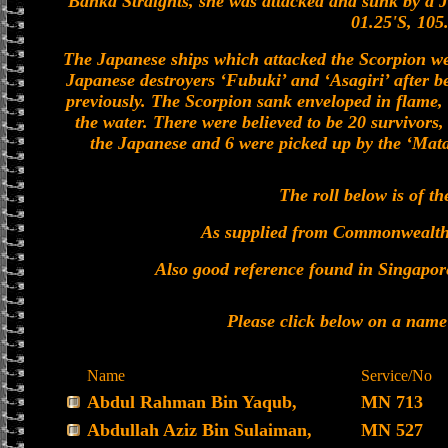
Banka Straights, she was attacked and sunk by a J
01.25'S, 105
The Japanese ships which attacked the Scorpion wer
Japanese destroyers ‘Fubuki’ and ‘Asagiri’ after b
previously. The Scorpion sank enveloped in flame, 
the water. There were believed to be 20 survivors,
the Japanese and 6 were picked up by the ‘Mata 
The roll below is of th
As supplied from Commonwealt
Also good reference found in Singapor
Please click below on a name
Name
Service/No
Abdul Rahman Bin Yaqub,
MN 713
Abdullah Aziz Bin Sulaiman,
MN 527