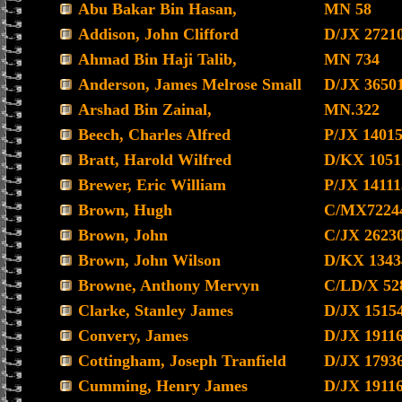
Abu Bakar Bin Hasan,
MN 58
Addison, John Clifford
D/JX 2721
Ahmad Bin Haji Talib,
MN 734
Anderson, James Melrose Small
D/JX 3650
Arshad Bin Zainal,
MN.322
Beech, Charles Alfred
P/JX 1401
Bratt, Harold Wilfred
D/KX 1051
Brewer, Eric William
P/JX 14111
Brown, Hugh
C/MX7224
Brown, John
C/JX 2623
Brown, John Wilson
D/KX 1343
Browne, Anthony Mervyn
C/LD/X 52
Clarke, Stanley James
D/JX 1515
Convery, James
D/JX 1911
Cottingham, Joseph Tranfield
D/JX 1793
Cumming, Henry James
D/JX 1911