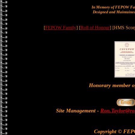
In Memory of FEPOW Fam
Designed and Maintained
[
FEPOW Family
] [
Roll of Honour
] [HMS Scorp
Honorary member
Site Management
-
Ron.Taylor@rol
Copyright © FE