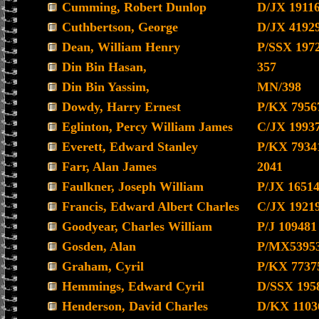
Cumming, Robert Dunlop
D/JX 1911
Cuthbertson, George
D/JX 4192
Dean, William Henry
P/SSX 197
Din Bin Hasan,
357
Din Bin Yassim,
MN/398
Dowdy, Harry Ernest
P/KX 7956
Eglinton, Percy William James
C/JX 1993
Everett, Edward Stanley
P/KX 7934
Farr, Alan James
2041
Faulkner, Joseph William
P/JX 1651
Francis, Edward Albert Charles
C/JX 1921
Goodyear, Charles William
P/J 109481
Gosden, Alan
P/MX5395
Graham, Cyril
P/KX 7737
Hemmings, Edward Cyril
D/SSX 195
Henderson, David Charles
D/KX 1103