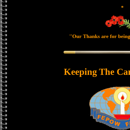
*
''Our Thanks are for being
Keeping The Ca