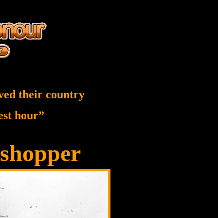
ved their country
nest hour”
shopper