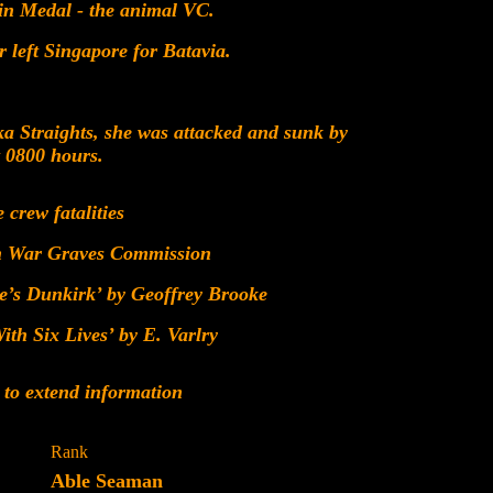
in Medal - the animal VC.
left Singapore for Batavia.
a Straights, she was attacked and sunk by
t 0800 hours.
e crew fatalities
h War Graves Commission
e’s Dunkirk’ by Geoffrey Brooke
th Six Lives’ by E. Varlry
 to extend information
Rank
Able Seaman