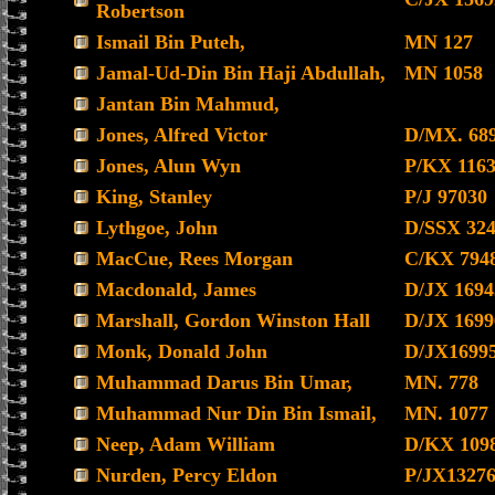
Robertson
Ismail Bin Puteh,
MN 127
Jamal-Ud-Din Bin Haji Abdullah,
MN 1058
Jantan Bin Mahmud,
Jones, Alfred Victor
D/MX. 68
Jones, Alun Wyn
P/KX 116
King, Stanley
P/J 97030
Lythgoe, John
D/SSX 32
MacCue, Rees Morgan
C/KX 794
Macdonald, James
D/JX 1694
Marshall, Gordon Winston Hall
D/JX 1699
Monk, Donald John
D/JX1699
Muhammad Darus Bin Umar,
MN. 778
Muhammad Nur Din Bin Ismail,
MN. 1077
Neep, Adam William
D/KX 109
Nurden, Percy Eldon
P/JX1327