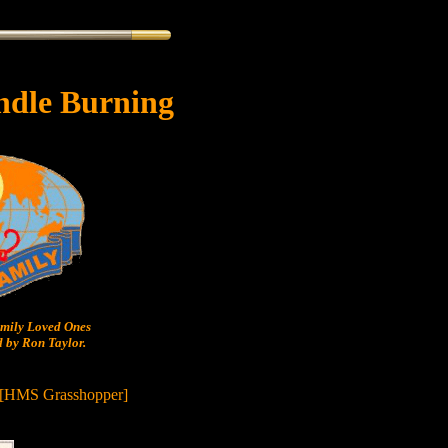
ndle Burning
ily Loved Ones
 by Ron Taylor.
 [HMS Grasshopper]