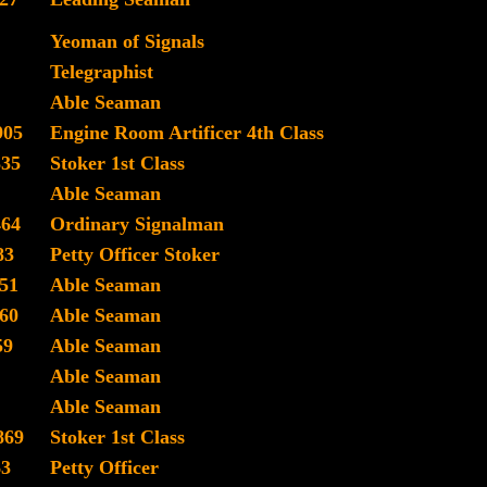
Yeoman of Signals
Telegraphist
Able Seaman
905
Engine Room Artificer 4th Class
335
Stoker 1st Class
Able Seaman
464
Ordinary Signalman
83
Petty Officer Stoker
51
Able Seaman
60
Able Seaman
59
Able Seaman
Able Seaman
Able Seaman
869
Stoker 1st Class
63
Petty Officer