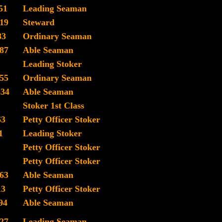
51
Leading Seaman
19
Steward
83
Ordinary Seaman
87
Able Seaman
Leading Stoker
55
Ordinary Seaman
834
Able Seaman
Stoker 1st Class
63
Petty Officer Stoker
1
Leading Stoker
Petty Officer Stoker
Petty Officer Stoker
63
Able Seaman
13
Petty Officer Stoker
94
Able Seaman
27
Leading Seaman