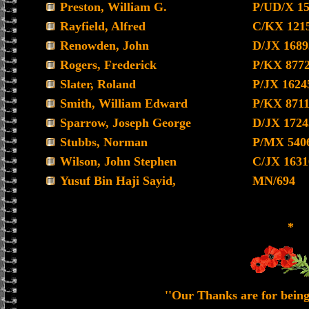
Preston, William G.
P/UD/X 1
Rayfield, Alfred
C/KX 121
Renowden, John
D/JX 1689
Rogers, Frederick
P/KX 877
Slater, Roland
P/JX 1624
Smith, William Edward
P/KX 871
Sparrow, Joseph George
D/JX 1724
Stubbs, Norman
P/MX 540
Wilson, John Stephen
C/JX 1631
Yusuf Bin Haji Sayid,
MN/694
*
''Our Thanks are for being