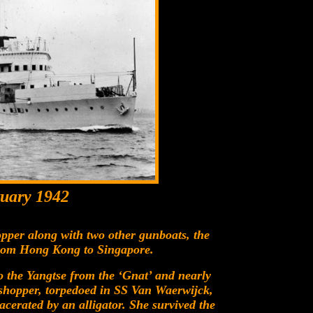
uary 1942
per along with two other gunboats, the
from Hong Kong to Singapore.
to the Yangtse from the ‘Gnat’ and nearly
shopper, torpedoed in SS Van Waerwijck,
cerated by an alligator. She survived the