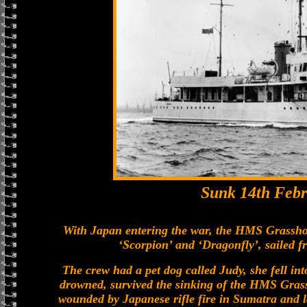
Sunk 14th Febr
With Japan entering the war, the HMS Grasshop
‘Scorpion’ and ‘Dragonfly’, sailed 
The crew had a pet dog called Judy, she fell in
drowned, survived the sinking of the HMS Gras
wounded by Japanese rifle fire in Sumatra and la