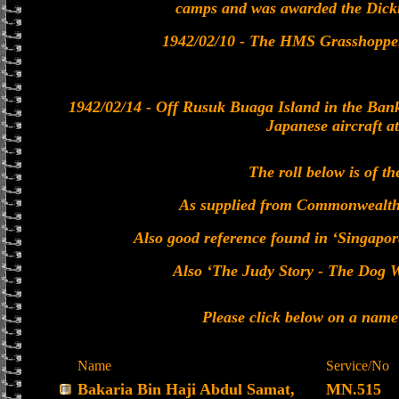
camps and was awarded the Dick
1942/02/10 - The HMS Grasshopper 
1942/02/14 - Off Rusuk Buaga Island in the Bank
Japanese aircraft a
The roll below is of th
As supplied from Commonwealt
Also good reference found in ‘Singapor
Also ‘The Judy Story - The Dog Wi
Please click below on a name
Name
Service/No
Bakaria Bin Haji Abdul Samat,
MN.515