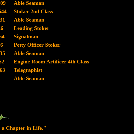
509
Able Seaman
544
Stoker 2nd Class
31
Able Seaman
26
Leading Stoker
54
Signalman
16
Petty Officer Stoker
35
Able Seaman
62
Engine Room Artificer 4th Class
63
Telegraphist
Able Seaman
 a Chapter in Life.''