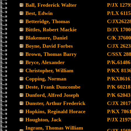
Ball, Frederick Walter
P/JX 1279
Best, Edwin
P/LX 6115
Betteridge, Thomas
C/JX2622
Bittles, Robert Mackie
D/JX 1700
Blakemore, Daniel
C/K 37600
Boyne, David Forbes
C/JX 2623
Brown, Thomas Barry
C/SSX 28
Bryce, Alexander
P/K.61486
Christopher, William
P/KX 813
Copping, Norman
P/KX8616
Deste, Frank Duncombe
P/K 60218
Dunford, Alfred Joseph
P/K 62043
Dunster, Arthur Frederick
C/JX 2017
Hopkins, Reginald Horace
P/KX 786
Houghton, Jack
P/JX 2197
Ingram, Thomas William
C/JX 1569