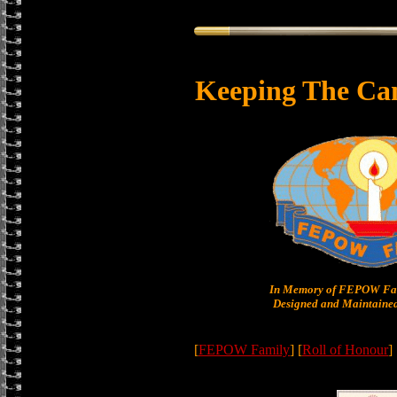
Keeping The Ca
In Memory of FEPOW Fam
Designed and Maintained
[
FEPOW Family
] [
Roll of Honour
]