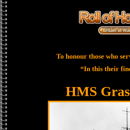
To honour those who ser
“In this their fi
HMS Gras