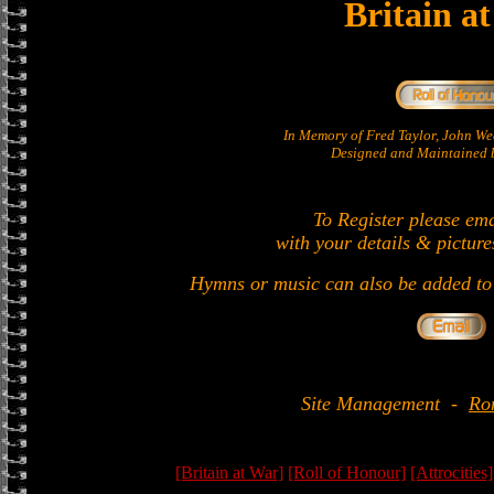
Britain a
In Memory of Fred Taylor, John W
Designed and Maintained b
To Register please em
with your details & picture
Hymns or music can also be added to 
Site Management
-
Ro
[Britain at War]
[Roll of Honour]
[Attrocities]