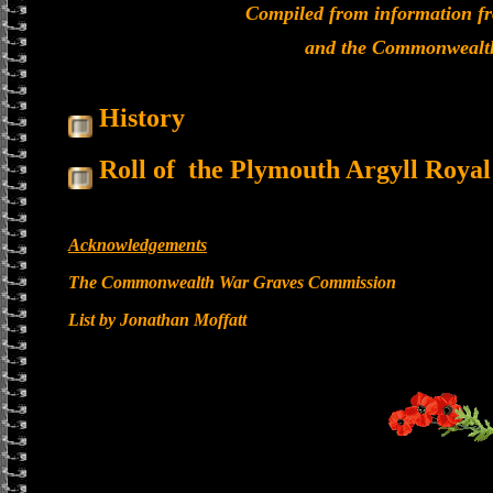
Compiled from information f
and the Commonwealt
History
Roll of the Plymouth Argyll Roya
Acknowledgements
The Commonwealth War Graves Commission
List by Jonathan Moffatt