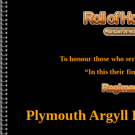
To honour those who ser
“In this their fi
Plymouth Argyll 