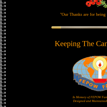
''Our Thanks are for being 
Keeping The Can
In Memory of FEPOW Fam
Designed and Maintained 