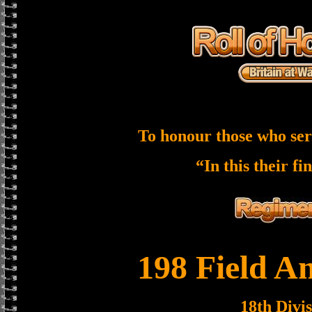
To honour those who ser
“In this their fi
198 Field A
18th Divi