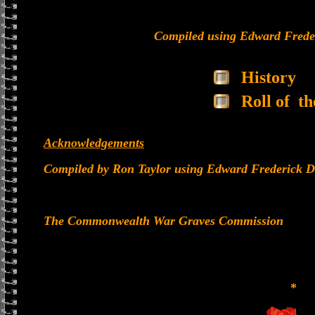
Compiled using Edward Frede
History
Roll of t
Acknowledgements
Compiled by Ron Taylor using Edward Frederick D
The Commonwealth War Graves Commission
*