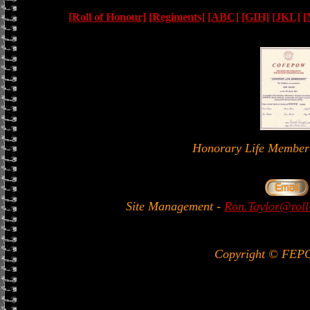
[Roll of Honour]
[Regiments]
[ABC]
[GIH]
[JKL]
[
Honorary Life Memb
Site Management
-
Ron.Taylor@roll
Copyright © FEP