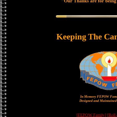
''Our Thanks are for being 
Keeping The Can
In Memory FEPOW Famil
Designed and Maintained 
[FEPOW Family]
[Roll