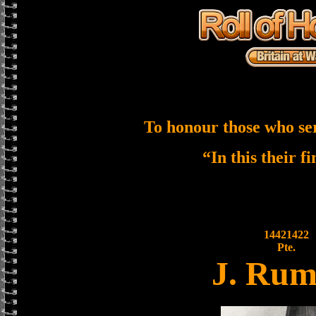
To honour those who se
“In this their f
14421422
Pte.
J. Rum