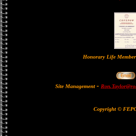
Honorary Life Memb
-
Site Management
Ron.Taylor@rol
Copyright © FEP