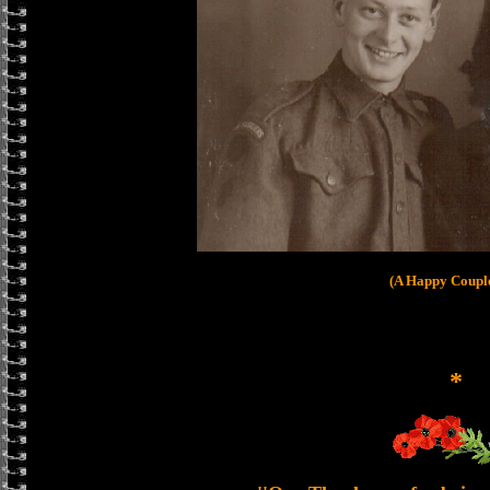
(A Happy Coupl
*