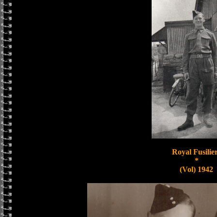
Royal Fusilie
*
(Vol) 1942