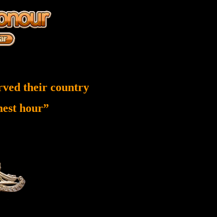
rved their country
inest hour”