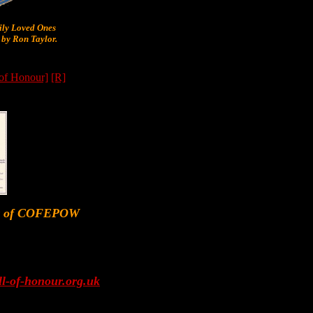
y Loved Ones
by Ron Taylor.
 of Honour]
[R]
er of COFEPOW
l-of-honour.org.uk