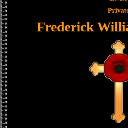
Privat
Frederick Wil