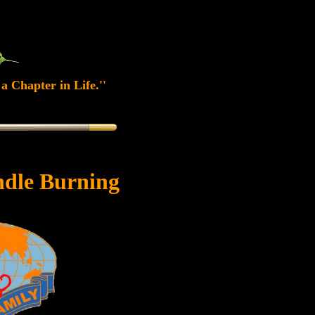
a Chapter in Life.''
dle Burning