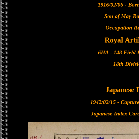
1916/02/06 - Bor
Son of May R
Occupation Re
Royal Arti
6HA - 148 Field 
18th Divis
Japanese
1942/02/15 - Captur
Japanese Index Card