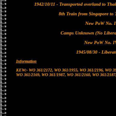
1942/10/11 - Transported overland to Tha
8th Train from Singapore to
New PoW No. I
Camps Unknown (No Liberat
New PoW No. I
1945/08/30 - Libera
Information
KEW:- WO 361/2172, WO 361/1955, WO 361/2196, WO 39
WO 361/2169, WO 361/1987, WO 361/2160, WO 361/2187