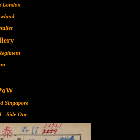
n London
owland
tailer
llery
Regiment
ion
 PoW
ed Singapore
 - Side One