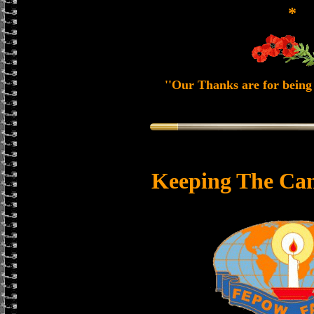
*
''Our Thanks are for being 
Keeping The Can