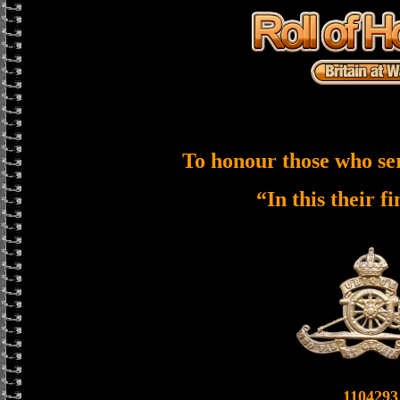
To honour those who se
“In this their f
1104293