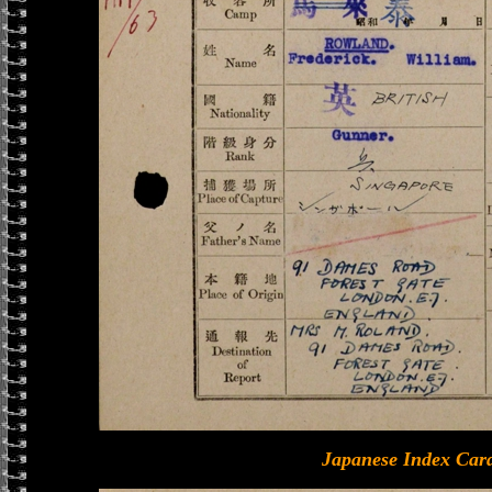
Japanese Index Card