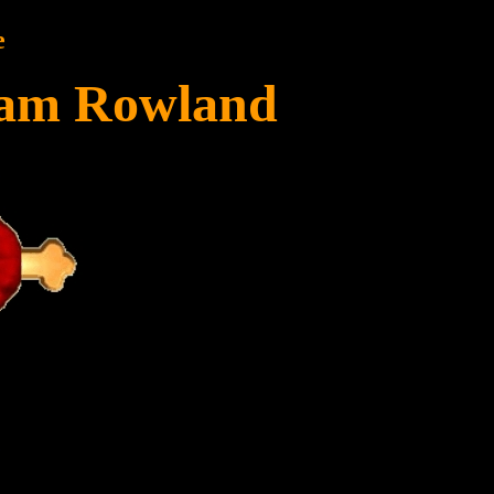
e
liam Rowland