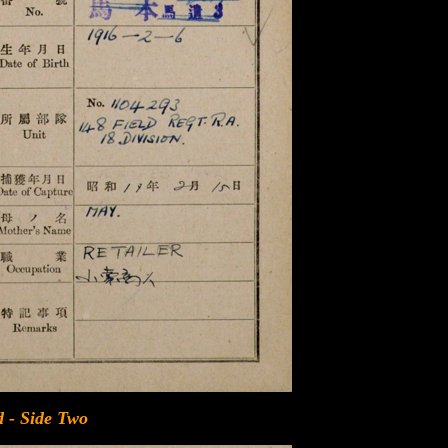
 - Side Two