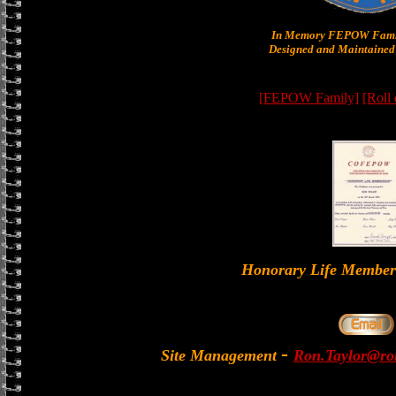
In Memory FEPOW Famil
Designed and Maintained 
[FEPOW Family]
[Roll
Honorary Life Memb
-
Site Management
Ron.Taylor@rol