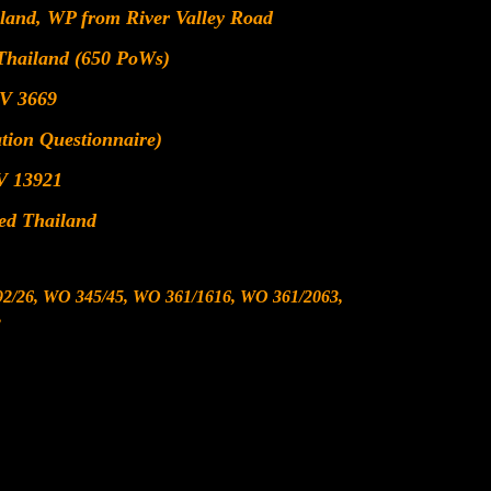
iland, WP from River Valley Road
 Thailand (650 PoWs)
V 3669
ion Questionnaire)
V 13921
ted Thailand
2/26, WO 345/45, WO 361/1616, WO 361/2063,
,