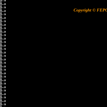
Copyright © FEP