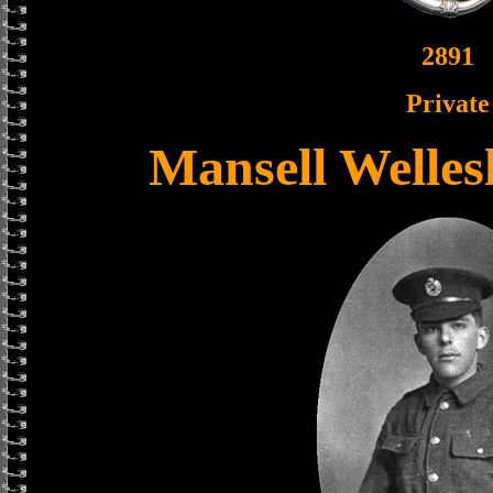
2891
Private
Mansell Welle