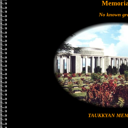
Memoria
No known gr
TAUKKYAN MEM