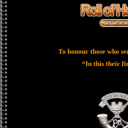
To honour those who se
“In this their f