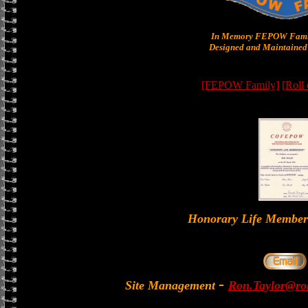
In Memory FEPOW Famil
Designed and Maintained 
[FEPOW Family]
[Roll
Honorary Life Memb
-
Site Management
Ron.Taylor@rol