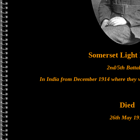
Somerset Light 
2nd/5th Batta
In India from December 1914 where they w
Died
26th May 19