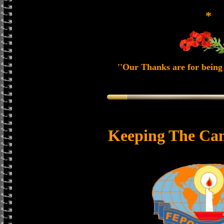
*
''Our Thanks are for being 
Keeping The Can