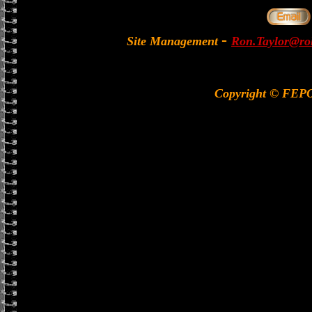
-
Site Management
Ron.Taylor@rol
Copyright © FEP