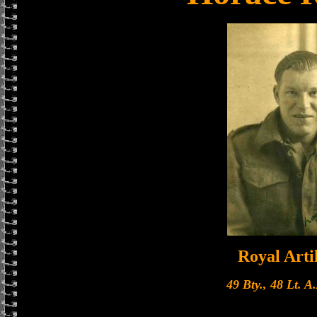
Royal Arti
49 Bty., 48 Lt. A