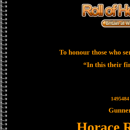
To honour those who se
“In this their f
1495484
Gunne
Horace 