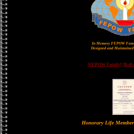
In Memory FEPOW Famil
Designed and Maintained 
[FEPOW Family]
[Roll
Honorary Life Memb