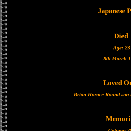
Japanese
Died
Age: 23
8th March 1
Loved O
Brian Horace Round son 
Memori
Column 2