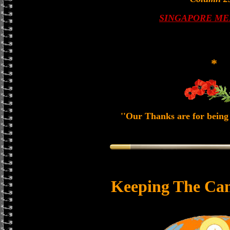
SINGAPORE ME
*
''Our Thanks are for being 
Keeping The Can