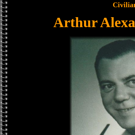
Civilia
Arthur Alex