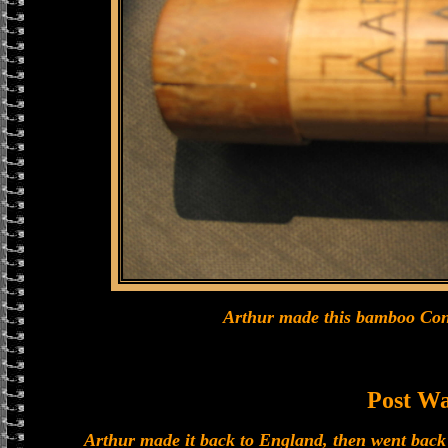
Arthur made this bamboo Cont
Post W
Arthur made it back to England, then went back 