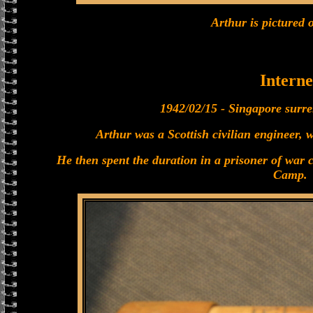
Arthur is pictured o
Interne
1942/02/15 - Singapore surre
Arthur was a Scottish civilian engineer, 
He then spent the duration in a prisoner of war
Camp.