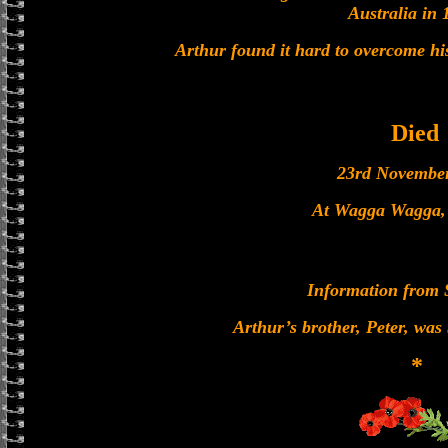
Australia in 
Arthur found it hard to overcome hi
Died
23rd Novembe
At Wagga Wagga, 
Information from 
Arthur’s brother, Peter, was
*