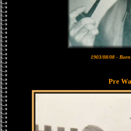
1903/08/08 - Born
Pre Wa