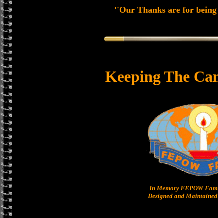
''Our Thanks are for being 
Keeping The Can
In Memory FEPOW Famil
Designed and Maintained 