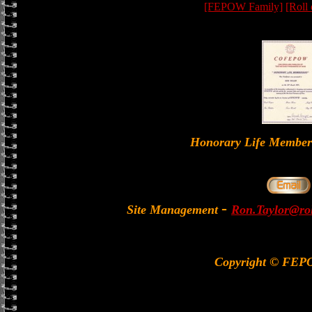
[FEPOW Family]
[Roll
Honorary Life Memb
-
Site Management
Ron.Taylor@rol
Copyright © FEP