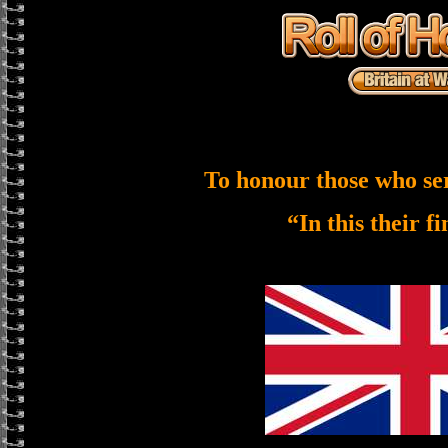
To honour those who se
“In this their f