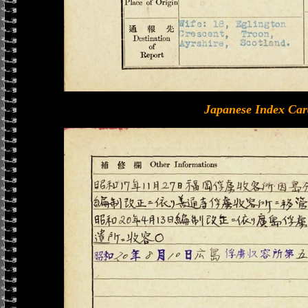
Japanese Index Car