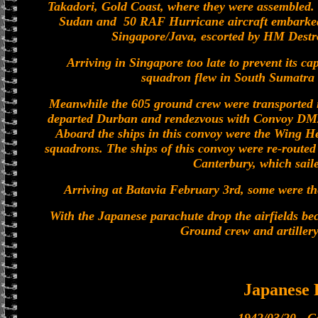
Takadori, Gold Coast, where they were assembled. 
Sudan and 50 RAF Hurricane aircraft embarke
Singapore/Java, escorted by HM Destro
Arriving in Singapore too late to prevent its ca
squadron flew in South Sumatra 
Meanwhile the 605 ground crew were transported 
departed Durban and rendezvous with Convoy DM2,
Aboard the ships in this convoy were the Wing He
squadrons. The ships of this convoy were re-routed 
Canterbury, which sail
Arriving at Batavia February 3rd, some were t
With the Japanese parachute drop the airfields b
Ground crew and artillery
Japanese