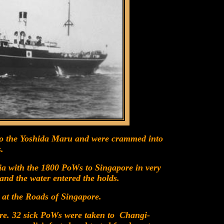
to the Yoshida Maru and were crammed into
.
a with the 1800 PoWs to Singapore in very
and the water entered the holds.
 at the Roads of Singapore.
re. 32 sick PoWs were taken to Changi-