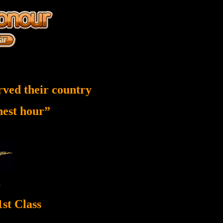
rved their country
inest hour”
5
st Class