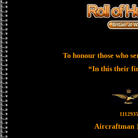
To honour those who se
“In this their f
111293
Aircraftman 1