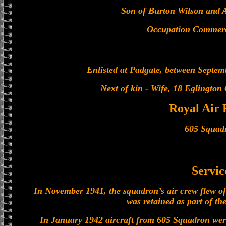
Son of Burton Wilson and 
Occupation Commerci
Enlisted at Padgate, between Septe
Next of kin - Wife, 18 Eglington
Royal Air 
605 Squad
Servic
In November 1941, the squadron’s air crew flew of
was retained as part of the
In January 1942 aircraft from 605 Squadron wer