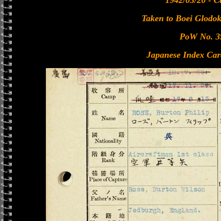
1942/03/20 - C
Taken to Boei Glodok
PoW No. 3
Japanese Index Car