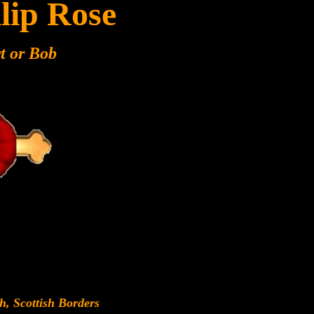
lip Rose
t or Bob
h, Scottish Borders