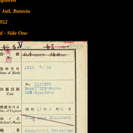
aptured
 Jail, Batavia
952
d - Side One