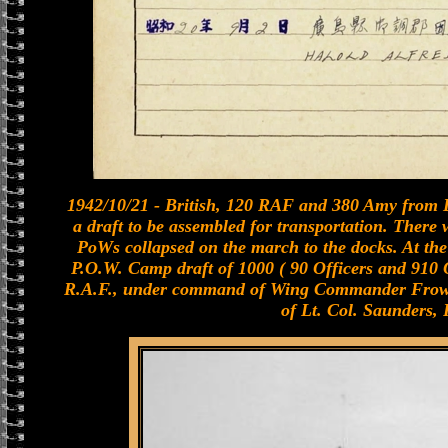
1942/10/21 - British, 120 RAF and 380 Amy from B
a draft to be assembled for transportation. There
PoWs collapsed on the march to the docks. At th
P.O.W. Camp draft of 1000 ( 90 Officers and 910 O
R.A.F., under command of Wing Commander Frowe
of Lt. Col. Saunders, R