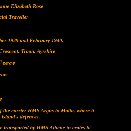
Anne Elizabeth Rose
al Traveller
mber 1939 and February 1940.
 Crescent, Troon, Ayrshire
Force
ron
e
f the carrier HMS Argus to Malta, where it
 island's defences.
e transported by HMS Athene in crates to