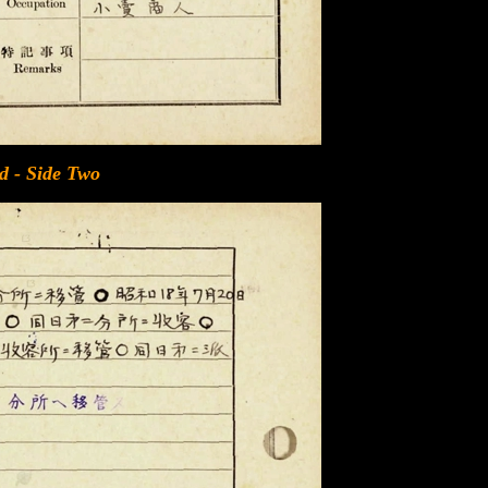
d - Side Two