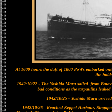
At 1600 hours the daft of 1800 PoWs embarked on
the holds
1942/10/22 - The Yoshida Maru sailed from Batavi
bad conditions as the tarpaulins leaked 
1942/10/25 - Yoshida Maru arrived
1942/10/26 - Reached Keppel Harbour, Singapo