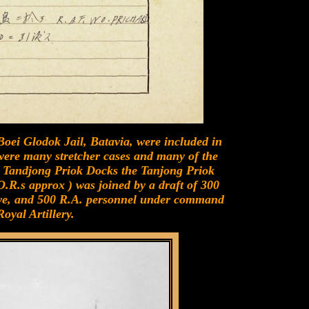
oei Glodok Jail, Batavia, were included in
 were many stretcher cases and many of the
e Tandjong Priok Docks the Tanjong Priok
.R.s approx ) was joined by a draft of 300
, and 500 R.A. personnel under command
oyal Artillery.