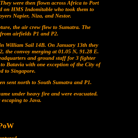
They were then flown across Africa to Port
d on HMS Indomitable who took them to
yers Napier, Niza, and Nestor.
pture, the air crew flew to Sumatra. The
from airfields P1 and P2.
in William Sail 14B. On January 13th they
 the convoy merging at 01.05 N, 91.28 E.
adquarters and ground staff for 3 fighter
to Batavia with one exception of the City of
ed to Singapore.
hen sent north to South Sumatra and P1.
ecame under heavy fire and were evacuated.
 escaping to Java.
 PoW