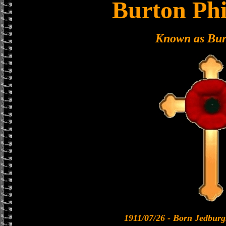
Burton Phi
Known as Bur
1911/07/26 - Born Jedburg