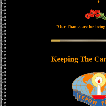
*
''Our Thanks are for being 
Keeping The Can