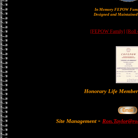
In Memory FEPOW Famil
Designed and Maintained 
[FEPOW Family]
[Roll
Honorary Life Memb
-
Site Management
Ron.Taylor@rol