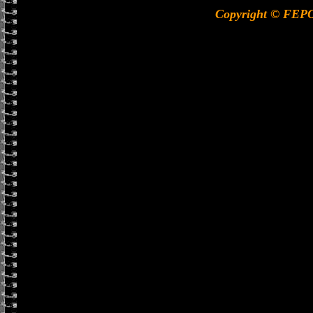
Copyright © FEP