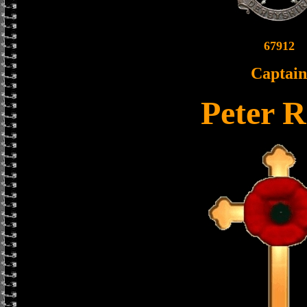
67912
Captain
Peter 