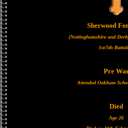
Sherwood For
(Nottinghamshire and Derb
1st/5th Battal
Pre Wa
Attended Oakham Scho
Died
Age 26