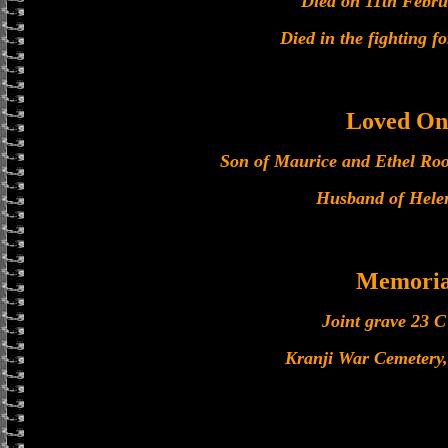
Died on 11th Febru
Died in the fighting f
Loved On
Son of Maurice and Ethel Roo
Husband of Hele
Memoria
Joint grave 23 C
Kranji War Cemetery,