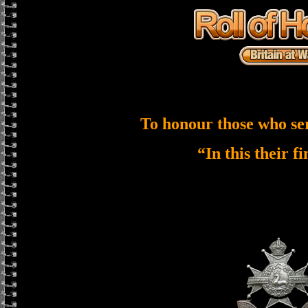
To honour those who se
“In this their f