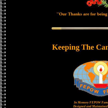
''Our Thanks are for being 
Keeping The Can
In Memory FEPOW Famil
Designed and Maintained 