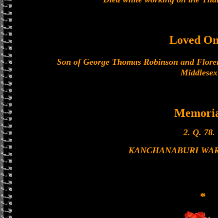
Loved On
Son of George Thomas Robinson and Floren
Middlesex
Memoria
2. Q. 78.
KANCHANABURI WA
*