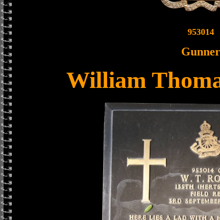
953014
Gunne
William Thoma