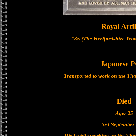
Royal Artil
135 (The Hertfordshire Yeo
Japanese
Transported to work on the Th
Died
Age: 25
3rd September
Died while working on the Th