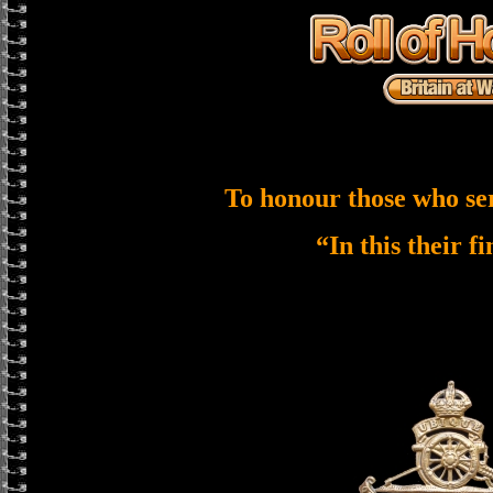
To honour those who se
“In this their f