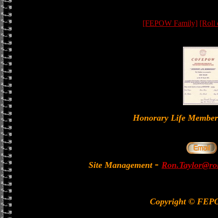
[FEPOW Family]
[Roll
Honorary Life Memb
-
Site Management
Ron.Taylor@rol
Copyright © FEP