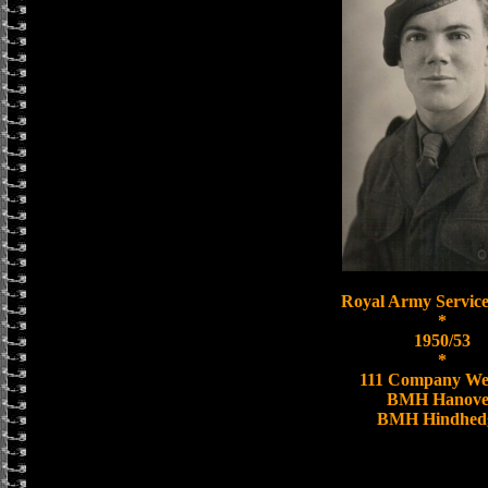
Royal Army Service
*
1950/53
*
111 Company We
BMH Hanove
BMH Hindhed