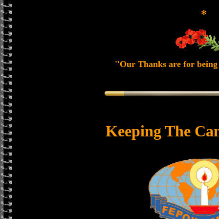
*
''Our Thanks are for being 
Keeping The Can