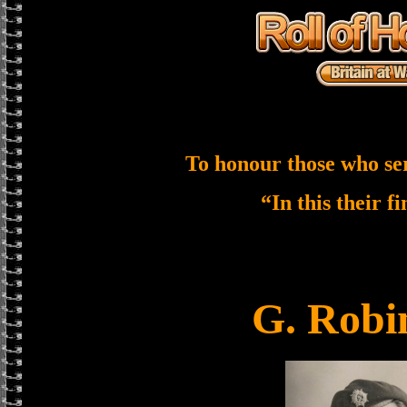
To honour those who se
“In this their f
G. Robi