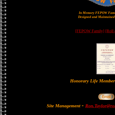
In Memory FEPOW Famil
Designed and Maintained 
[FEPOW Family]
[Roll
Honorary Life Memb
-
Site Management
Ron.Taylor@rol