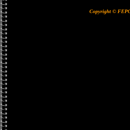
Copyright © FEP