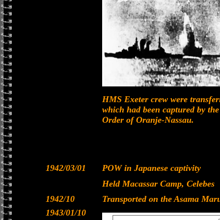
HMS Exeter crew were transferr
which had been captured by the
Order of Oranje-Nassau.
1942/03/01
POW in Japanese captivity
Held Macassar Camp, Celebes
1942/10
Transported on the Asama Maru
1943/01/10