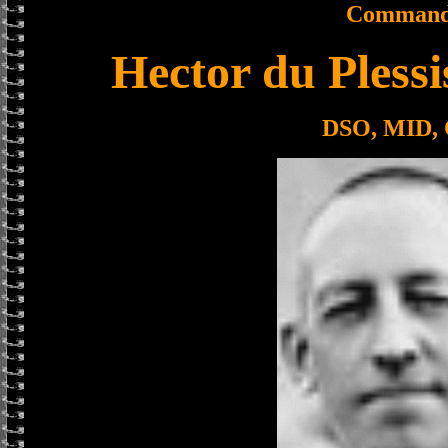
Command
Hector du Pless
DSO, MID,