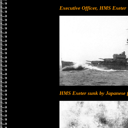
Executive Officer, HMS Exeter (
HMS Exeter sunk by Japanese for