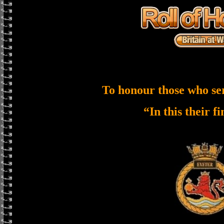
To honour those who se
“In this their f