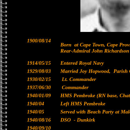
1900/08/14
Born at Cape Town, Cape Provi
Rear-Admiral John Richardson 
1914/05/15
Entered Royal Navy
1929/08/03
Married Joy Hopwood, Parish 
1930/02/15
Lt. Commander
1937/06/30
Commander
1940/01/09
HMS Pembroke (RN base, Chath
1940/04
Left HMS Pembroke
1940/05
Served with Beach Party at Ma
1940/08/16
DSO - Dunkirk
1940/09/10