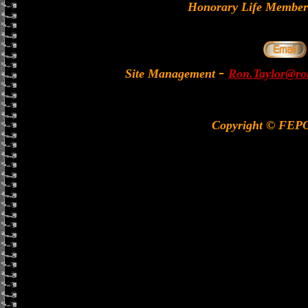
Honorary Life Memb
-
Site Management
Ron.Taylor@rol
Copyright © FEP