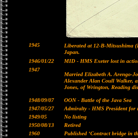
1945
Liberated at 12-B-Mitsushima
Japan.
1946/01/22
MID - HMS Exeter lost in acti
1947
Married Elizabeth A. Arengo-Jo
Alexander Alan Coull Walker, 
Jones, of Wrington, Reading dist
1948/09/07
OON - Battle of the Java Sea
1947/05/27
Admiralty - HMS President for 
1949/05
No listing
1950/08/13
Retired
1960
Published ‘Contract bridge in th