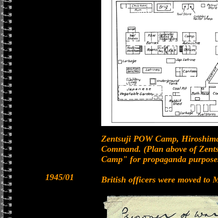
Zentsuji POW Camp, Hiroshim
Command. (Plan above of Zent
Camp" for propaganda purpose
1945/01
British officers were moved t