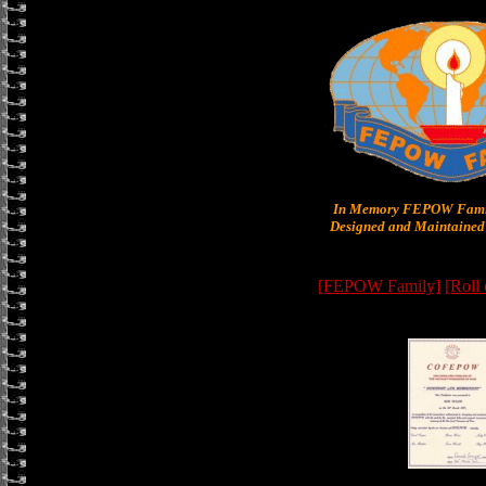
In Memory FEPOW Famil
Designed and Maintained 
[FEPOW Family]
[Roll