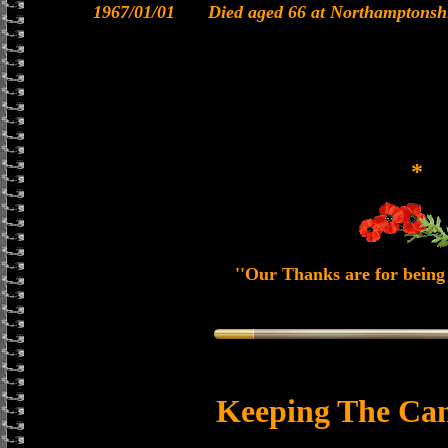
1967/01/01
Died aged 66 at Northamptonsh
*
''Our Thanks are for being 
Keeping The Can