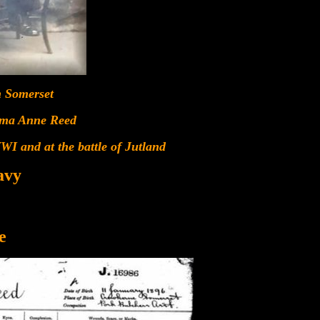
n Somerset
mma Anne Reed
WI and at the battle of Jutland
avy
e