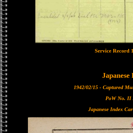
Service Record 
Japanese
1942/02/15 - Captured Mu
PoW No. II
Japanese Index Car