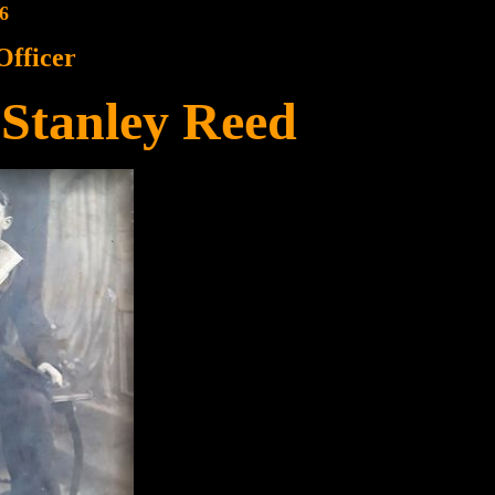
6
Officer
Stanley Reed