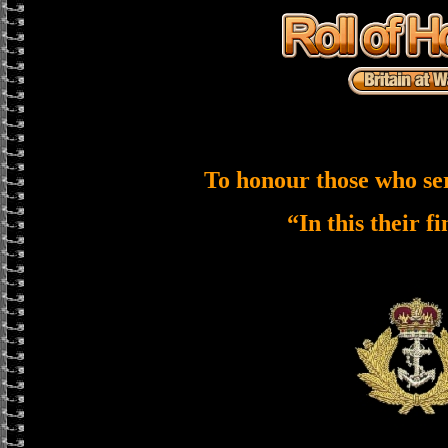
To honour those who se
“In this their f