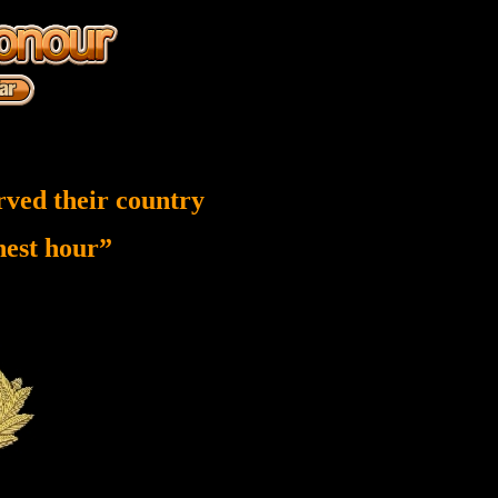
rved their country
inest hour”