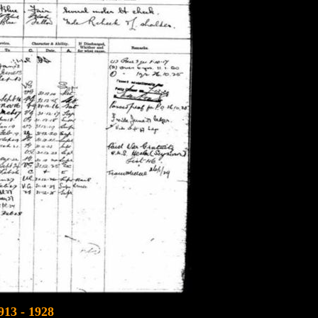
913 - 1928