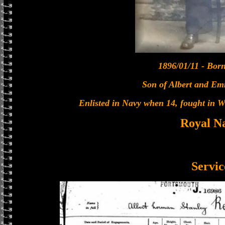
1896/01/11 - Bor
Son of Albert and E
Enlisted in Navy when 14, fought in W
Royal N
Servic