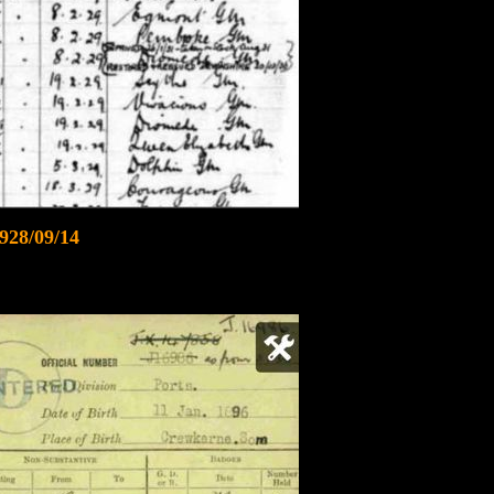
928/09/14