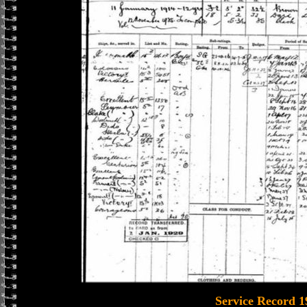
Service Record 1