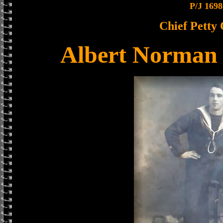
P/J 1698
Chief Petty 
Albert Norman 