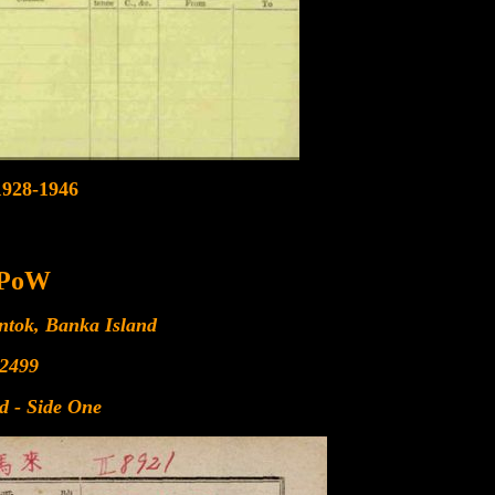
1928-1946
 PoW
ntok, Banka Island
 2499
d - Side One