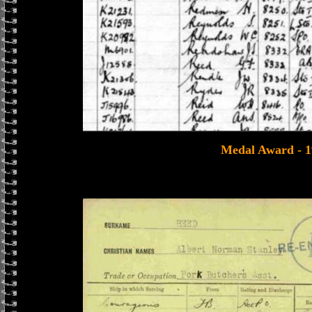
Medal Award - 1