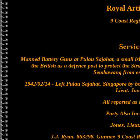
Royal Arti
9 Coast Reg
Servic
Manned Battery Guns at Pulau Sajahat, a small isl
the British as a defence post to protect the Stra
Sembawang from en
1942/02/14 - Left Pulau Sajahat, Singapore by bo
Lieut. Jon
All reported as
Party Also Inc
Jones, Lieut
J.J. Ryan, 863298, Gunner, 9 Coast R