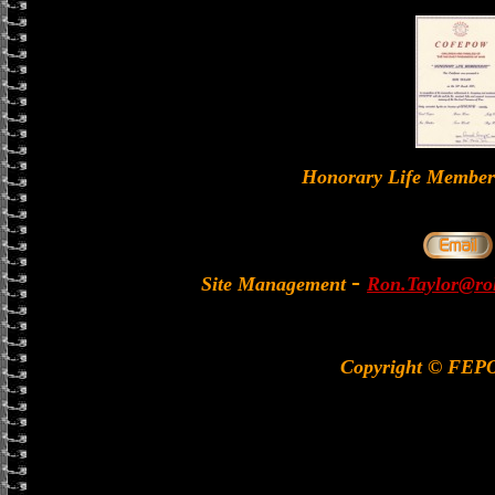
Honorary Life Memb
-
Site Management
Ron.Taylor@rol
Copyright © FEP