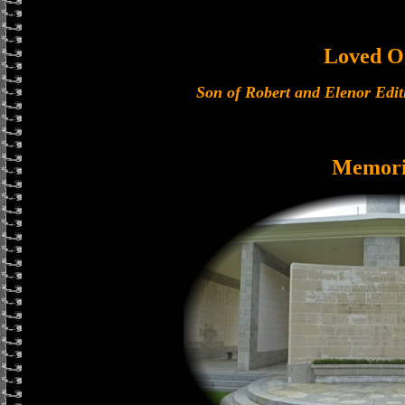
Loved O
Son of Robert and Elenor Edit
Memori