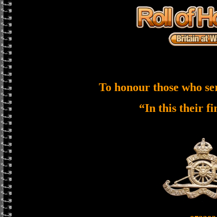
To honour those who se
“In this their f