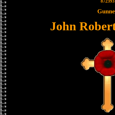
872393
Gunne
John Rober