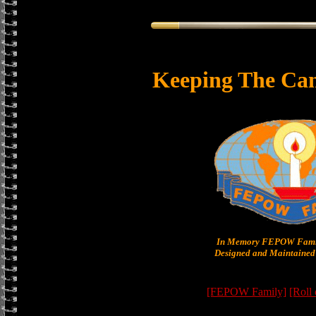
Keeping The Can
In Memory FEPOW Famil
Designed and Maintained 
[FEPOW Family]
[Roll