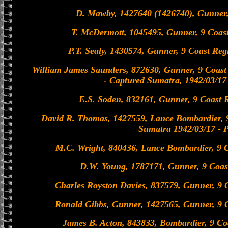
D. Mawby, 1427640 (1426740), Gunner,
T. McDermott, 1045495, Gunner, 9 Coast
P.T. Sealy, 1430574, Gunner, 9 Coast Re
William James Saunders, 872630, Gunner, 9 Coast
- Captured Sumatra, 1942/03/1
E.S. Soden, 832161, Gunner, 9 Coast 
David R. Thomas, 1427559, Lance Bombardier, 
Sumatra 1942/03/17 -
M.C. Wright, 840436, Lance Bombardier, 9 C
D.W. Young, 1787171, Gunner, 9 Coas
Charles Royston Davies, 837579, Gunner, 9 
Ronald Gibbs, Gunner, 1427565, Gunner, 9 C
James B. Acton, 843833, Bombardier, 9 Co