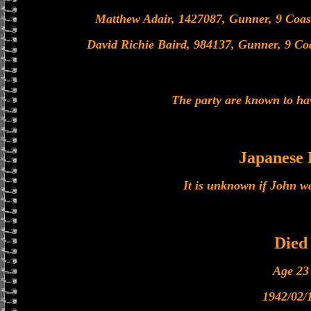
Matthew Adair, 1427087, Gunner, 9 Coas
David Richie Baird, 984137, Gunner, 9 Co
The party are known to ha
Japanese
It is unknown if John w
Died
Age 23
1942/02/