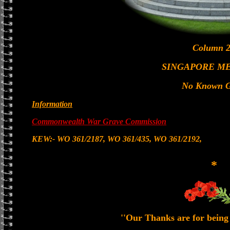
Column 2
SINGAPORE M
No Known G
Information
Commonwealth War Grave Commission
KEW:- WO 361/2187, WO 361/435, WO 361/2192,
*
''Our Thanks are for being 