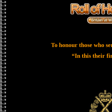
To honour those who se
“In this their f