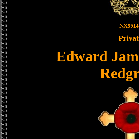
NX5914
Privat
Edward Jame
Redgr