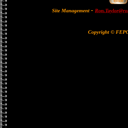
-
Site Management
Ron.Taylor@rol
Copyright © FEP