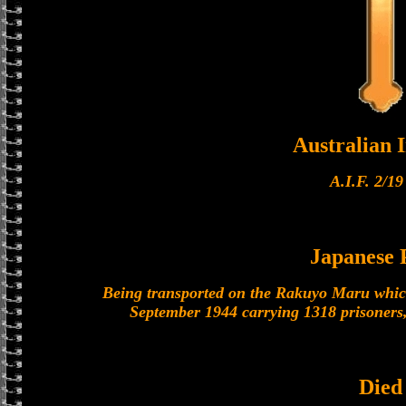
Australian I
A.I.F. 2/19
Japanese
Being transported on the Rakuyo Maru which
September 1944 carrying 1318 prisoners,
Died