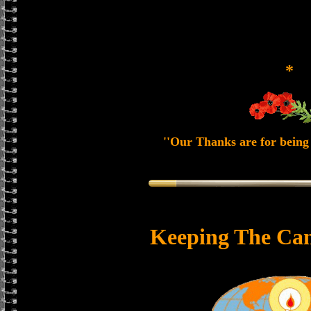
*
''Our Thanks are for being 
Keeping The Can