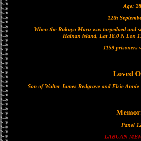
Age: 2
12th Septemb
When the Rakuyo Maru was torpedoed and su
Hainan island, Lat 18.0 N Lon 1
1159 prisoners w
Loved O
Son of Walter James Redgrave and Elsie Annie
Memori
Panel 12
LABUAN ME