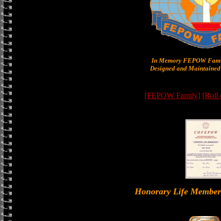
In Memory FEPOW Famil
Designed and Maintained 
[FEPOW Family]
[Roll
Honorary Life Memb