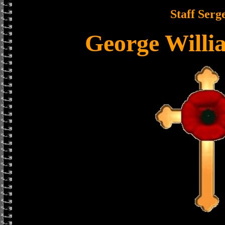
Staff Serg
George Willi