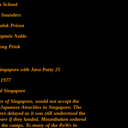
n School
 Saunders
odok Prison
ptain Noble
ong Priok
Singapore with Java Party 25
 1977
ed Singapore
 of Singapore, would not accept the
l Japanese Atrocities in Singapore. The
re delayed as it was still understood the
ore if they landed. Mountbatten ordered
ct the camps. To many of the PoWs in