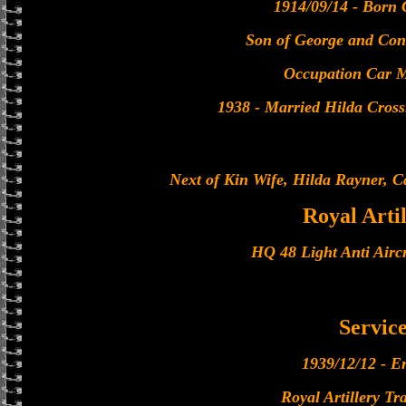
1914/09/14 - Born 
Son of George and Con
Occupation Car 
1938 - Married Hilda Cross
Next of Kin Wife, Hilda Rayner, C
Royal Arti
HQ 48 Light Anti Airc
Servic
1939/12/12 - En
Royal Artillery Tr