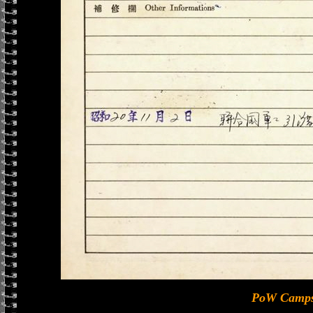
PoW Camps