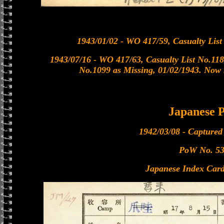
1943/01/02 - WO 417/59, Casualty List
1943/07/16 - WO 417/63, Casualty List No.118
No.1099 as Missing, 01/02/1943. Now r
Japanese
1942/03/08 - Captured
PoW No. 5
Japanese Index Card