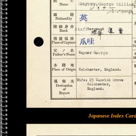
Japanese Index Card