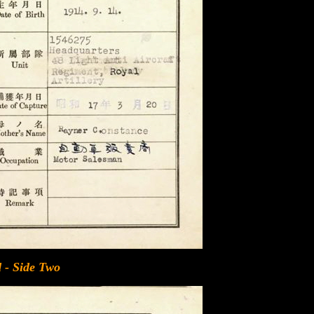
 - Side Two