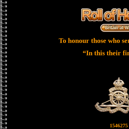
To honour those who se
“In this their f
1546275