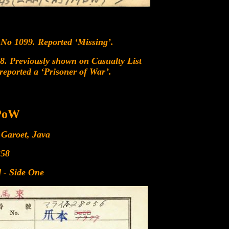
 No 1099. Reported ‘Missing’.
8. Previously shown on Casualty List
eported a ‘Prisoner of War’.
 PoW
 Garoet, Java
358
 - Side One