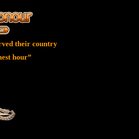
rved their country
inest hour”