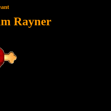
eant
am Rayner