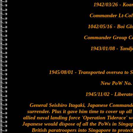
1942/03/26 - Koa
Commander Lt-Col
1042/05/16 - Boi Gl
Commander Group Ca
1943/01/08 - Tandj
1945/08/01 - Transported oversea to 
New PoW No.
1945/11/02 - Liberat
General Seishiro Itagaki, Japanese Commander
surrender. Plus it gave him time to cover up al
allied naval landing force 'Operation Tiderace' we
Japanese would dispose of all the PoWs in Singap
British paratroopers into Singapore to prote