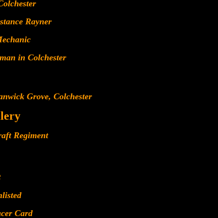
Colchester
stance Rayner
Mechanic
man in Colchester
anwick Grove, Colchester
llery
raft Regiment
e
listed
acer Card