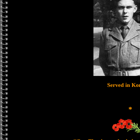
Served in Ko
*