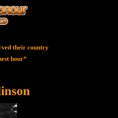
rved their country
inest hour”
linson