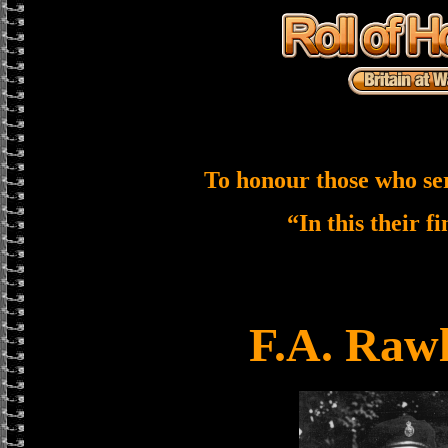
To honour those who se
“In this their f
F.A. Raw