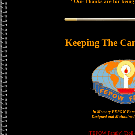
''Our Thanks are for being 
Keeping The Can
In Memory FEPOW Famil
Designed and Maintained 
[FEPOW Family]
[Roll