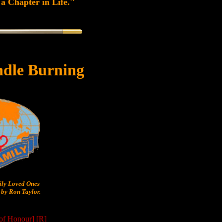
a Chapter in Life.''
dle Burning
y Loved Ones
by Ron Taylor.
 of Honour]
[R]