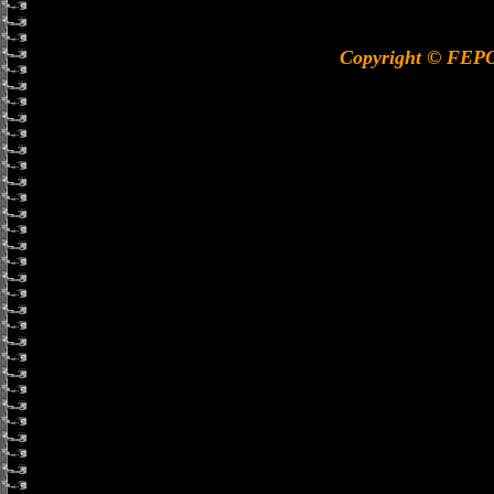
Copyright © FEP