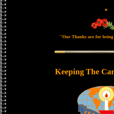
*
''Our Thanks are for being 
Keeping The Can