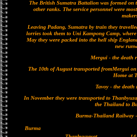
The British Sumatra Battalion was formed on t
other ranks. The service personnel were most
maker
Leaving Padang, Sumatra by train they travelle
lorries took them to Uni Kampong Camp, where D
May they were packed into the hell ship Engla
new runw
Mergui - the death r
The 10th of August transported fromMergui on 
Home at T
Tavoy - the death 
In November they were transported to Thanbyuza
the Thailand to B
Burma-Thailand Railway - 
Burma
Thanbyuzayat
14