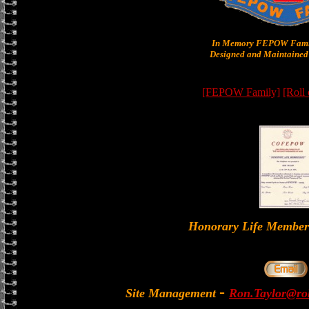
In Memory FEPOW Famil
Designed and Maintained 
[FEPOW Family]
[Roll
Honorary Life Memb
-
Site Management
Ron.Taylor@rol