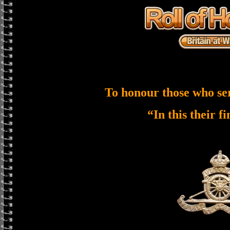
To honour those who se
“In this their f