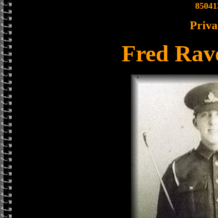
85041
Priva
Fred Rav