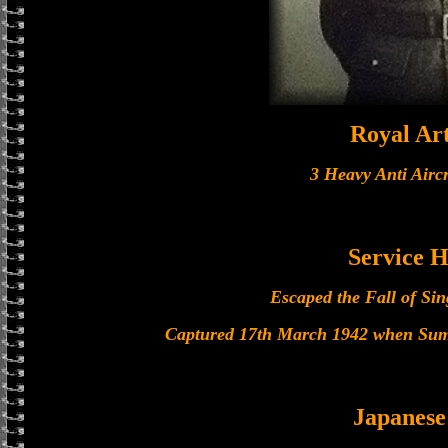
Royal Art
3 Heavy Anti Airc
Service H
Escaped the Fall of Si
Captured 17th March 1942 when Sumat
Japanes