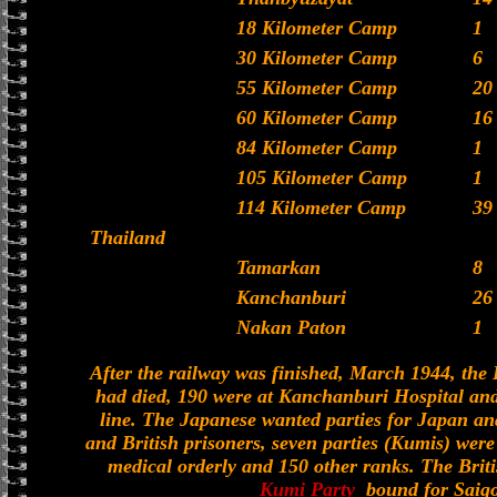
18 Kilometer Camp
1
30 Kilometer Camp
6
55 Kilometer Camp
20
60 Kilometer Camp
16
84 Kilometer Camp
1
105 Kilometer Camp
1
114 Kilometer Camp
39
Thailand
Tamarkan
8
Kanchanburi
26
Nakan Paton
1
After the railway was finished, March 1944, the 
had died, 190 were at Kanchanburi Hospital and 
line. The Japanese wanted parties for Japan an
and British prisoners, seven parties (Kumis) were
medical orderly and 150 other ranks. The Bri
Kumi Party
bound for Saigo