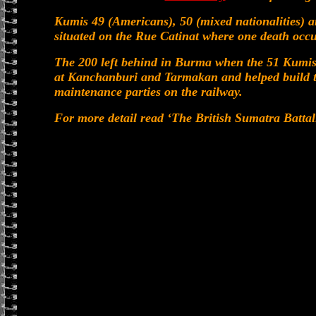
Kumis 49 (Americans), 50 (mixed nationalities) a
situated on the Rue Catinat where one death occu
The 200 left behind in Burma when the 51 Kumis 
at Kanchanburi and Tarmakan and helped build t
maintenance parties on the railway.
For more detail read ‘The British Sumatra Battal