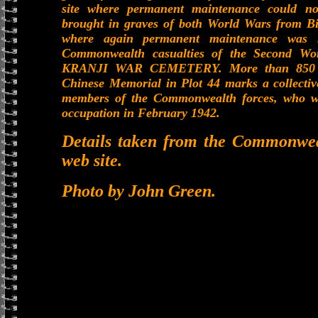
site where permanent maintenance could no
brought in graves of both World Wars from Bi
where again permanent maintenance was n
Commonwealth casualties of the Second Wo
KRANJI WAR CEMETERY. More than 850 of t
Chinese Memorial in Plot 44 marks a collectiv
members of the Commonwealth forces, who we
occupation in February 1942.
Details taken from the Commonwe
web site.
Photo by John Green.