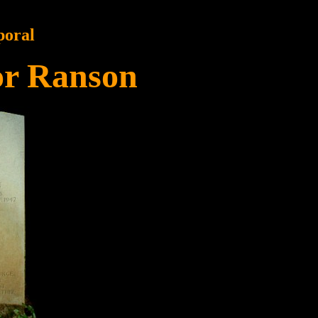
poral
or Ranson