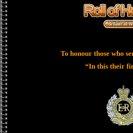
To honour those who se
“In this their f