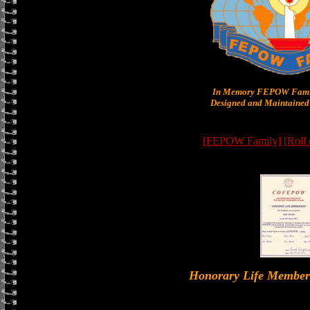
In Memory FEPOW Famil
Designed and Maintained 
[FEPOW Family]
[Roll
Honorary Life Memb