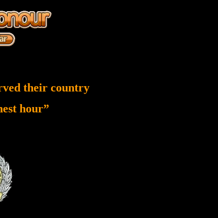
rved their country
inest hour”