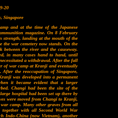
9-20
, Singapore
camp and at the time of the Japanese
ge ammunition magazine. On 8 February
n strength, landing at the mouth of the
re the war cemetery now stands. On the
k between the river and the causeway.
ed, in many cases hand to hand, until
necessitated a withdrawal. After the fall
ner of war camp at Kranji and eventually
 After the reoccupation of Singapore,
 Kranji was developed into a permanent
hen it became evident that a larger
bed. Changi had been the site of the
arge hospital had been set up there by
aves were moved from Changi to Kranji,
f war camp. Many other graves from all
ji together with all Second World War
ch Indo-China (now Vietnam), another