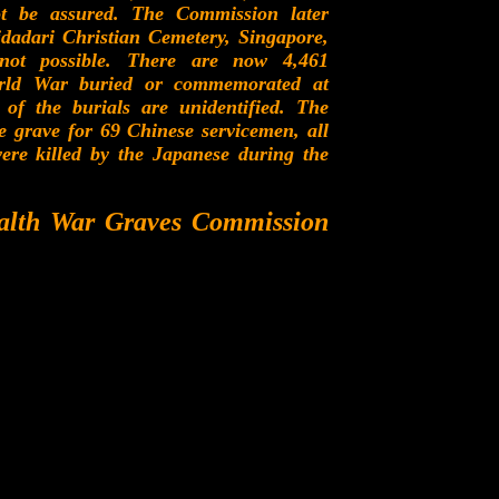
t be assured. The Commission later
dadari Christian Cemetery, Singapore,
ot possible. There are now 4,461
rld War buried or commemorated at
he burials are unidentified. The
e grave for 69 Chinese servicemen, all
re killed by the Japanese during the
alth War Graves Commission