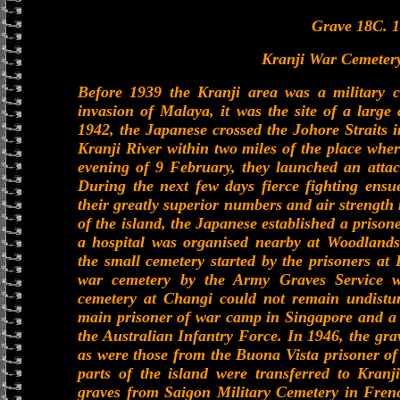
Grave 18C. 1
Kranji War Cemetery
Before 1939 the Kranji area was a military 
invasion of Malaya, it was the site of a lar
1942, the Japanese crossed the Johore Straits i
Kranji River within two miles of the place whe
evening of 9 February, they launched an attac
During the next few days fierce fighting ensu
their greatly superior numbers and air strength 
of the island, the Japanese established a priso
a hospital was organised nearby at Woodlands.
the small cemetery started by the prisoners at
war cemetery by the Army Graves Service w
cemetery at Changi could not remain undistur
main prisoner of war camp in Singapore and a l
the Australian Infantry Force. In 1946, the gr
as were those from the Buona Vista prisoner o
parts of the island were transferred to Kran
graves from Saigon Military Cemetery in Fren