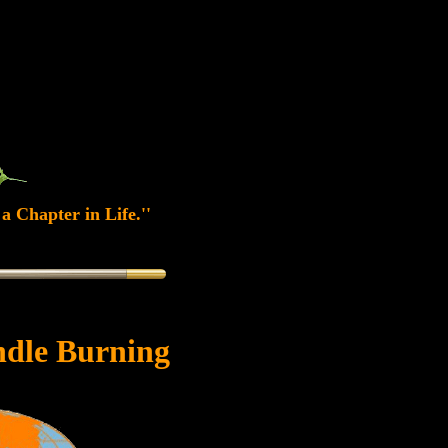
a Chapter in Life.''
dle Burning