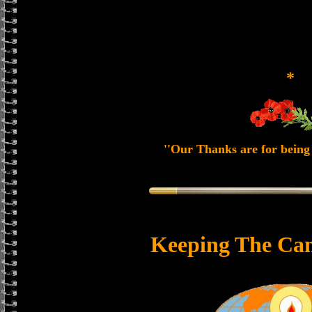
*
''Our Thanks are for being 
Keeping The Can