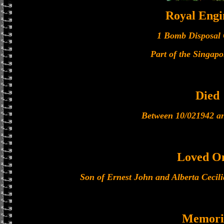
Royal Engi
1 Bomb Disposal
Part of the Singapo
Died
Between 10/021942 a
Loved O
Son of Ernest John and Alberta Cecili
Memori