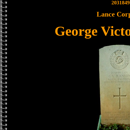
2031849
Lance Cor
George Vict