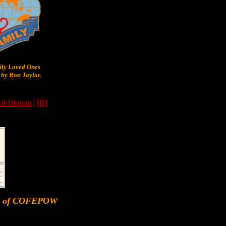
y Loved Ones
by Ron Taylor.
 of Honour]
[R]
er of COFEPOW