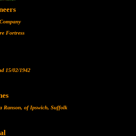
neers
 Company
re Fortress
nd 15/02/1942
nes
a Ranson, of Ipswich, Suffolk
al