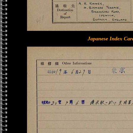
Japanese Index Car