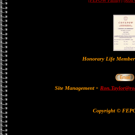
[FEPOW Family]
[Roll
Honorary Life Memb
-
Site Management
Ron.Taylor@rol
Copyright © FEP