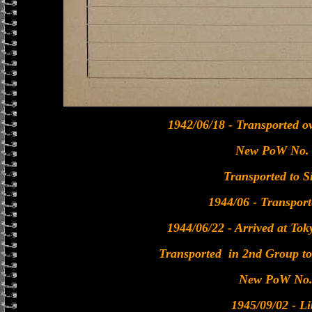
1942/06/18 - Transported o
New PoW No.
Transported to S
1944/06 - Transport
1944/06/22 - Arrived at To
Transported in 2nd Group t
New PoW No.
1945/09/02 - Li