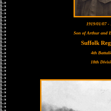
1919/01/07 -
Son of Arthur and E
Suffolk Re
4th Battal
18th Divis