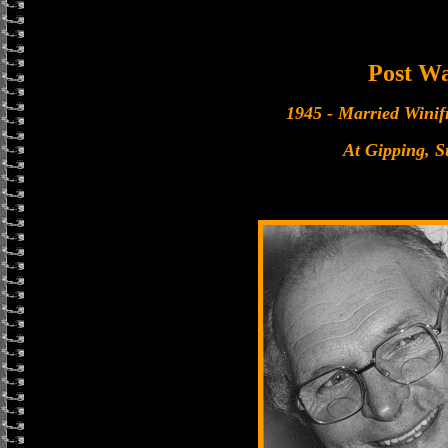
Post W
1945 - Married Winif
At Gipping, S