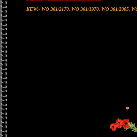
KEW:- WO 361/2170, WO 361/1970, WO 361/2005, WO
*