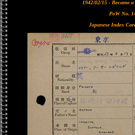
1942/02/15 - Became 
PoW No. 1
Japanese Index Car