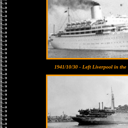
1941/10/30 - Left Liverpool in th