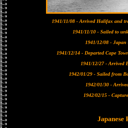
1941/11/08 - Arrived Halifax and t
1941/11/10 - Sailed to un
1941/12/08 - Japan 
1941/12/14 - Departed Cape Tow
1941/12/27 - Arrived 
1942/01/29 - Sailed from B
1942/01/30 - Arrive
1942/02/15 - Captur
Japanese