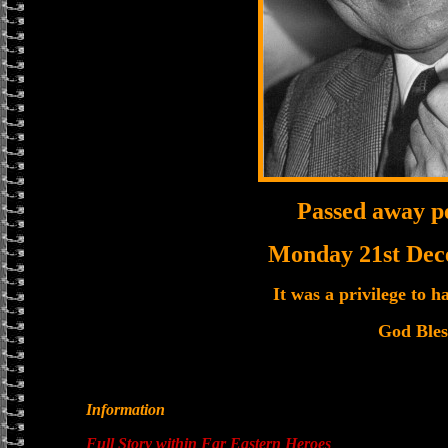
Passed away p
Monday 21st Dec
It was a privilege to 
God Bles
Information
Full Story within Far Eastern Heroes