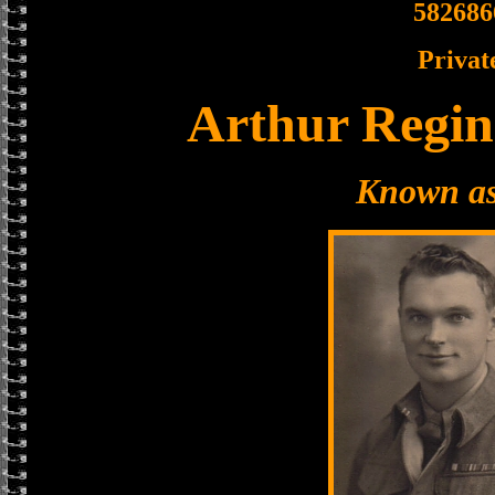
582686
Privat
Arthur Regin
Known as