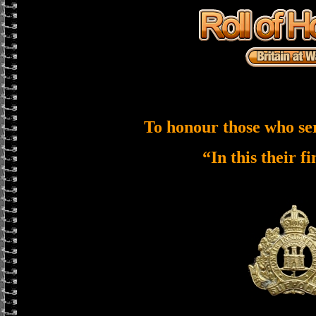
To honour those who se
“In this their f