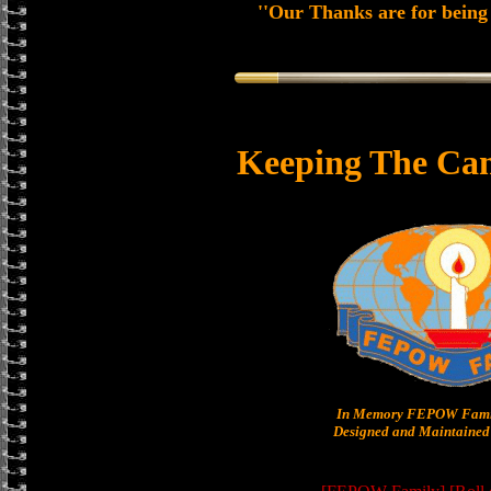
''Our Thanks are for being 
Keeping The Can
In Memory FEPOW Famil
Designed and Maintained 