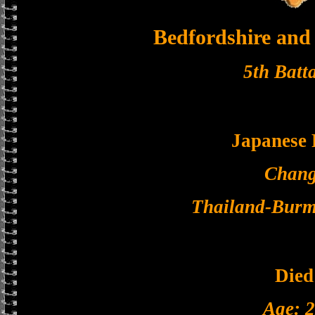
Bedfordshire and
5th Batt
Japanese
Chang
Thailand-Burm
Died
Age: 