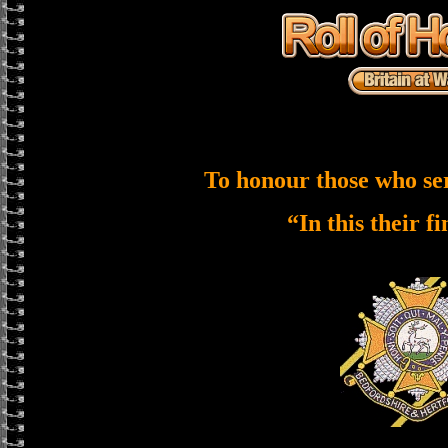
To honour those who se
“In this their f