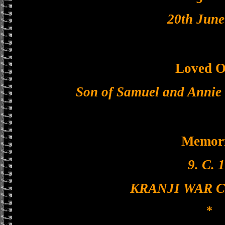
20th June
Loved O
Son of Samuel and Annie 
Memori
9. C. 1
KRANJI WAR 
*