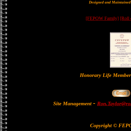
Designed and Maintained 
[FEPOW Family]
[Roll
Honorary Life Memb
-
Site Management
Ron.Taylor@rol
Copyright © FEP