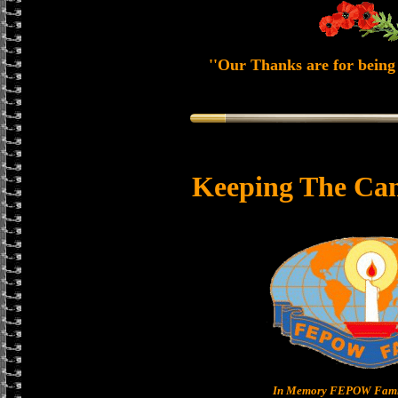
''Our Thanks are for being 
Keeping The Can
In Memory FEPOW Famil