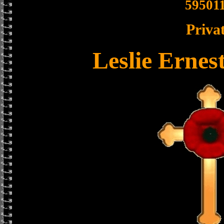
59501
Priva
Leslie Ernes