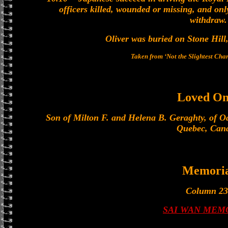
officers killed, wounded or missing, and onl
withdraw.
Oliver was buried on Stone Hill
Taken from ‘Not the Slightest Ch
Loved On
Son of Milton F. and Helena B. Geraghty, of O
Quebec, Can
Memoria
Column 23
SAI WAN MEM