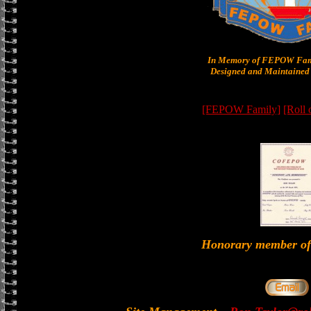
In Memory of FEPOW Fam
Designed and Maintained 
[FEPOW Family]
[Roll
Honorary member 
-