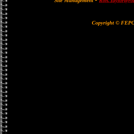
Site Management
Ron.Taylor@rol
Copyright © FEP