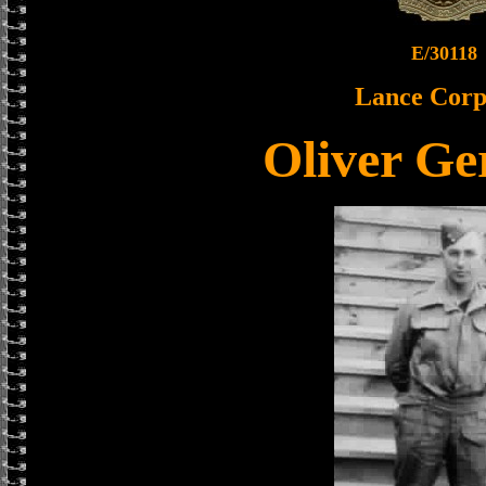
E/30118
Lance Corp
Oliver Ge