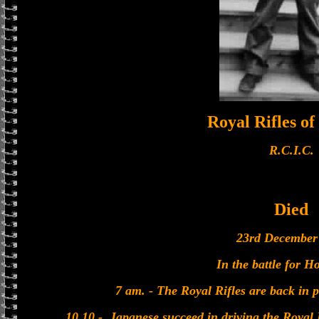
Royal Rifles o
R.C.I.C.
Died
23rd December
In the battle for 
7 am. - The Royal Rifles are back in 
10.10 - Japanese succeed in driving the Royal 