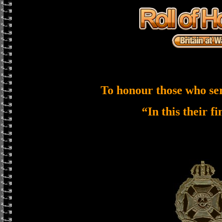
To honour those who se
“In this their f