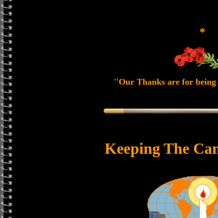
*
''Our Thanks are for being 
Keeping The Can