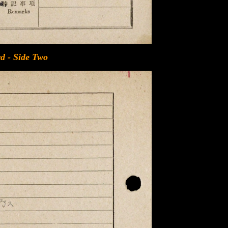
d - Side Two