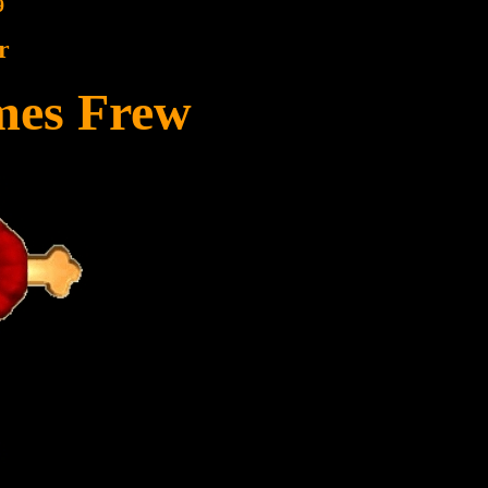
9
r
mes Frew