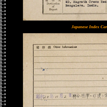
Japanese Index Car