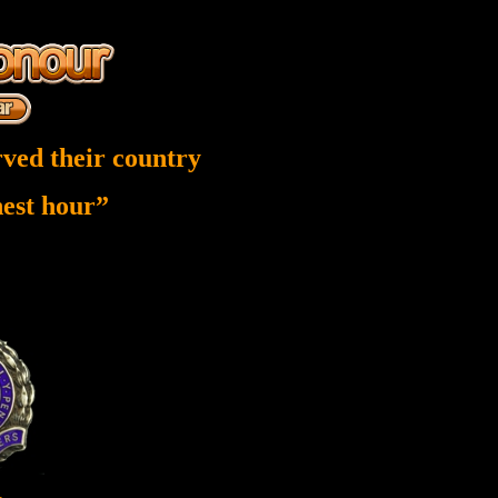
ved their country
inest hour”