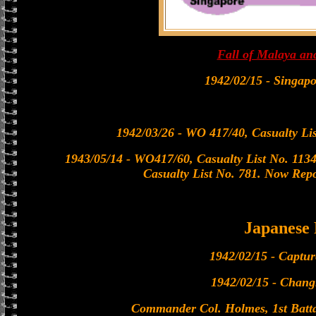
Fall of Malaya an
1942/02/15 - Singap
1942/03/26 - WO 417/40, Casualty Lis
1943/05/14 - WO417/60, Casualty List No. 1134.
Casualty List No. 781. Now Repo
Japanese
1942/02/15 - Captu
1942/02/15 - Chan
Commander Col. Holmes, 1st Batt