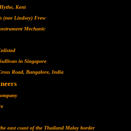
 Hythe, Kent
h (nee Lindsey) Frew
Instrument Mechanic
nlisted
Sullivan in Singapore
Cross Road, Bangalore, India
ineers
 Company
re
he east coast of the Thailand Malay border