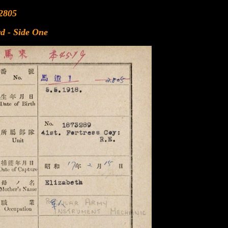
2805
d - Side One