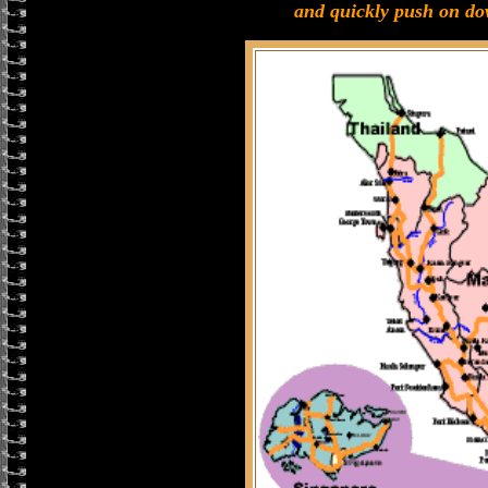
and quickly push on do