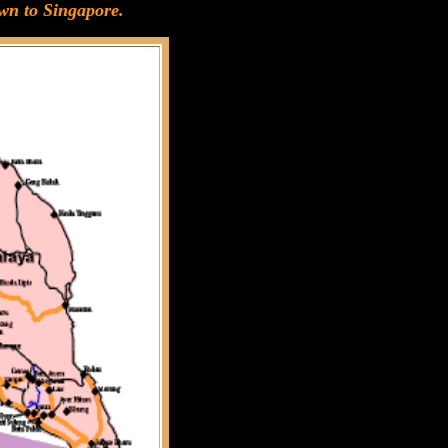
wn to Singapore.