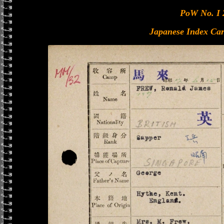
PoW No. I 
Japanese Index Car