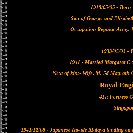
1918/05/05 - Born
Son of George and Elizabet
Occupation Regular Army, 
1933/05/03 - E
1941 - Married Margaret C 
Next of kin:- Wife, M, 5d Magrath 
Royal Eng
41st Fortress
Singapo
1941/12/08 - Japanese Invade Malaya landing on t