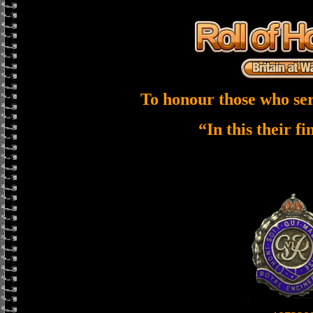
To honour those who ser
“In this their f