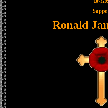
187328
Sappe
Ronald Ja