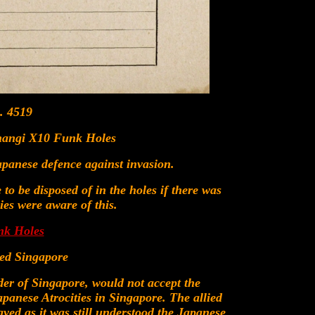
. 4519
Changi X10 Funk Holes
panese defence against invasion.
to be disposed of in the holes if there was
ies were aware of this.
nk Holes
ted Singapore
er of Singapore, would not accept the
apanese Atrocities in Singapore. The allied
yed as it was still understood the Japanese