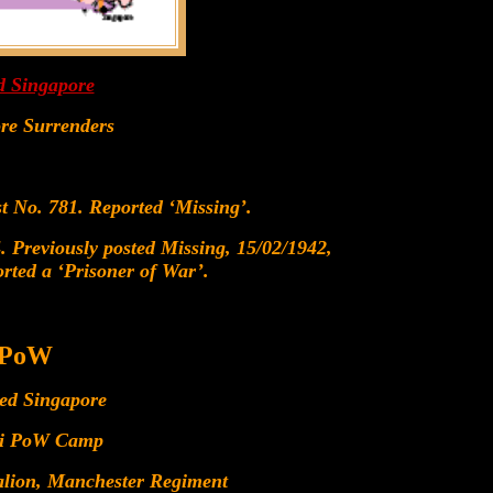
d Singapore
ore Surrenders
t No. 781. Reported ‘Missing’.
 Previously posted Missing, 15/02/1942,
rted a ‘Prisoner of War’.
 PoW
red Singapore
gi PoW Camp
alion, Manchester Regiment