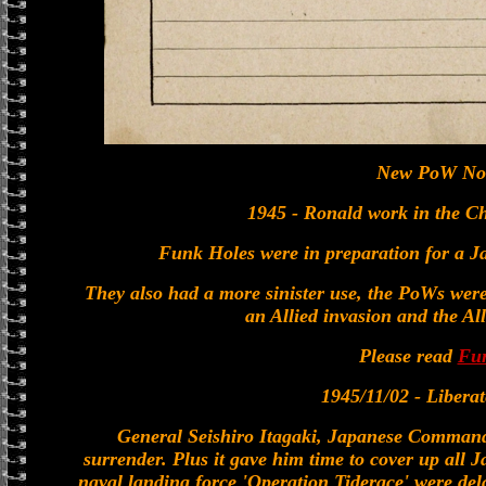
New PoW No
1945 - Ronald work in the 
Funk Holes were in preparation for a Ja
They also had a more sinister use, the PoWs were 
an Allied invasion and the All
Please read
Fu
1945/11/02 - Libera
General Seishiro Itagaki, Japanese Command
surrender. Plus it gave him time to cover up all J
naval landing force 'Operation Tiderace' were dela