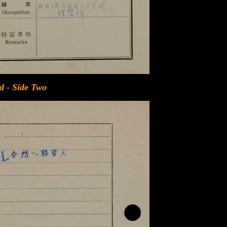
d - Side Two