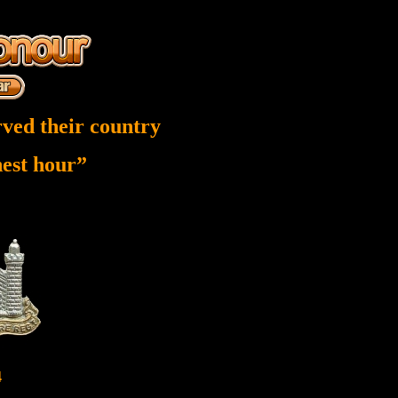
ved their country
inest hour”
4