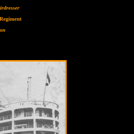
irdresser
 Regiment
ion