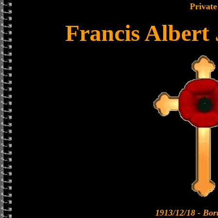
Private
Francis Albert
1913/12/18 - Bo