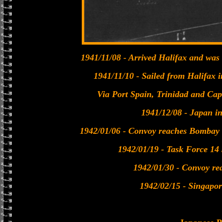
1941/11/08 - Arrived Halifax and was
1941/11/10 - Sailed from Halifax 
Via Port Spain, Trinidad and Ca
1941/12/08 - Japan i
1942/01/06 - Convoy reaches Bombay f
1942/01/19 - Task Force 14 
1942/01/30 - Convoy re
1942/02/15 - Singapo