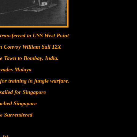
 transferred to USS West Point
in Convoy William Sail 12X
pe Town to Bombay, India.
nvades Malaya
or training in jungle warfare.
sailed for Singapore
ached Singapore
re Surrendered