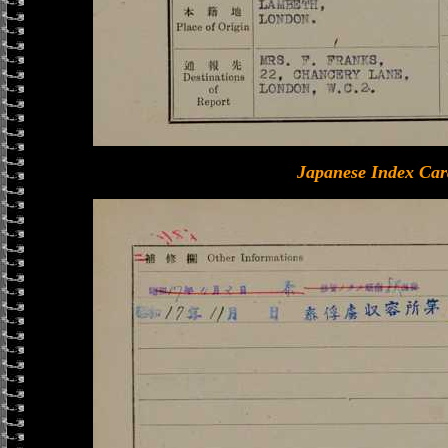
Japanese Index Car