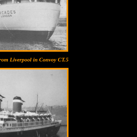
 from Liverpool in Convoy CT.5