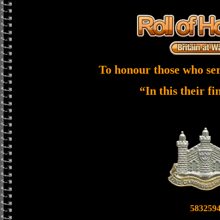
To honour those who ser
“In this their f
583259