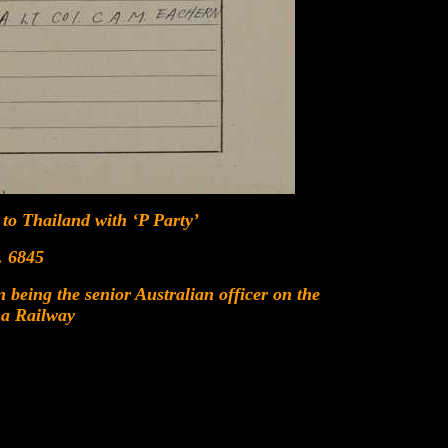
 to Thailand with ‘P Party’
 6845
being the senior Australian officer on the
a Railway