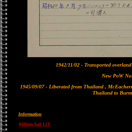
1942/11/02 - Transported overland
New PoW No.
1945/09/07 - Liberated from Thailand , McEachern 
Thailand to Burm
Information
William Sail 12X