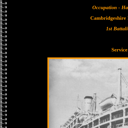
Occupation - Ha
Cambridgeshire
1st Battal
Service