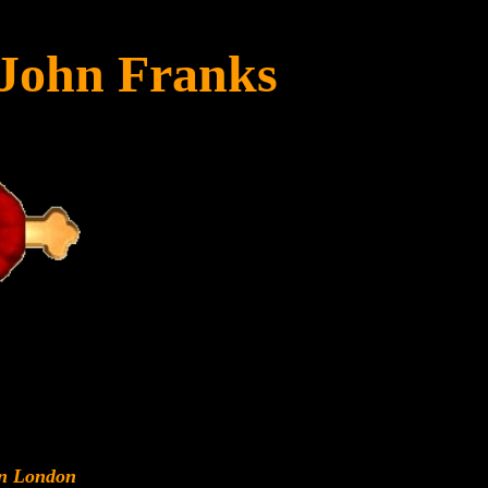
 John Franks
rn London