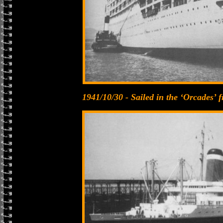
1941/10/30 - Sailed in the ‘Orcades’