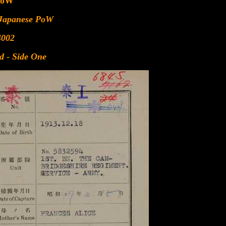
PoW
 Japanese PoW
4002
d - Side One