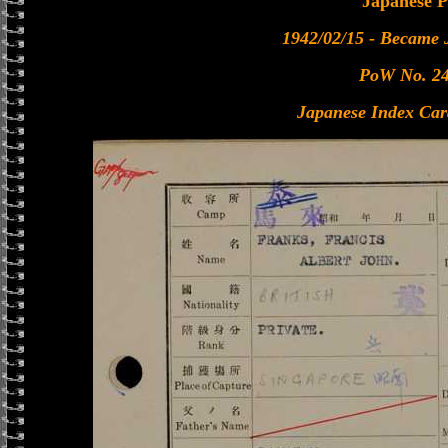
Japanese 
1942/02/15 - Became
PoW No. 2
Japanese Index Car