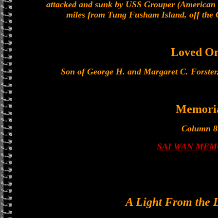
attacked and sunk by USS Grouper (American
miles from Tung Fusham Island, off the 
Loved O
Son of George H. and Margaret C. Forster,
Memori
Column 8
SAI WAN MEM
A Light From the 