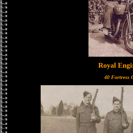
Royal Engi
40 Fortress 