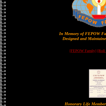
In Memory of FEPOW Fa
Designed and Maintaine
[FEPOW Family]
[Roll
Honorary Life Memb