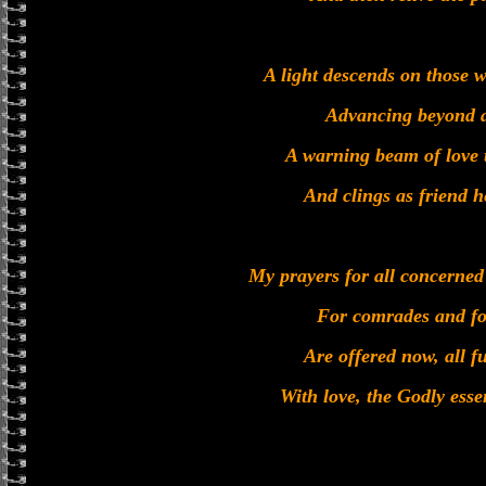
A light descends on those w
Advancing beyond a
A warning beam of love t
And clings as friend h
My prayers for all concerned
For comrades and for
Are offered now, all fu
With love, the Godly ess