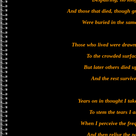
And those that died, though g
Were buried in the sam
Those who lived were drawn 
To the crowded surfac
But later others died u
And the rest surviv
Years on in thought I tak
To stem the tears I 
When I perceive the fre
And then relive the p