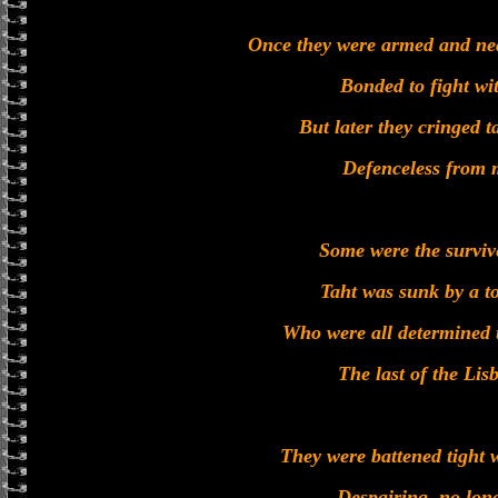
Once they were armed and neat
Bonded to fight wit
But later they cringed ta
Defenceless from m
Some were the survive
Taht was sunk by a t
Who were all determined t
The last of the Li
They were battened tight w
Despairing, no lon