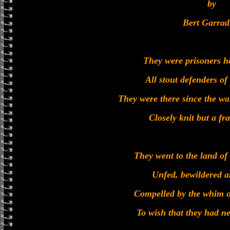
by
Bert Garrad
They were prisoners h
All stout defenders o
They were there since the wa
Closely knit but a fr
They went to the land of
Unfed, bewildered a
Compelled by the whim o
To wish that they had n