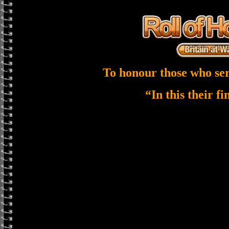
To honour those who ser
“In this their f