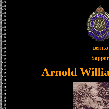
1890153
Sappe
Arnold Willi