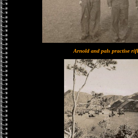
Arnold and pals practise rif