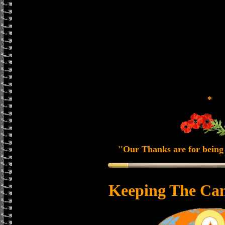
*
''Our Thanks are for being 
Keeping The Can