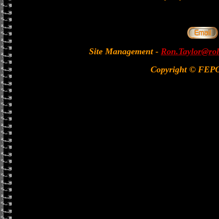
Site Management
-
Ron.Taylor@rol
Copyright © FEP