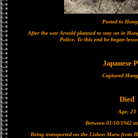
Posted to Hon
After the war Arnold planned to stay on in Ho
Police. To this end he began less
Japanese
Captured Hong
Died
Age: 23
Between 01/10/1942 a
Being transported on the Lisbon Maru from 