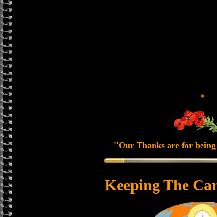
*
''Our Thanks are for being 
Keeping The Can