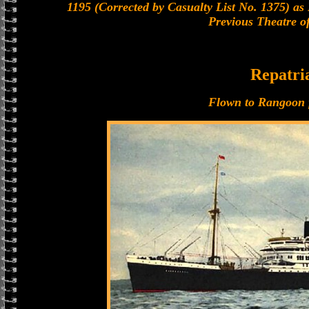
1195 (Corrected by Casualty List No. 1375) as
Previous Theatre o
Repatri
Flown to Rangoon