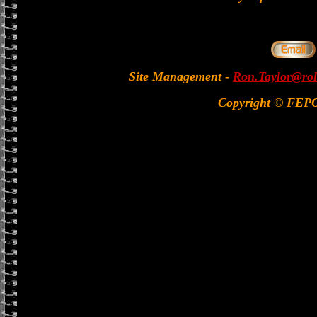
Site Management
-
Ron.Taylor@rol
Copyright © FEP