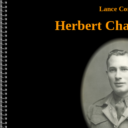
Lance Co
Herbert Cha