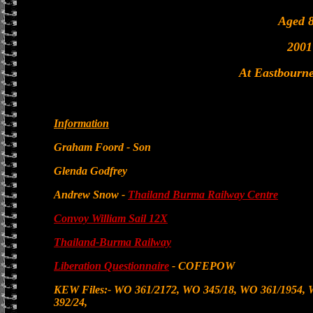
Aged 
2001
At Eastbourne
Information
Graham Foord - Son
Glenda Godfrey
Andrew Snow -
Thailand Burma Railway Centre
Convoy William Sail 12X
Thailand-Burma Railway
Liberation Questionnaire
- COFEPOW
KEW Files:- WO 361/2172, WO 345/18, WO 361/1954,
392/24,