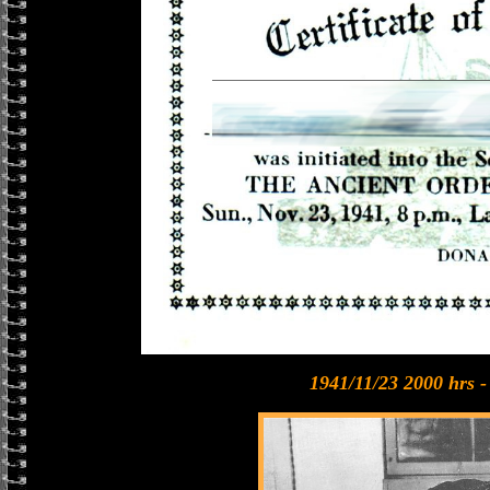
1941/11/23 2000 hrs 