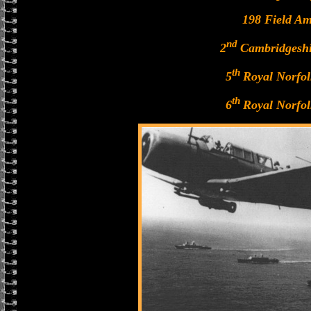
198 Field A
nd
2
Cambridgeshi
th
5
Royal Norfo
th
6
Royal Norfo