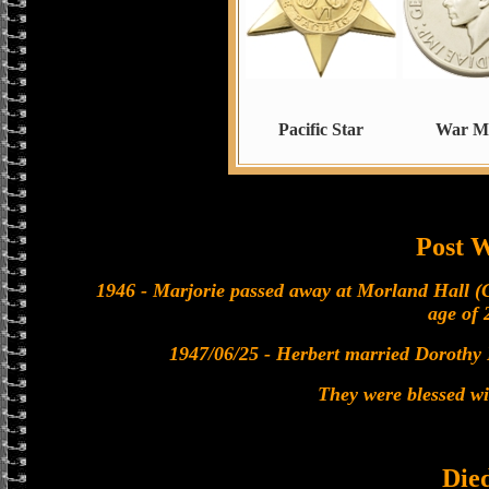
Pacific Star
War M
Post 
1946 - Marjorie passed away at Morland Hall (
age of 
1947/06/25 - Herbert married Dorothy 
They were blessed w
Die