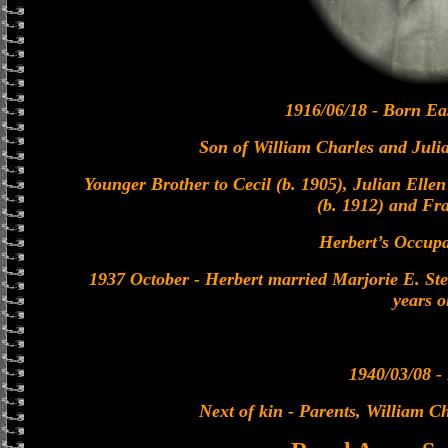
1916/06/18 - Born Ea
Son of William Charles and Juli
Younger Brother to Cecil (b. 1905), Julian Ellen
(b. 1912) and Fra
Herbert’s Occupa
1937 October - Herbert married Marjorie E. St
years o
1940/03/08 - 
Next of kin - Parents, William C