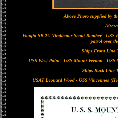
Above Photo supplied by t
Aircra
Vought SB 2U Vindicator Scout Bomber - USS R
patrol over th
Ships Front Line 
USS West Point - USS Mount Vernon - USS W
Ships Back Line 
USAT Leonard Wood - USS Vincennes (Hea