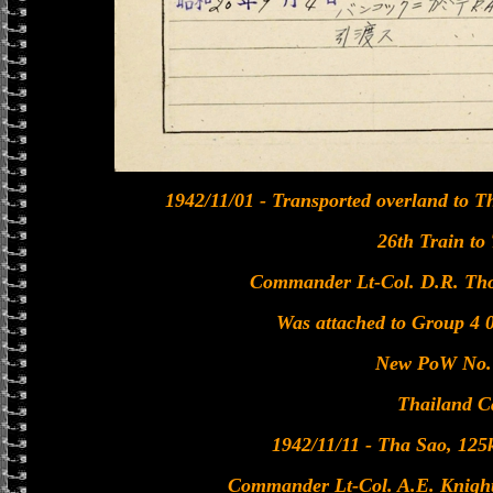
1942/11/01 - Transported overland to Th
26th Train to
Commander Lt-Col. D.R. Tho
Was attached to Group 4 
New PoW No. 
Thailand C
1942/11/11 - Tha Sao, 12
Commander Lt-Col. A.E. Knight