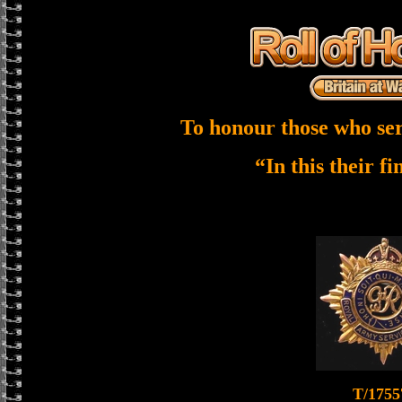
To honour those who ser
“In this their f
T/1755