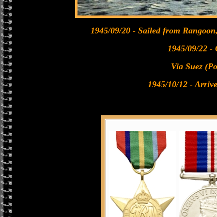
1945/09/20 - Sailed from Rangoon
1945/09/22 -
Via Suez (Po
1945/10/12 - Arrive