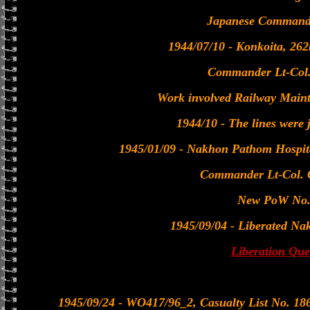
Japanese Commanda
1944/07/10 - Konkoita, 2
Commander Lt-Col.
Work involved Railway Main
1944/10 - The lines were 
1945/01/09 - Nakhon Pathom Hospit
Commander Lt-Col.
New PoW No.
1945/09/04 - Liberated N
Liberation Que
1945/09/24 - WO417/96_2, Casualty List No. 1866