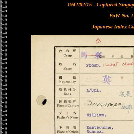
1942/02/15 - Captured Singa
PoW No. I
Japanese Index Ca