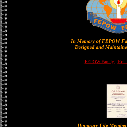
In Memory of FEPOW Fa
Designed and Maintaine
[FEPOW Family]
[Roll
Honorary Life Memb