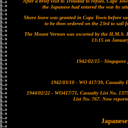
After a brief visit to Trinidad to refuel, Cape T
the Japanese had entered the war by a
Shore leave was granted in Cape Town before sa
to be then ordered on the 23rd to sail
The Mount Vernon was escorted by the H.M.S. 
13:15 on Januar
1942/02/15 - Singapore f
1942/03/10 - WO 417/39, Casualty L
1944/02/22 - WO417/71, Casualty List No. 1375
List No. 767. Now reporte
Japanes