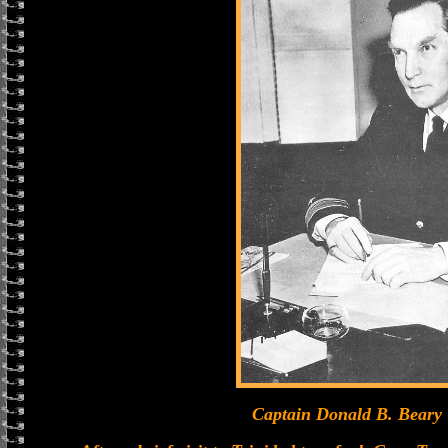
Captain Donald B. Beary