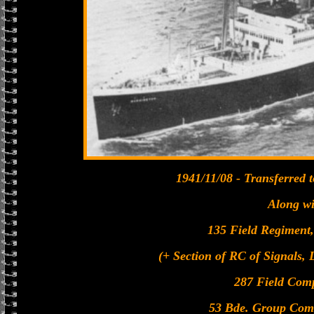
1941/11/08 - Transferred
Along wi
135 Field Regiment, 
(+ Section of RC of Signals, 
287 Field Com
53 Bde. Group Com