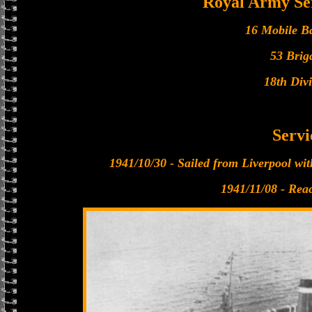
Royal Army Se
16 Mobile B
53 Brig
18th Divi
Servi
1941/10/30 - Sailed from Liverpool wit
1941/11/08 - Rea