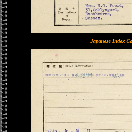
Japanese Index Ca