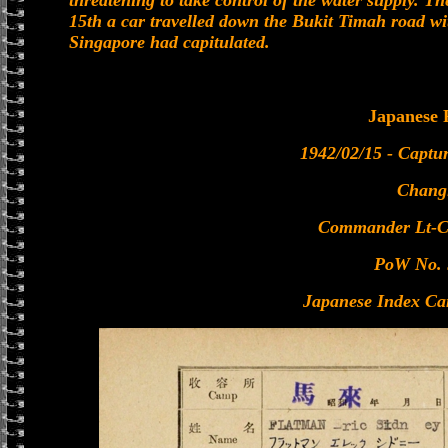
threatening to take control of the water supply. T
15th a car travelled down the Bukit Timah road wi
Singapore had capitulated.
Japanese
1942/02/15 - Captu
Chang
Commander Lt-C
PoW No. 
Japanese Index Ca