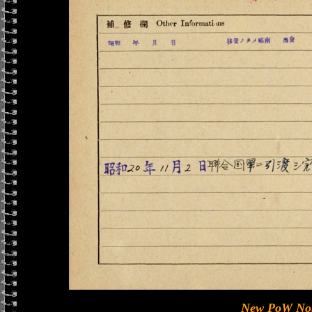
New PoW No.