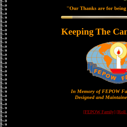
''Our Thanks are for being 
Keeping The Can
In Memory of FEPOW Fa
Designed and Maintaine
[FEPOW Family]
[Roll