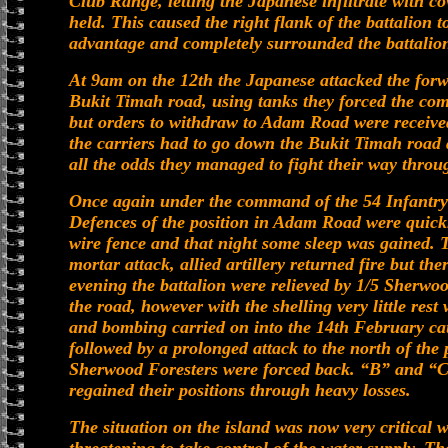
Club Range, letting the Japanese infiltrate with co
held. This caused the right flank of the battalion
advantage and completely surrounded the battalion 
At 9am on the 12th the Japanese attacked the forw
Bukit Timah road, using tanks they forced the co
but orders to withdraw to Adam Road were receive
the carriers had to go down the Bukit Timah road
all the odds they managed to fight their way throu
Once again under the command of the 54 Infantry
Defences of the position in Adam Road were quickl
wire fence and that night some sleep was gained. T
mortar attack, allied artillery returned fire but t
evening the battalion were relieved by 1/5 Sherwoo
the road, however with the shelling very little res
and bombing carried on into the 14th February cau
followed by a prolonged attack to the north of the 
Sherwood Foresters were forced back. “B” and “C
regained their positions through heavy losses.
The situation on the island was now very critical