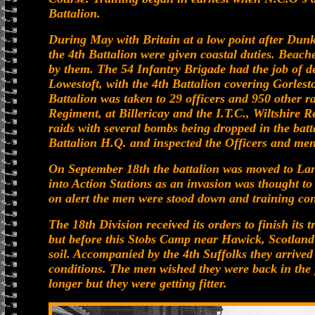
Battalion.
During May with Britain at a low point after Dunk
the 4th Battalion were given coastal duties. Bea
by them. The 54 Infantry Brigade had the job of 
Lowestoft, with the 4th Battalion covering Gorle
Battalion was taken to 29 officers and 950 other r
Regiment, at Billericay and the I.T.C., Wiltshire R
raids with several bombs being dropped in the batt
Battalion H.Q. and inspected the Officers and me
On September 18th the battalion was moved to La
into Action Stations as an invasion was thought to
on alert the men were stood down and training co
The 18th Division received its orders to finish its
but before this Stobs Camp near Hawick, Scotland w
soil. Accompanied by the 4th Suffolks they arrived
conditions. The men wished they were back in the 
longer but they were getting fitter.