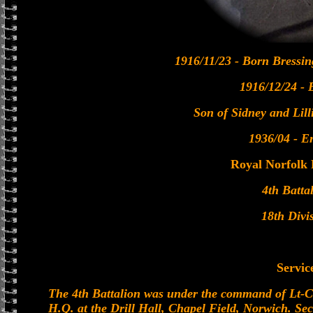
1916/11/23 - Born Bressin
1916/12/24 - 
Son of Sidney and Lil
1936/04 - En
Royal Norfolk
4th Batta
18th Divi
Servic
The 4th Battalion was under the command of Lt-C
H.Q. at the Drill Hall, Chapel Field, Norwich. S