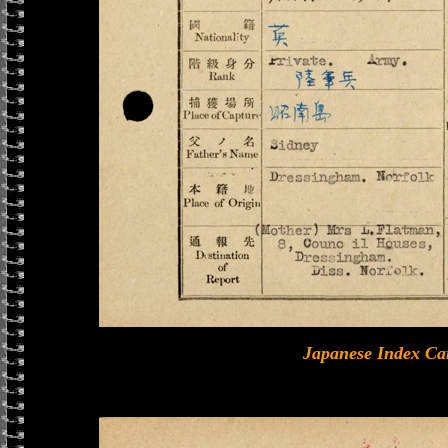
Japanese Index Ca