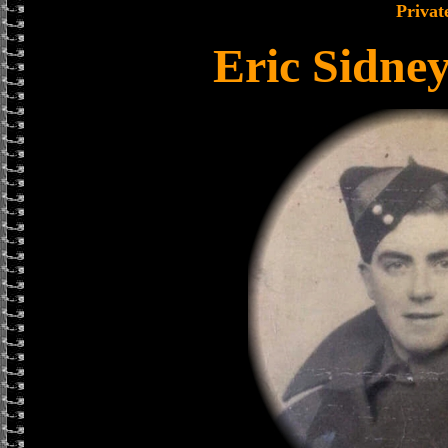
Privat
Eric Sidne