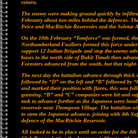
return.
The enemy were making ground quickly by infiltrate
February about two miles behind the defences. The
Peice and MacRitchie Reservoirs and the Seletar A
On the 10th February “Tomforce” was formed, the 
Northumberland Fusiliers formed this force under
support 12 Indian Brigade and stop the enemy adv
buses to the north side of Bukit Timah then advan
Foresters advanced from the south, but that night 
The next day the battalion advance through thick
followed by “D” on the left and “B” followed by “
and marked their position with flares, this was f
gunning. “B” and “C” companies were hit and suff
task to advance further as the Japanese were hea
reservoir near Thompson Village. The battalion wi
to stem the Japanese advance, joining with 4th Suf
defence of the MacRitchie Reservoir.
All looked to be in place until an order for the 4t