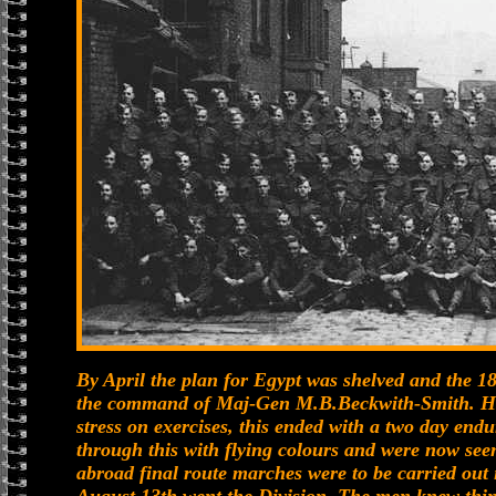
By April the plan for Egypt was shelved and the 
the command of Maj-Gen M.B.Beckwith-Smith. Her
stress on exercises, this ended with a two day end
through this with flying colours and were now seen
abroad final route marches were to be carried out