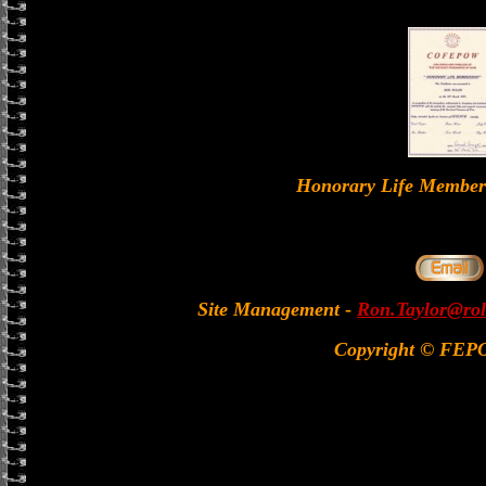
Honorary Life Memb
Site Management
-
Ron.Taylor@rol
Copyright © FEP