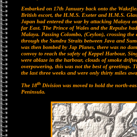
Embarked on 17th January back onto the Wakefield
British escort, the H.M.S. Exeter and H.M.S. Glas
Japan had entered the war by attacking Malaya on
far East. The Prince of Wales and the Repulse had
Malaya. Passing Colombo, (Ceylon), crossing the e
through the Sundra Straits between Java and Suma
was then bombed by Jap Planes, there was no damag
convoy to reach the safety of Keppel Harbour, Si
were ablaze in the harbour, clouds of smoke drifte
overpowering, this was not the best of greetings.
the last three weeks and were only thirty miles aw
th
The 18
Division was moved to hold the north-east
Peninsula.