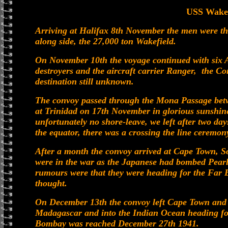
USS Wakef
Arriving at Halifax 8th November the men were the
along side, the 27,000 ton Wakefield.
On November 10th the voyage continued with six A
destroyers and the aircraft carrier Ranger, the 
destination still unknown.
The convoy passed through the Mona Passage bet
at Trinidad on 17th November in glorious sunshine 
unfortunately no shore-leave, we left after two da
the equator, there was a crossing the line ceremon
After a month the convoy arrived at Cape Town, So
were in the war as the Japanese had bombed Pear
rumours were that they were heading for the Far E
thought.
On December 13th the convoy left Cape Town and sa
Madagascar and into the Indian Ocean heading for
Bombay was reached December 27th 1941.