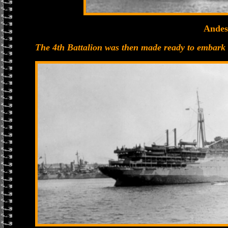
Andes
The 4th Battalion was then made ready to embark