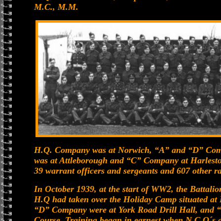
M.C., M.M.
H.Q. Company was at Norwich, “A” and “D” Com
was at Attleborough and “C” Company at Harleston.
39 warrant officers and sergeants and 607 other r
In October 1939, at the start of WW2, the Battalio
H.Q had taken over the Holiday Camp situated at
“D” Company were at York Road Drill Hall, and
Course. Training began in earnest when N.C.O´s a