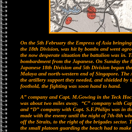
On the 5th February the Empress of Asia bringing 
the 18th Division, was hit by bombs and went agro
the now desperate situation the battalion was in.
bombardment from the Japanese. On Sunday the 8t
Japanese 18th Division and 5th Division began the
Malaya and north-western end of Singapore. The A
the artillery support they needed, and shielded by
foothold, the fighting was soon hand to hand.
A” company and Capt. M.Gowing in the Teck Hoc
was about two miles away, “C” company with Capt
and “D” company with Capt. S.F.Philips was in t
made with the enemy until the night of 7th-8th wh
off the Straits, to the right of the brigades secto
the small platoon guarding the beach had to make 