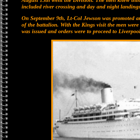
August 13th went the Division. The men knew thing
included river crossing and day and night landings
On September 9th, Lt-Col Jewson was promoted a
of the battalion. With the Kings visit the men were
was issued and orders were to proceed to Liverpool