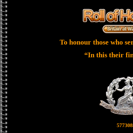
To honour those who ser
“In this their f
577308