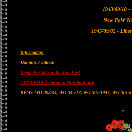
1943/09/10 -
New PoW No
1945/09/02 - Libe
Information
Dominic Flatman
Royal Norfolks in the Far East
COFEPOW Liberation Questionnaire
KEW:- WO 392/24, WO 345/18, WO 361/1947, WO 361/2
*