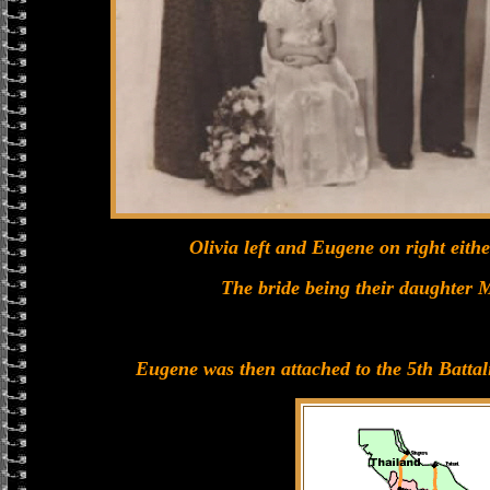
Olivia left and Eugene on right eithe
The bride being their daughter
Eugene was then attached to the 5th Battal