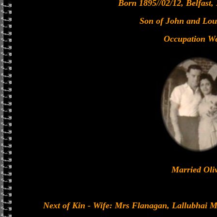
Born 1895//02/12, Belfast,
Son of John and Lou
Occupation We
Married Oli
Next of Kin - Wife: Mrs Flanagan, Lallubhai 