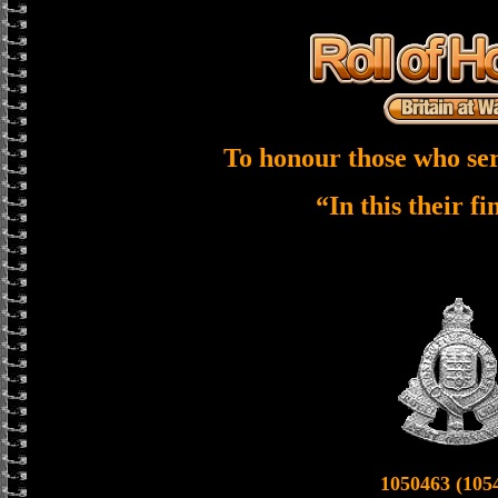
To honour those who ser
“In this their f
1050463 (105