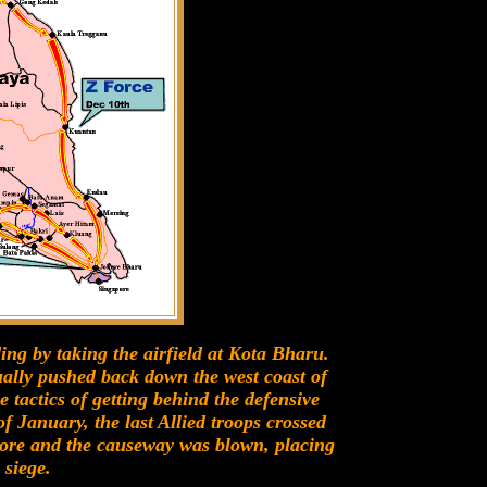
ing by taking the airfield at Kota Bharu.
ually pushed back down the west coast of
tactics of getting behind the defensive
f January, the last Allied troops crossed
ore and the causeway was blown, placing
 siege.