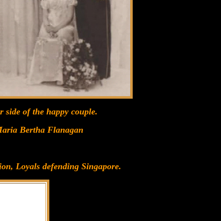
r side of the happy couple.
 Maria Bertha Flanagan
ion, Loyals defending Singapore.