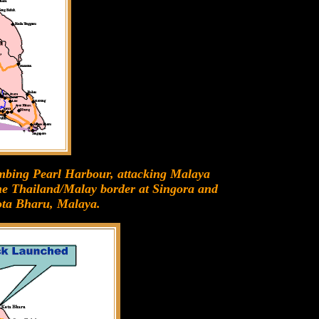
ombing Pearl Harbour, attacking Malaya
he Thailand/Malay border at Singora and
ota Bharu, Malaya.