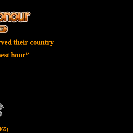
ved their country
inest hour”
465)