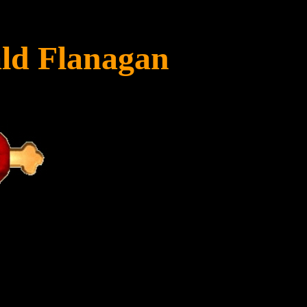
ld Flanagan