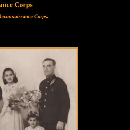
ance Corps
 Reconnaissance Corps.