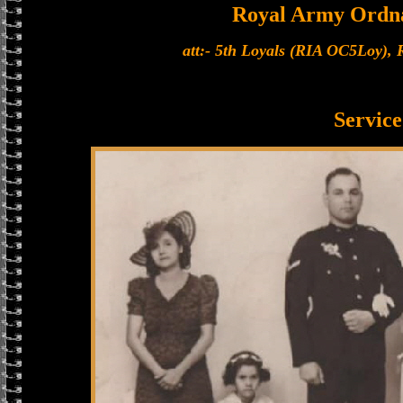
Royal Army Ordn
att:- 5th Loyals (RIA OC5Loy),
Service