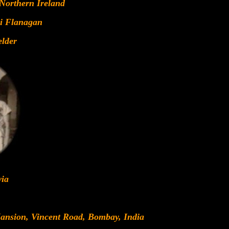
 Northern Ireland
i Flanagan
lder
via
Mansion, Vincent Road, Bombay, India