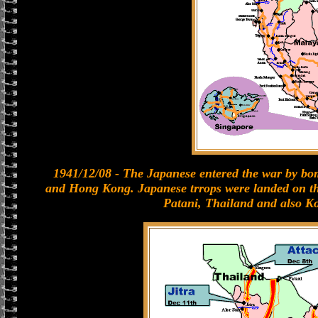
1941/12/08 - The Japanese entered the war by b
and Hong Kong. Japanese trrops were landed on t
Patani, Thailand and also K