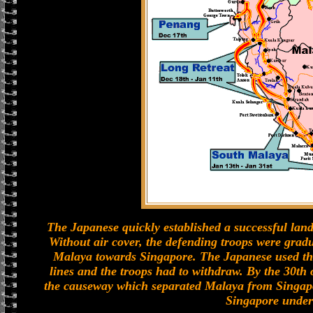
The Japanese quickly established a successful land
Without air cover, the defending troops were grad
Malaya towards Singapore. The Japanese used the 
lines and the troops had to withdraw. By the 30th o
the causeway which separated Malaya from Singap
Singapore under