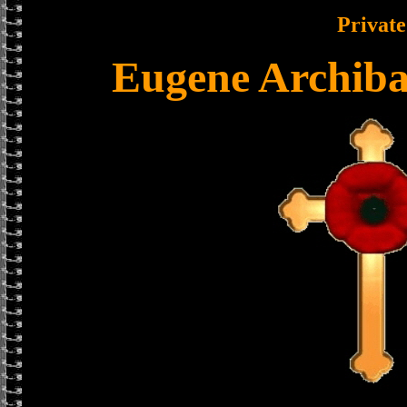
Private
Eugene Archiba