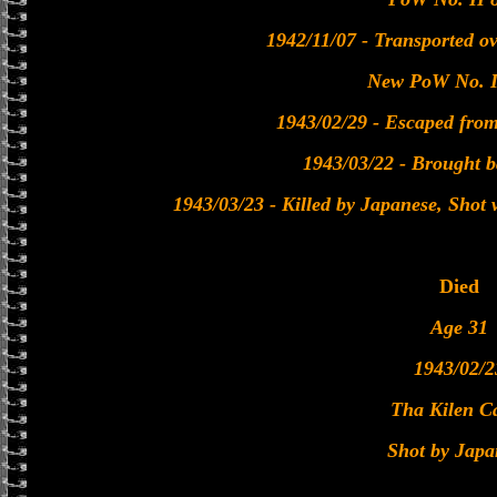
1942/11/07 - Transported o
New PoW No. I
1943/02/29 - Escaped fro
1943/03/22 - Brought 
1943/03/23 - Killed by Japanese, Shot
Died
Age 31
1943/02/2
Tha Kilen 
Shot by Japa