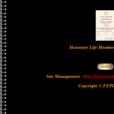
Honorary Life Memb
Site Management
-
Ron.Taylor@rol
Copyright © FEP