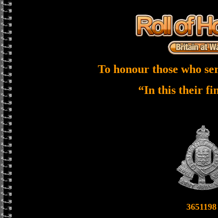
To honour those who ser
“In this their f
3651198