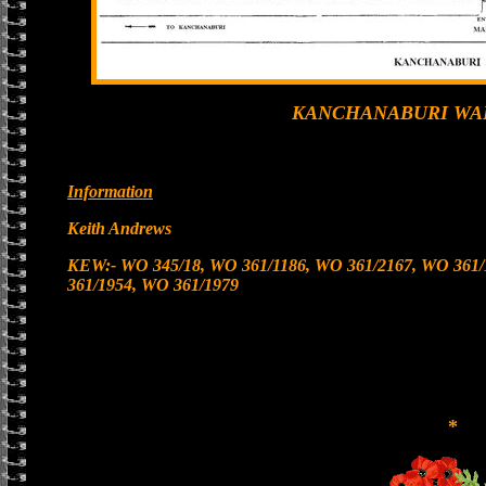
KANCHANABURI WA
Information
Keith Andrews
KEW:- WO 345/18, WO 361/1186, WO 361/2167, WO 361/
361/1954, WO 361/1979
*