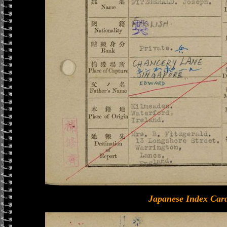
Japanese Index Card