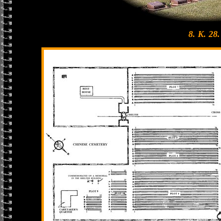
8. K. 28.