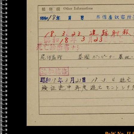
PoW No. II 