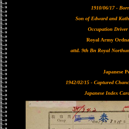
1910/06/17 - Bor
Son of Edward and Kathe
Occupation Driver
Royal Army Ordna
attd. 9th Bn Royal Northu
Japanese 
1942/02/15 - Captured Chanc
Japanese Index Card