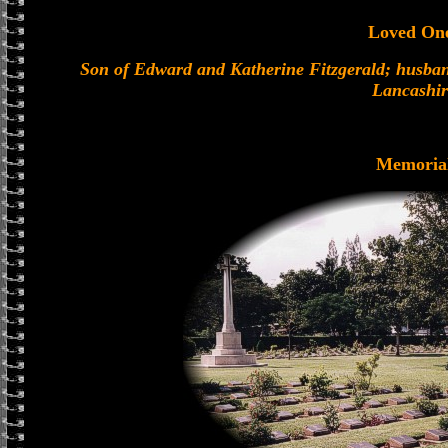
Loved On
Son of Edward and Katherine Fitzgerald; husband
Lancashir
Memoria