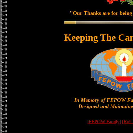
''Our Thanks are for being 
Keeping The Can
In Memory of FEPOW Fa
Designed and Maintaine
[FEPOW Family]
[Roll