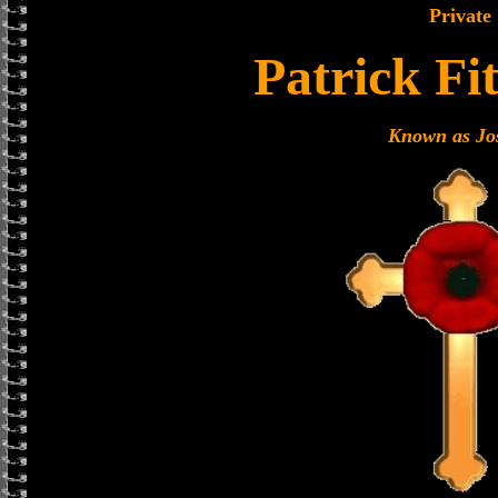
Private
Patrick Fi
Known as Jo