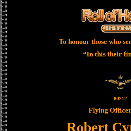
To honour those who ser
“In this their f
80212
Flying Officer
Robert Cyr