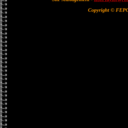
Copyright © FEP