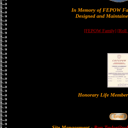
In Memory of FEPOW Fa
Designed and Maintaine
[FEPOW Family]
[Roll
Honorary Life Memb
Site Management
-
Ron.Taylor@rol