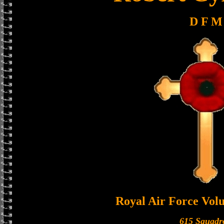
D F M
Royal Air Force Vol
615 Squadr