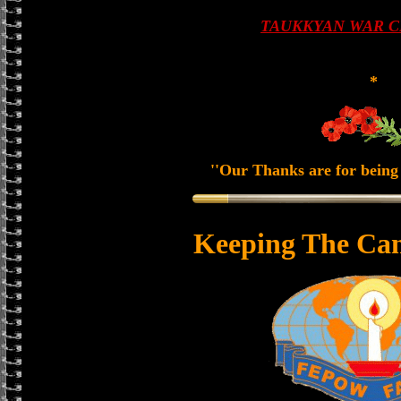
TAUKKYAN WAR 
*
''Our Thanks are for being 
Keeping The Can