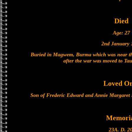
Died
Age: 27
2nd January 
Buried in Magwem, Burma which was near the 
after the war was moved to Ta
Loved O
Son of Frederic Edward and Annie Margaret 
Memori
23A. D. 20