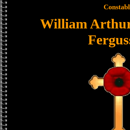
Constabl
William Arthu
Fergus