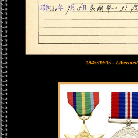
1945/09/05 - Liberat