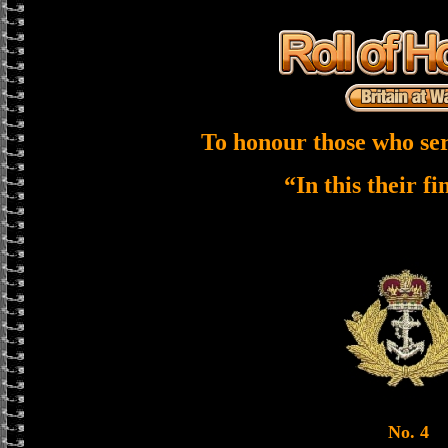
To honour those who ser
“In this their f
No. 4