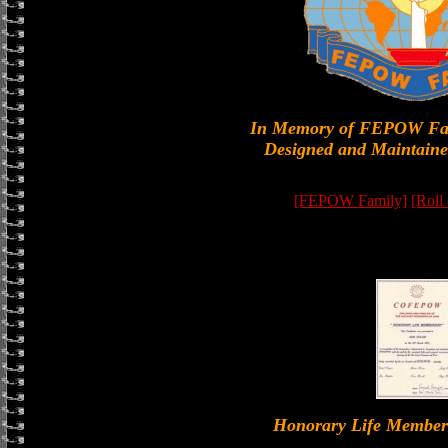
In Memory of FEPOW Fa
Designed and Maintaine
[FEPOW Family]
[Roll
Honorary Life Memb