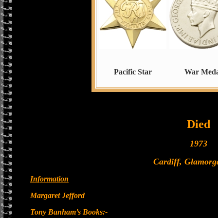
Pacific Star
War Meda
Died
1973
Cardiff, Glamorg
Information
Margaret Jefford
Tony Banham’s Books:-