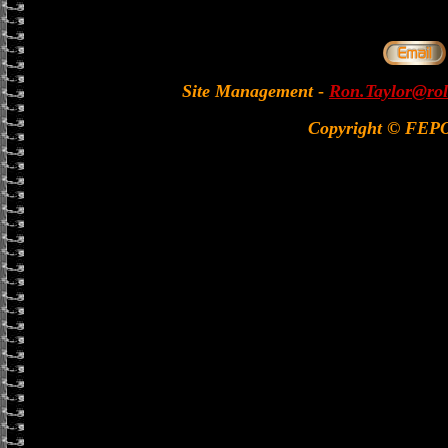
Site Management
-
Ron.Taylor@rol
Copyright © FEP