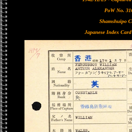
PoW No. 31
Shamshuipo 
Japanese Index Card