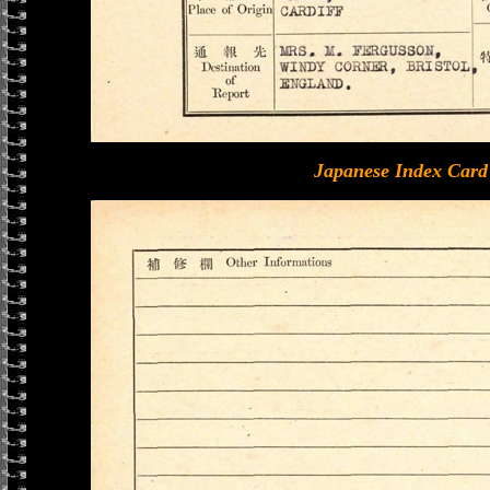
Japanese Index Card