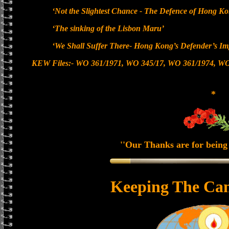
‘Not the Slightest Chance - The Defence of Hong K
‘The sinking of the Lisbon Maru’
‘We Shall Suffer There- Hong Kong’s Defender’s Im
KEW Files:- WO 361/1971, WO 345/17, WO 361/1974, WO
*
''Our Thanks are for being 
Keeping The Can