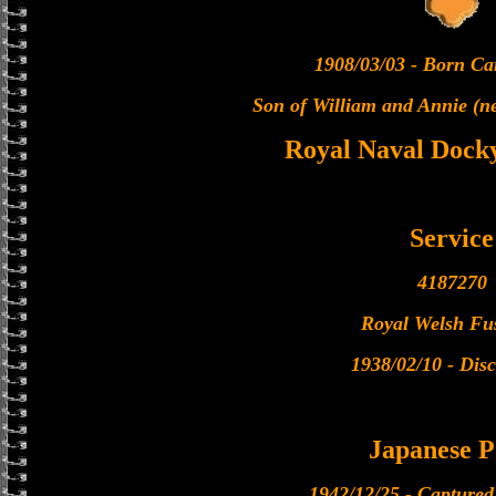
1908/03/03 - Born Car
Son of William and Annie (n
Royal Naval Docky
Service
4187270
Royal Welsh Fus
1938/02/10 - Dis
Japanese 
1942/12/25 - Capture