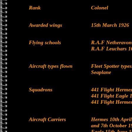
Rank
Colonel
Awarded wings
15th March 1926
Flying schools
R.A.F Netheravon 
R.A.F Leuchars 1
Aircraft types flown
Fleet Spotter typ
Seaplane
Squadrons
441 Flight Hermes
441 Flight Eagle 
441 Flight Hermes
Aircraft Carriers
Hermes 10th April
and 7th October 1
Eagle 15th June 1