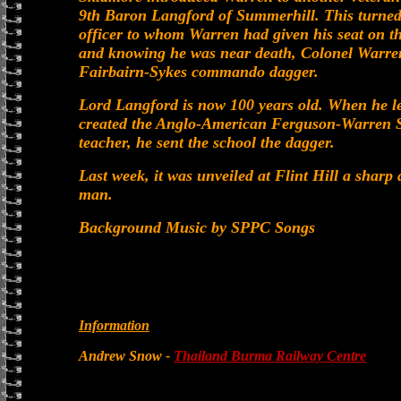
9th Baron Langford of Summerhill. This turned
officer to whom Warren had given his seat on t
and knowing he was near death, Colonel Warre
Fairbairn-Sykes commando dagger.
Lord Langford is now 100 years old. When he le
created the Anglo-American Ferguson-Warren So
teacher, he sent the school the dagger.
Last week, it was unveiled at Flint Hill a sharp
man.
Background Music by SPPC Songs
Information
Andrew Snow -
Thailand Burma Railway Centre