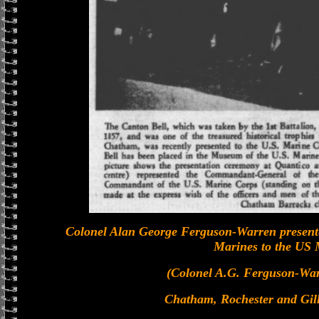
Colonel Alan George Ferguson-Warren presente
Marines to the US 
(Colonel A.G. Ferguson-Warr
Chatham, Rochester and Gi