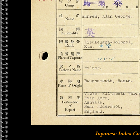
Japanese Index Ca