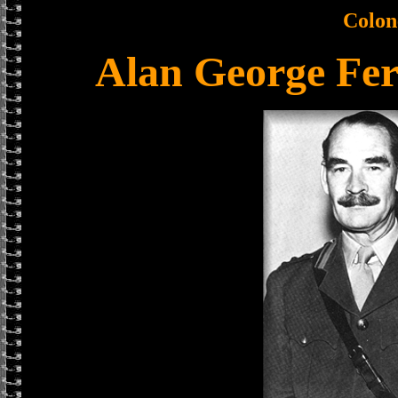
Colon
Alan George Fe