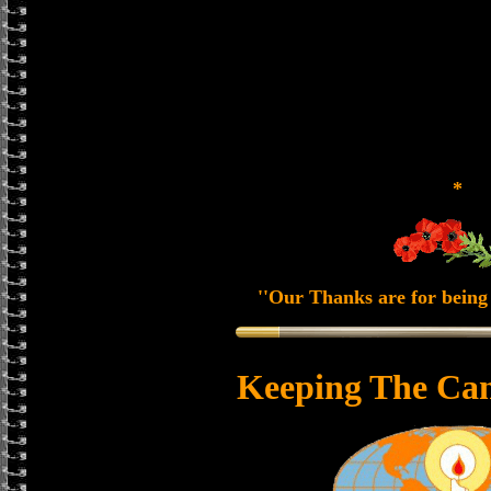
*
''Our Thanks are for being 
Keeping The Can