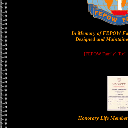
In Memory of FEPOW Fa
Designed and Maintaine
[FEPOW Family]
[Roll
Honorary Life Memb