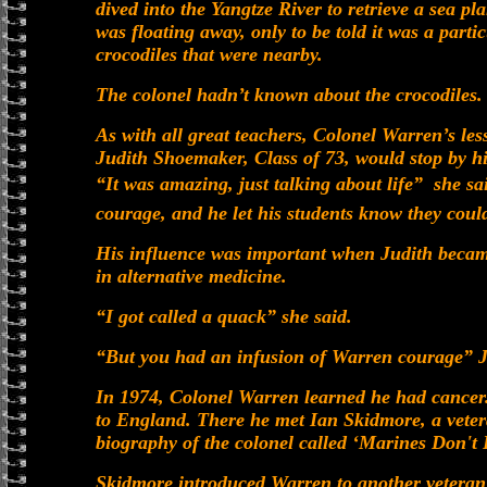
dived into the Yangtze River to retrieve a sea p
was floating away, only to be told it was a parti
crocodiles that were nearby.
The colonel hadn’t known about the crocodiles.
As with all great teachers, Colonel Warren’s le
Judith Shoemaker, Class of 73, would stop by hi
“It was amazing, just talking about life”  she 
courage, and he let his students know they could
His influence was important when Judith became
in alternative medicine.
“I got called a quack” she said.
“But you had an infusion of Warren courage” Je
In 1974, Colonel Warren learned he had cancer.
to England. There he met Ian Skidmore, a vete
biography of the colonel called ‘Marines Don't
Skidmore introduced Warren to another veteran 