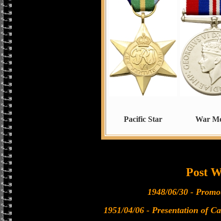
Pacific Star
War Me
Post 
1948/06/30 - Promo
1951/04/06 - Presentation of Ca