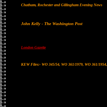
Chatham, Rochester and Gillingham Evening News
John Kelly - The Washington Post
London Gazette
KEW Files:- WO 345/54, WO 361/1979, WO 361/1954