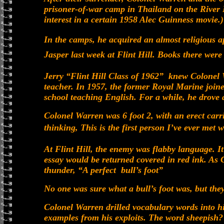
prisoner-of-war camp in Thailand on the River
interest in a certain 1958 Alec Guinness movie.)
In the camps, he acquired an almost religious app
Jasper last week at Flint Hill. Books there were 
Jerry “Flint Hill Class of 1962” knew Colonel
teacher. In 1957, the former Royal Marine joined
school teaching English. For a while, he drove a
Colonel Warren was 6 foot 2, with an erect carr
thinking, This is the first person I’ve ever met 
At Flint Hill, the enemy was flabby language. I
essay would be returned covered in red ink. As
thunder, “A perfect bull’s foot”
No one was sure what a bull’s foot was, but the
Colonel Warren drilled vocabulary words into his
examples from his exploits. The word sheepish? 