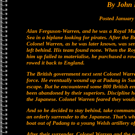
By John 
Posted January
Alan Ferguson-Warren, and he was a Royal Mari
Sea in a biplane looking for pirates. After the B
Colonel Warren, as he was later known, was sent
left behind. His team found none. When the Roy
him up failed to materialise, he purchased a 
rowed it back to England.
The British government next sent Colonel Warre
force. He eventually wound up at Padang in Su
escape. But he encountered some 800 British en
been abandoned by their superiors. Discipline 
the Japanese. Colonel Warren feared they would
And so he decided to stay behind, take command
an orderly surrender to the Japanese. That’s wha
boat out of Padang to a young Welsh artillery 
After their surrender, Colonel Warren and the o