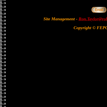
Site Management
-
Ron.Taylor@rol
Copyright © FEP