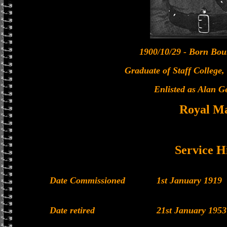
1900/10/29 - Born Bo
Graduate of Staff College
Enlisted as Alan 
Royal M
Service H
Date Commissioned
1st January 1919
Date retired
21st January 1953