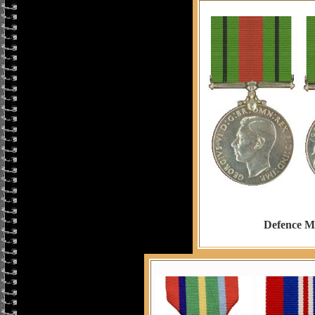
Defence M