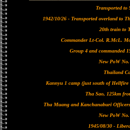
Transported to
1942/10/26 - Transported overland to Tha
20th train to 
Commander Lt-Col. R.McL. Mor
Group 4 and commanded 15
New PoW No. 
Thailand C
Kannyu 1 camp (just south of Hellfir
Tha Sao, 125km fro
Tha Muang and Kanchanaburi Officer
New PoW No. 
1945/08/30 - Liber