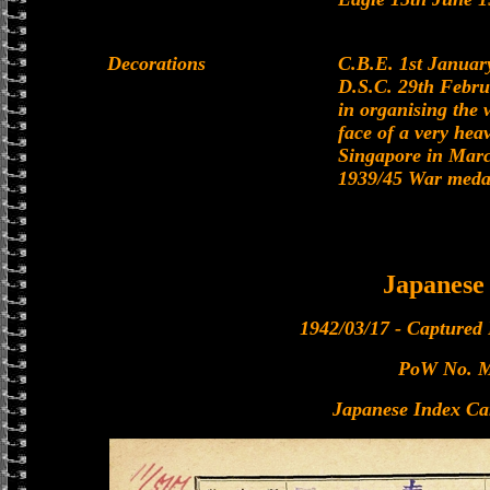
Decorations
C.B.E. 1st Janua
D.S.C. 29th Febru
in organising the 
face of a very heav
Singapore in Mar
1939/45 War medal
Japanes
1942/03/17 - Captured
PoW No. 
Japanese Index Ca