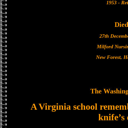
1953 - Ret
Die
27th Decemb
Milford Nurs
New Forest, H
The Washing
A Virginia school remembe
knife’s