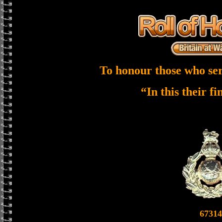
To honour those who ser
“In this their f
67314