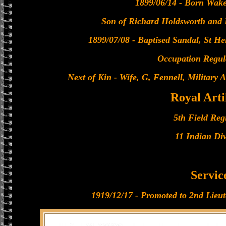
1899/06/14 - Born Wakef
Son of Richard Holdsworth and 
1899/07/08 - Baptised Sandal, St He
Occupation Regul
Next of Kin - Wife, G, Fennell, Military
Royal Arti
5th Field Reg
11 Indian Div
Servic
1919/12/17 - Promoted to 2nd Lieute