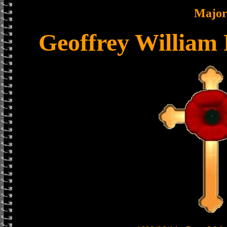
Majo
Geoffrey William