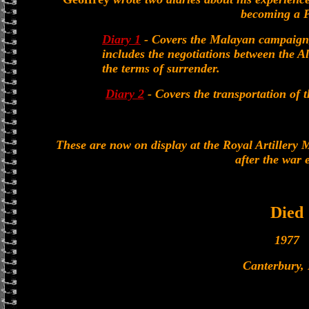
becoming a 
Diary 1
- Covers the Malayan campaign, 
includes the negotiations between the
the terms of surrender.
Diary 2
- Covers the transportation of 
These are now on display at the Royal Artillery
after the war 
Died
1977
Canterbury,