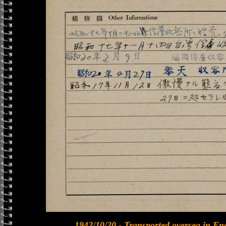
1942/10/20 - Transported oversea in En