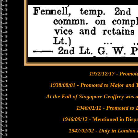
1932/12/17 - Promote
1938/08/01 - Promoted to Major and 
At the Fall of Singapore Geoffrey was 
1946/01/11 - Promoted to 
1946/09/12 -
Mentioned in Disp
1947/02/02 - Duty in London 