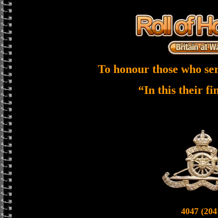
To honour those who ser
“In this their f
4047 (204