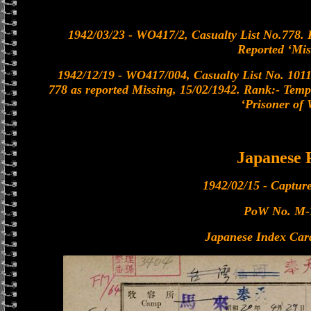
1942/03/23 - WO417/2, Casualty List No.778. 
Reported ‘Mis
1942/12/19 - WO417/004, Casualty List No. 1011
778 as reported Missing, 15/02/1942. Rank:- Temp
‘Prisoner of 
Japanese
1942/02/15 - Captur
PoW No. M-
Japanese Index Car