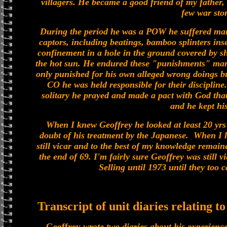
villagers. He became a good friend of my father
few war stor
During the period he was a POW he suffered many
captors, including beatings, bamboo splinters inse
confinement in a hole in the ground covered by sh
the hot sun. He endured these "punishments" ma
only punished for his own alleged wrong doings but
CO he was held responsible for their discipline
solitary he prayed and made a pact with God that
and he kept hi
When I knew Geoffrey he looked at least 20 yrs 
doubt of his treatment by the Japanese. When I l
still vicar and to the best of my knowledge remai
the end of 69. I'm fairly sure Geoffrey was still 
Selling until 1973 until they too
Transcript of unit diaries relating t
Geoffrey
wrote two diaries about his experience