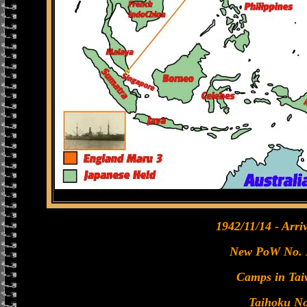
1942/11/14 - Arri
New PoW No. 
Camps in Tai
Taihoku No