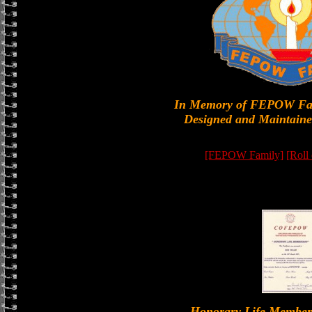
In Memory of FEPOW Fa
Designed and Maintaine
[FEPOW Family]
[Roll
Honorary Life Memb