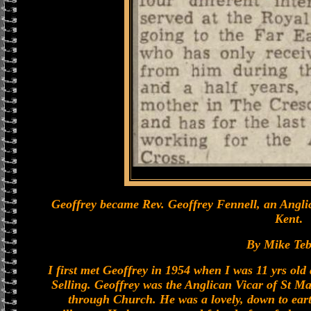
Geoffrey became Rev. Geoffrey Fennell, an Anglic
Kent
.
By Mike Teb
I first met Geoffrey in 1954 when I was 11 yrs ol
Selling. Geoffrey was the Anglican Vicar of St Ma
through Church. He was a lovely, down to eart