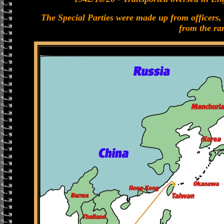
The Special Parties were made up from officers,
from the ra