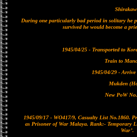
Shirakaw
During one particularly bad period in solitary he 
survived he would become a prie
1945/04/25 - Transported to Kor
Train to Man
1945/04/29 - Arriv
Mukden (Ho
New PoW No.
1945/09/17 - WO417/9, Casualty List No.1860. P
as Prisoner of War Malaya. Rank:- Temporary L
War’.