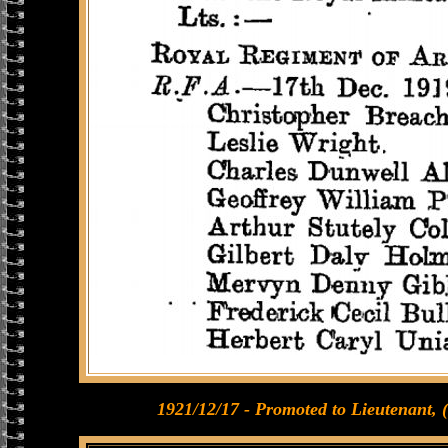
1921/12/17 - Promoted to Lieutenant, 