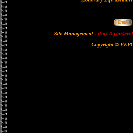
Site Management
-
Ron.Taylor@rol
Copyright © FEP