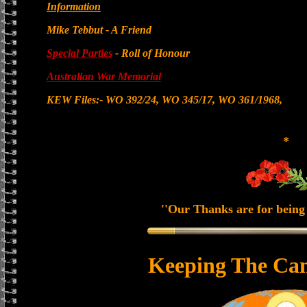
Information
Mike Tebbut - A Friend
Special Parties
- Roll of Honour
Australian War Memorial
KEW Files:- WO 392/24, WO 345/17, WO 361/1968,
*
''Our Thanks are for being 
Keeping The Can