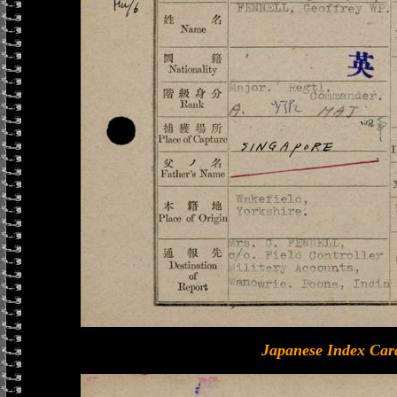
Japanese Index Car