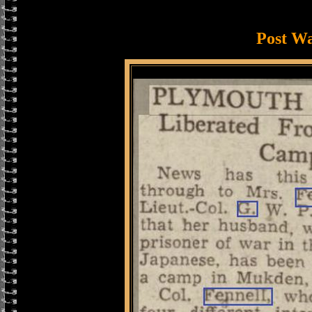
Post W