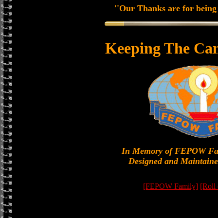
''Our Thanks are for being 
Keeping The Can
In Memory of FEPOW Fa
Designed and Maintaine
[FEPOW Family]
[Roll