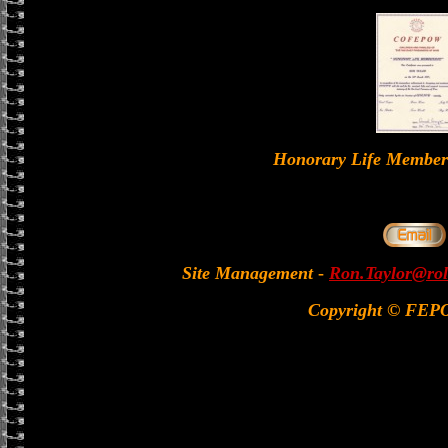
Honorary Life Memb
Site Management
-
Ron.Taylor@rol
Copyright © FEP