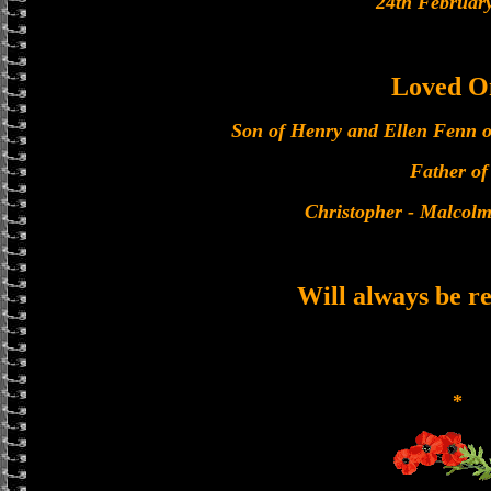
24th Februar
Loved O
Son of Henry and Ellen Fenn 
Father of 
Christopher - Malcolm
Will always be 
*