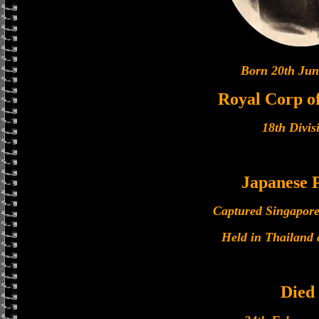
Born 20th Jun
Royal Corp of
18th Divis
Japanese
Captured Singapore
Held in Thailand
Died