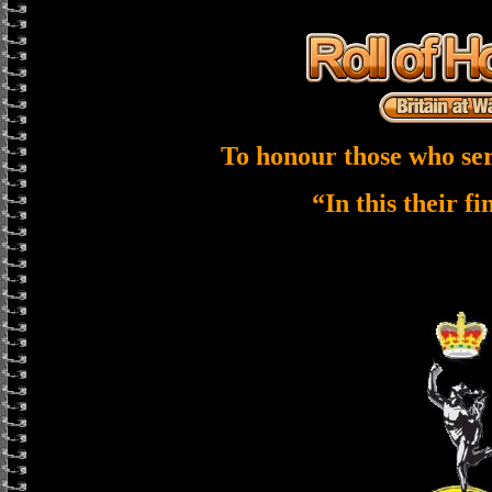
To honour those who ser
“In this their f