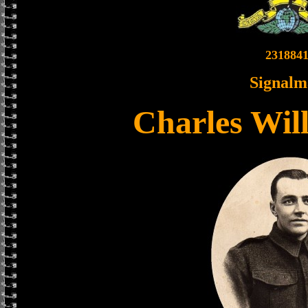
231884
Signalm
Charles Wil