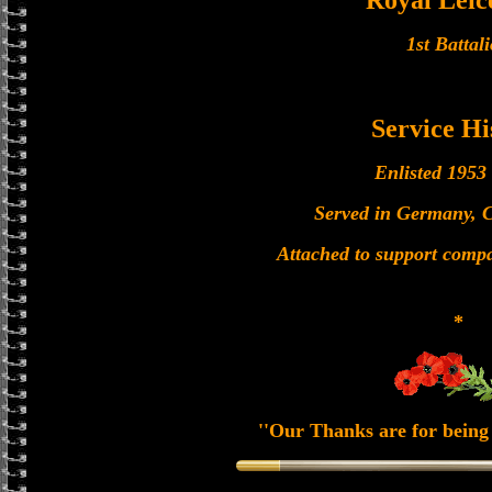
Royal Leic
1st Battal
Service Hi
Enlisted 1953
Served in Germany, 
Attached to support com
*
''Our Thanks are for being 