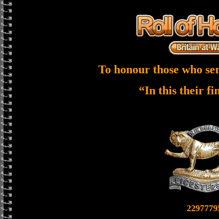
To honour those who ser
“In this their f
2297779