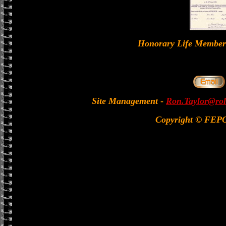
Honorary Life Memb
Site Management
-
Ron.Taylor@rol
Copyright © FEP