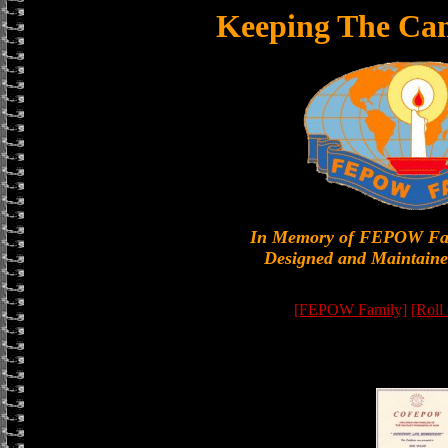
Keeping The Can
In Memory of FEPOW Fa
Designed and Maintaine
[FEPOW Family]
[Roll