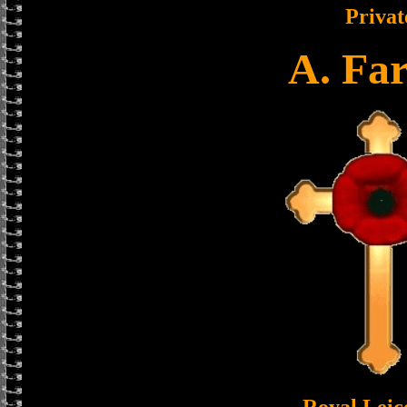
Privat
A. Fa