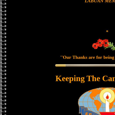
LABUAN MEM
*
''Our Thanks are for being 
Keeping The Can