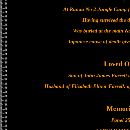
At Ranau No 2 Jungle Camp (5
Having survived the 
Was buried at the main N
Japanese cause of death giv
Loved O
Son of John James Farrell 
Husband of Elizabeth Elinor Farrell,
Memori
Panel 25