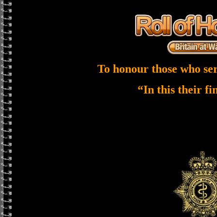
To honour those who ser
“In this their f