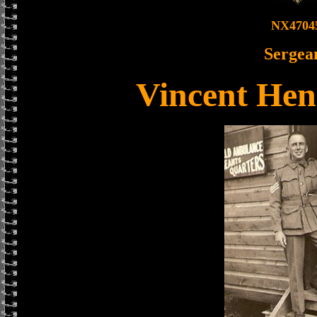
NX4704
Sergea
Vincent Hen