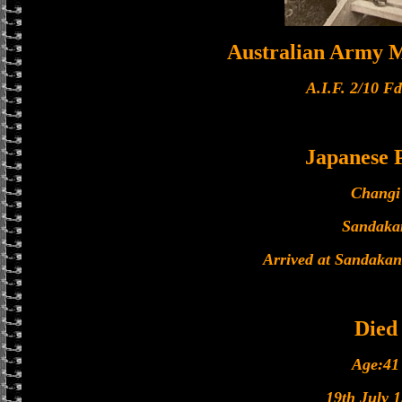
Australian Army M
A.I.F. 2/10 F
Japanese
Changi
Sandaka
Arrived at Sandakan
Died
Age:41
19th July 