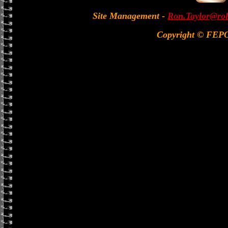
Site Management
-
Ron.Taylor@rol
Copyright © FEP