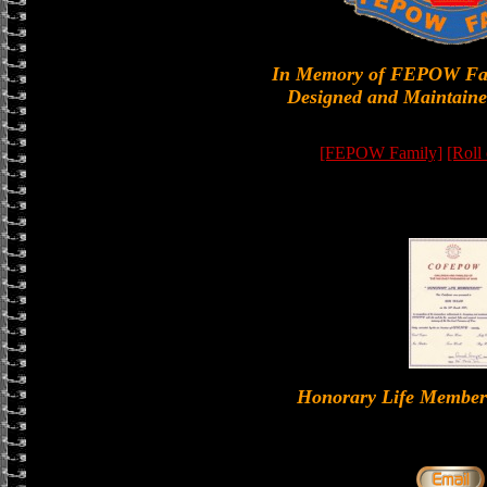
In Memory of FEPOW Fa
Designed and Maintaine
[FEPOW Family]
[Roll
Honorary Life Memb