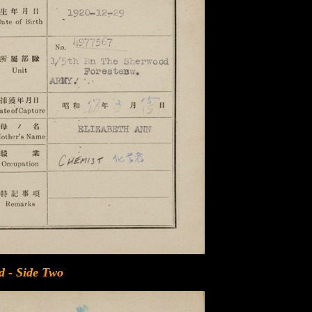
d - Side Two