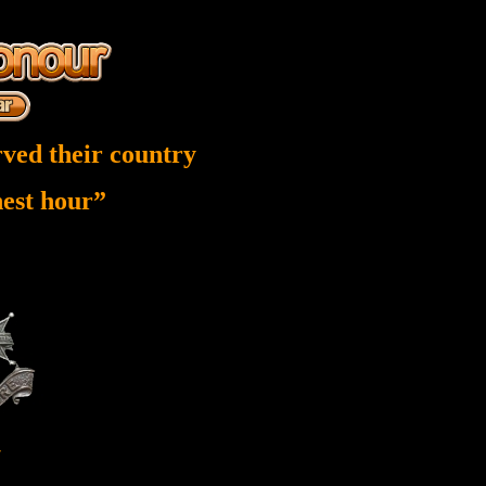
ved their country
inest hour”
7