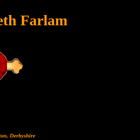
eth Farlam
ton, Derbyshire