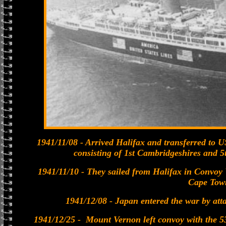
1941/11/08 - Arrived Halifax and transferred to U
consisting of 1st Cambridgeshires and 5
1941/11/10 - They sailed from Halifax in Convoy W
Cape Tow
1941/12/08 - Japan entered the war by at
1941/12/25 - Mount Vernon left convoy with the 53