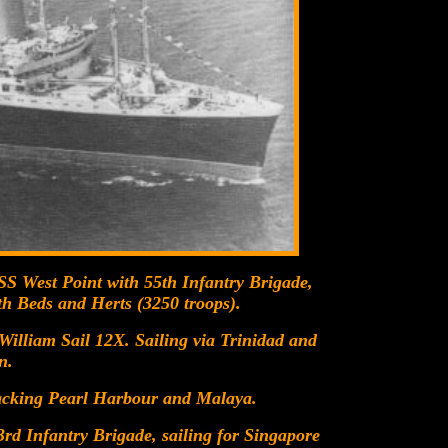
SS West Point with 55th Infantry Brigade,
th Beds and Herts (3250 troops).
illiam Sail 12X. Sailing via Trinidad and
n.
tacking Pearl Harbour and Malaya.
rd Infantry Brigade, sailing for Singapore