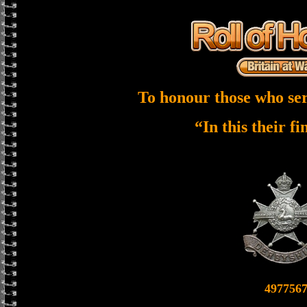
To honour those who ser
“In this their f
497756