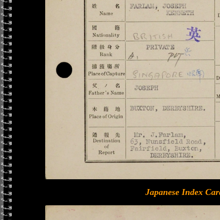
Japanese Index Car