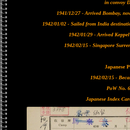
in convoy 
1941/12/27 - Arrived Bombay, no
1942/01/02 - Sailed from India destinat
1942/01/29 - Arrived Keppe
1942/02/15 - Singapore Surre
Japanese 
1942/02/15 - Bec
PoW No. 
Japanese Index Car