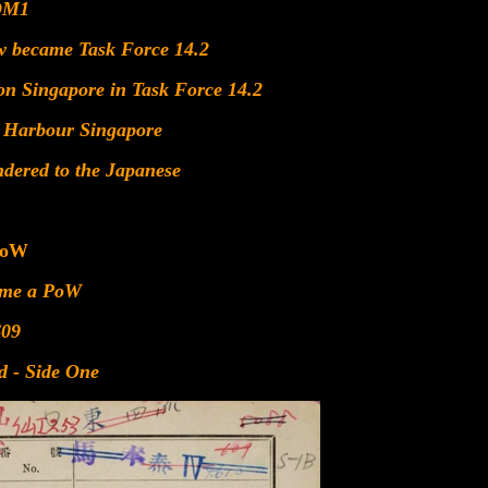
DM1
w became Task Force 14.2
ion Singapore in Task Force 14.2
l Harbour Singapore
ndered to the Japanese
PoW
ame a PoW
609
d - Side One