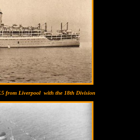
.5 from Liverpool with the 18th Division