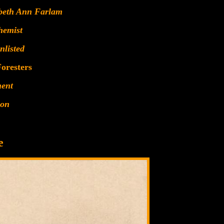
abeth Ann Farlam
hemist
nlisted
oresters
ment
ion
e