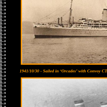
1941/10/30 - Sailed in ‘Orcades’ with Convoy CT