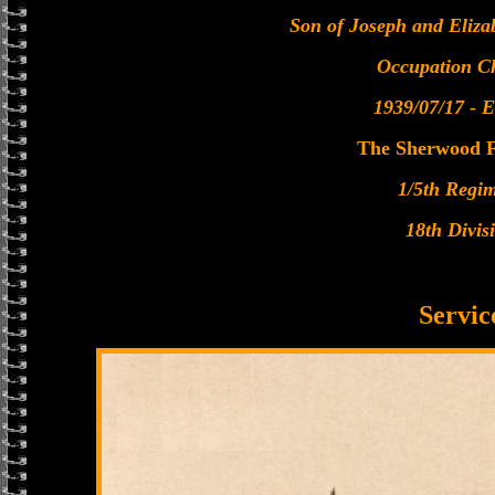
Son of Joseph and Eliz
Occupation C
1939/07/17 - E
The Sherwood F
1/5th Regi
18th Divis
Servic