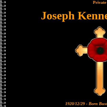
Private
Joseph Kenn
1920/12/29 - Born Bux