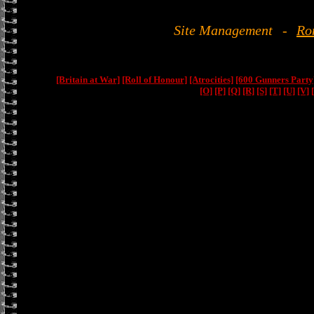
Site Management
-
Ro
[Britain at War]
[Roll of Honour]
[Atrocities]
[600 Gunners Party
[O]
[P]
[Q]
[R]
[S]
[T]
[U]
[V]