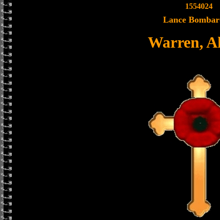
1554024
Lance Bombar
Warren, A