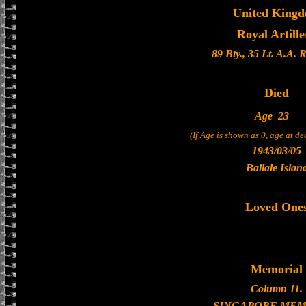
United King
Royal Artille
89 Bty., 35 Lt. A.A. 
Died
Age
23
(If Age is shown as 0, age at d
1943/03/05
Ballale Islan
Loved One
Memorial
Column 11.
SINGAPORE MEM