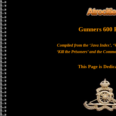
Gunners 600 
Compiled from the ‘Java Index’, ‘
‘Kill the Prisoners’ and the Com
This Page is Dedic