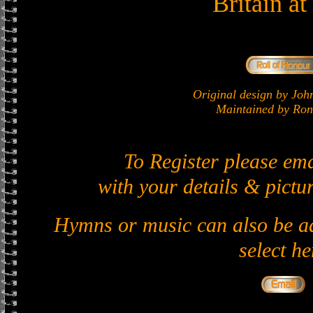
Britain a
Original design by J
Maintained by Ron 
To Register please em
with your details & pictur
Hymns or music can also be ad
select he