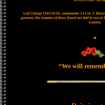
Left Changi 1942/10/18, commander Lt-Col. J. Basset
gunners, the remains of those found are laid to rest a
Guinea.
*
“We will remem