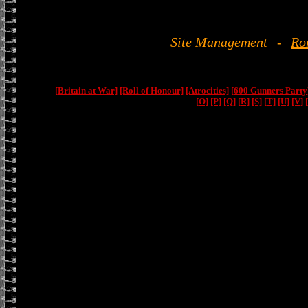
Site Management
-
Ro
[Britain at War]
[Roll of Honour]
[Atrocities]
[600 Gunners Party
[O]
[P]
[Q]
[R]
[S]
[T]
[U]
[V]