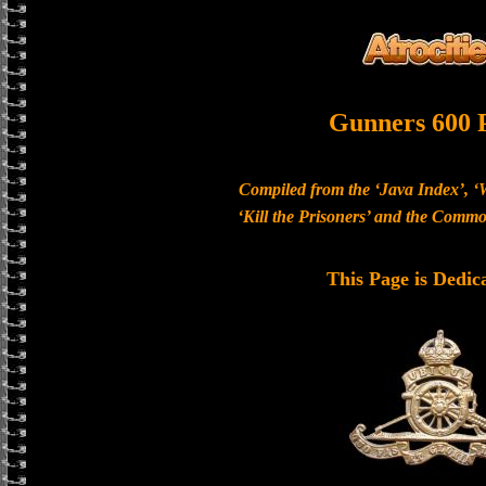
Gunners 600 
Compiled from the ‘Java Index’, ‘
‘Kill the Prisoners’ and the Com
This Page is Dedic