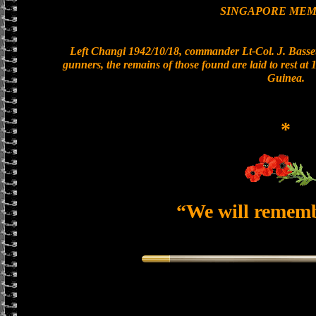
SINGAPORE MEM
Left Changi 1942/10/18, commander Lt-Col. J. Basset
gunners, the remains of those found are laid to rest a
Guinea.
*
“We will remem