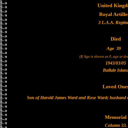
United King
Royal Artille
3 L.A.A. Regim
Died
Age
39
(If Age is shown as 0, age at d
1943/03/05
Ballale Islan
Loved One
Son of Harold James Ward and Rose Ward; husband o
Memorial
Column 33.