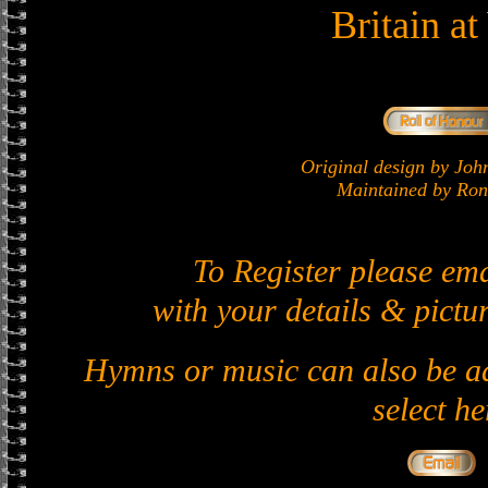
Britain a
Original design by J
Maintained by Ron 
To Register please em
with your details & pictur
Hymns or music can also be ad
select he