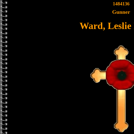
1484136
Gunner
Ward, Leslie