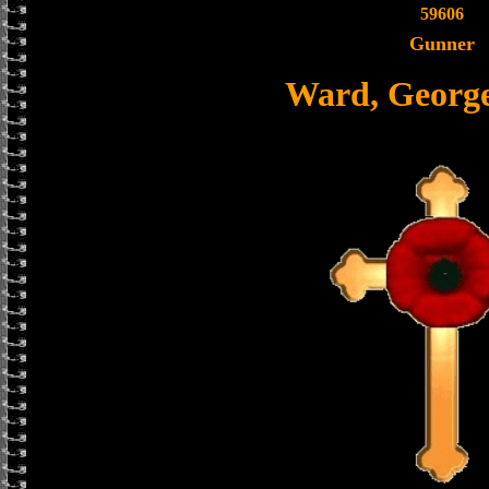
59606
Gunner
Ward, Georg