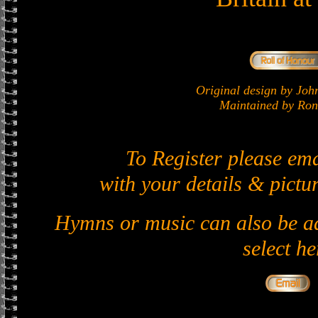
Original design by J
Maintained by Ron 
To Register please em
with your details & pictur
Hymns or music can also be ad
select he