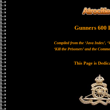
Gunners 600 
Compiled from the ‘Java Index’, ‘
‘Kill the Prisoners’ and the Com
This Page is Dedic