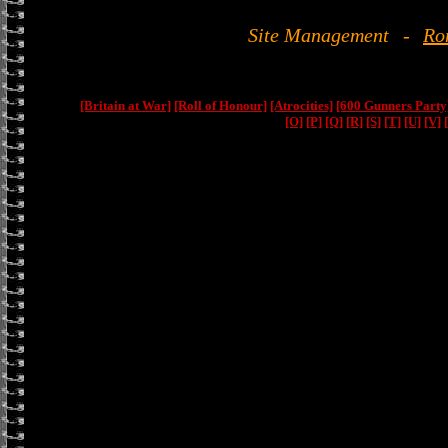
Site Management
-
Ro
[Britain at War]
[Roll of Honour]
[Atrocities]
[600 Gunners Party
[O]
[P]
[Q]
[R]
[S]
[T]
[U]
[V]