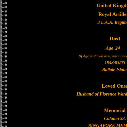
United King
Royal Artille
3 L.A.A. Regim
Died
Age
24
(If Age is shown as 0, age at d
1943/03/05
Ballale Islan
Loved One
Husband of Florence Ward,
Memorial
Column 33.
SINGAPORE MEM