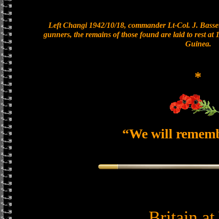
Left Changi 1942/10/18, commander Lt-Col. J. Basset
gunners, the remains of those found are laid to rest a
Guinea.
*
“We will remem
Britain a