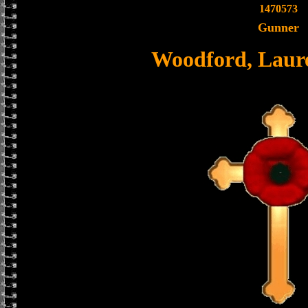
1470573
Gunner
Woodford, Laur