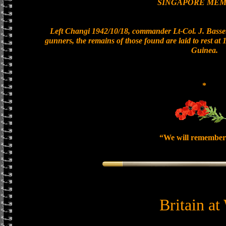
SINGAPORE MEM
Left Changi 1942/10/18, commander Lt-Col. J. Basset
gunners, the remains of those found are laid to rest a
Guinea.
*
“We will remember
Britain at