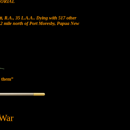
ORIAL
t, R.A., 35 L.A.A.. Dying with 517 other
t 12 mile north of Port Moresby, Papua New
 them”
 War