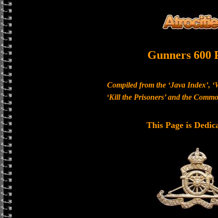
Gunners 600 
Compiled from the ‘Java Index’, ‘
‘Kill the Prisoners’ and the Com
This Page is Dedic