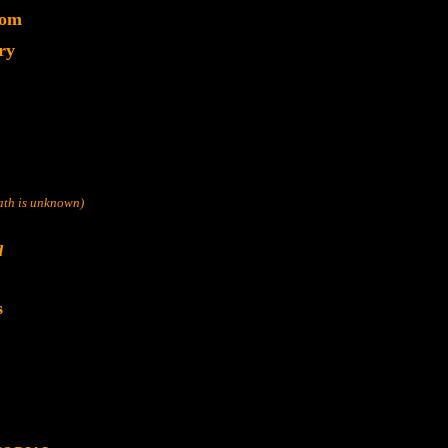
dom
ry
eath is unknown)
d
s