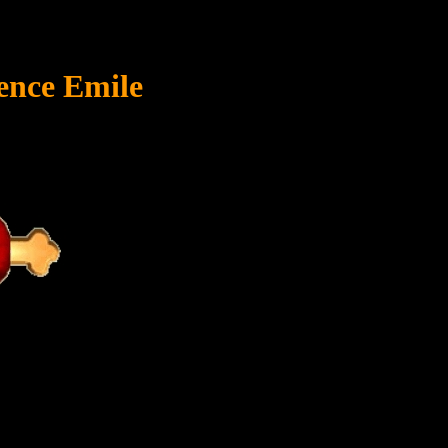
ence Emile