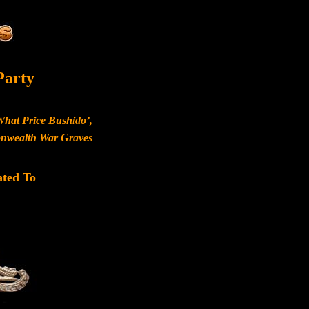
Party
What Price Bushido’,
monwealth War Graves
ated To