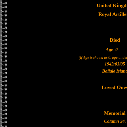
United King
Royal Artille
Died
Age
0
(If Age is shown as 0, age at d
1943/03/05
Ballale Islan
Loved One
Memorial
Column 34.