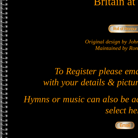
Britain a
Original design by J
Maintained by Ron 
To Register please em
with your details & pictur
Hymns or music can also be ad
select he