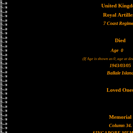
United King
Royal Artille
7 Coast Regim
Died
Age
0
(If Age is shown as 0, age at d
1943/03/05
Ballale Islan
Loved One
Memorial
Column 34.
SINGAPORE MEM