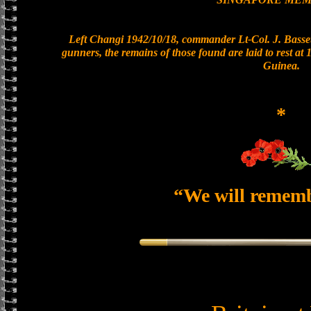
Left Changi 1942/10/18, commander Lt-Col. J. Basset
gunners, the remains of those found are laid to rest a
Guinea.
*
“We will remem