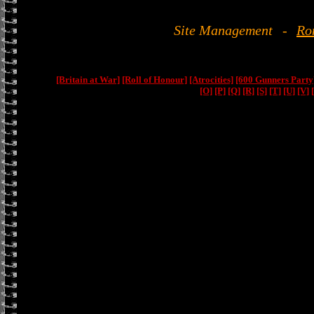
Site Management
-
Ro
[Britain at War]
[Roll of Honour]
[Atrocities]
[600 Gunners Party
[O]
[P]
[Q]
[R]
[S]
[T]
[U]
[V]