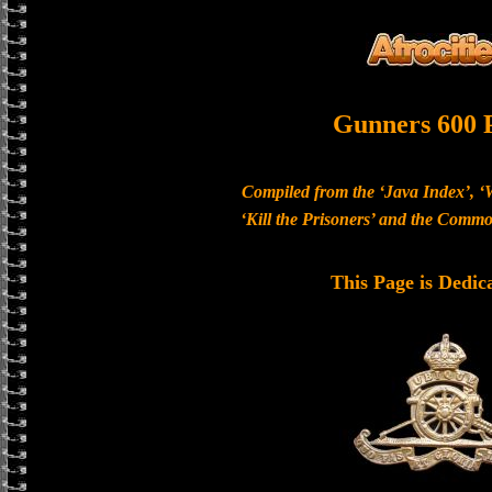
Gunners 600 
Compiled from the ‘Java Index’, ‘
‘Kill the Prisoners’ and the Com
This Page is Dedic