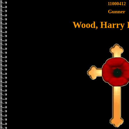
11000412
Gunner
Wood, Harry 